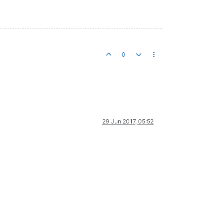
0
29 Jun 2017, 05:52