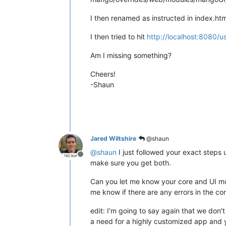
I then renamed as instructed in index.htm
I then tried to hit
http://localhost:8080/us
Am I missing something?
Cheers!
-Shaun
Jared Wiltshire
@shaun
@
shaun
I just followed your exact steps
Offline
make sure you get both.
Can you let me know your core and UI mod
me know if there are any errors in the con
edit: I'm going to say again that we don
a need for a highly customized app and y