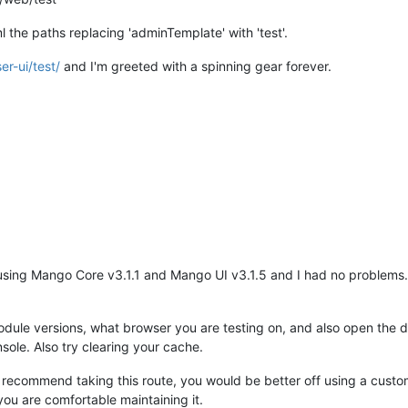
l the paths replacing 'adminTemplate' with 'test'.
er-ui/test/
and I'm greeted with a spinning gear forever.
 using Mango Core v3.1.1 and Mango UI v3.1.5 and I had no problems
ule versions, what browser you are testing on, and also open the dev
sole. Also try clearing your cache.
't recommend taking this route, you would be better off using a cus
ou are comfortable maintaining it.