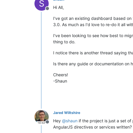
S
Hi All,
Offline
I've got an existing dashboard based on 
3.0. As much as I'd love to re-do it all w
I've been looking to see how best to migr
thing to do.
I notice there is another thread saying t
Is there any guide or documentation on 
Cheers!
-Shaun
Jared Wiltshire
Hey
@
shaun
if the project is just a set
Offline
AngularJS directives or services written?