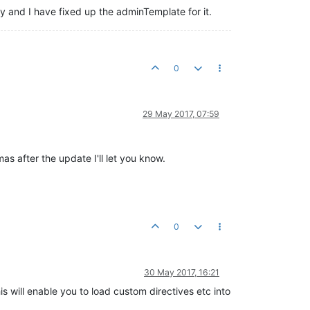
 and I have fixed up the adminTemplate for it.
0
29 May 2017, 07:59
as after the update I'll let you know.
0
30 May 2017, 16:21
 will enable you to load custom directives etc into