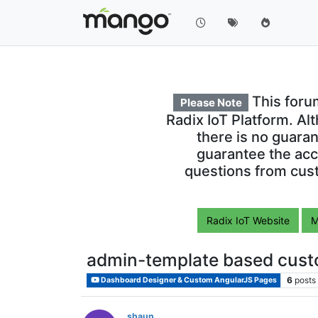
This foru
Please Note
Radix IoT Platform. Al
there is no guara
guarantee the acc
questions from cust
Radix IoT Website
M
admin-template based cust
6
posts
Dashboard Designer & Custom AngularJS Pages
shaun