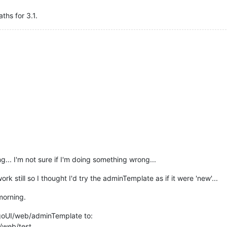
ths for 3.1.
ng... I'm not sure if I'm doing something wrong...
k still so I thought I'd try the adminTemplate as if it were 'new'...
morning.
oUI/web/adminTemplate to:
/web/test