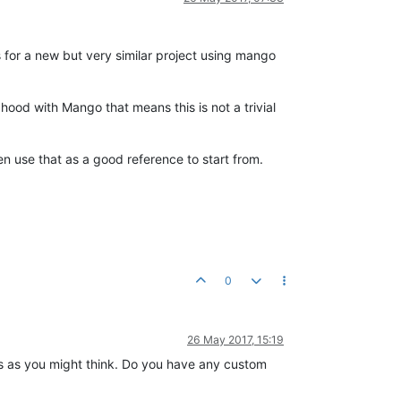
 for a new but very similar project using mango
hood with Mango that means this is not a trivial
en use that as a good reference to start from.
0
26 May 2017, 15:19
ges as you might think. Do you have any custom