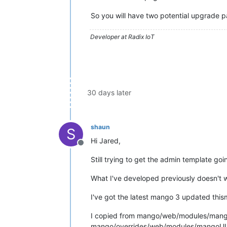
So you will have two potential upgrade pa
Developer at Radix IoT
30 days later
shaun
S
Hi Jared,
Offline
Still trying to get the admin template goi
What I've developed previously doesn't wor
I've got the latest mango 3 updated this
I copied from mango/web/modules/mang
mango/overrides/web/modules/mangoUI