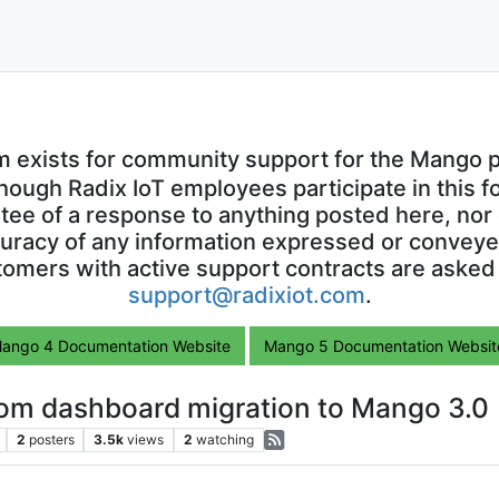
m exists for community support for the Mango p
though Radix IoT employees participate in this f
ntee of a response to anything posted here, nor 
uracy of any information expressed or conveyed
omers with active support contracts are asked
support@radixiot.com
.
ango 4 Documentation Website
Mango 5 Documentation Websit
om dashboard migration to Mango 3.0
2
posters
3.5k
views
2
watching