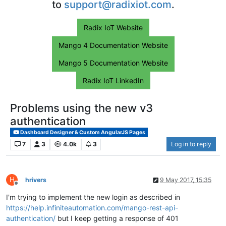
to
support@radixiot.com
.
Radix IoT Website
Mango 4 Documentation Website
Mango 5 Documentation Website
Radix IoT LinkedIn
Problems using the new v3
authentication
Dashboard Designer & Custom AngularJS Pages
7
3
4.0k
3
Log in to reply
H
hrivers
9 May 2017, 15:35
Offline
I'm trying to implement the new login as described in
https://help.infiniteautomation.com/mango-rest-api-
authentication/
but I keep getting a response of 401