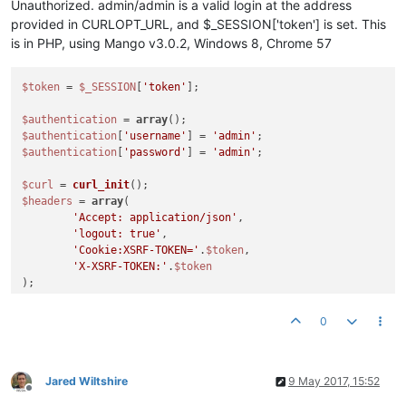
Unauthorized. admin/admin is a valid login at the address
provided in CURLOPT_URL, and $_SESSION['token'] is set. This
is in PHP, using Mango v3.0.2, Windows 8, Chrome 57
$token
 = 
$_SESSION
[
'token'
];

$authentication
 = 
array
$authentication
[
'username'
] = 
'admin'
$authentication
[
'password'
] = 
'admin'
;

$curl
 = 
curl_init
$headers
 = 
array
(

'Accept: application/json'
,

'logout: true'
,

'Cookie:XSRF-TOKEN='
.
$token
,

'X-XSRF-TOKEN:'
.
$token
curl_setopt_array
(
$curl
, 
array
(

	CURLOPT_RETURNTRANSFER => 
TRUE
,

0
	CURLOPT_VERBOSE => 
TRUE
,

	CURLOPT_HEADER => 
TRUE
,

	CURLOPT_HTTPHEADER => 
$headers
,

	CURLOPT_POST => 
TRUE
,

Jared Wiltshire
9 May 2017, 15:52
Offline
	CURLOPT_POSTFIELDS => 
json_encode
(
$authentication
),
