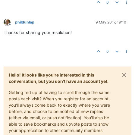
curl_setopt_array
(
$curl
, 
array
(

0
	CURLOPT_RETURNTRANSFER => 
TRUE
,

	CURLOPT_VERBOSE => 
TRUE
,

	CURLOPT_HEADER => 
TRUE
,

	CURLOPT_HTTPHEADER => 
$headers
,

phildunlap
9 May 2017, 19:10
Offline
	CURLOPT_POST => 
TRUE
,

Thanks for sharing your resolution!
	CURLOPT_POSTFIELDS => 
$authentication
,

	CURLOPT_URL => 
'http://<ip_address>:8080/rest/v2/log
$response
 = 
curl_exec
(
$curl
0
Hello! It looks like you're interested in this
conversation, but you don't have an account yet.
Getting fed up of having to scroll through the same
posts each visit? When you register for an account,
you'll always come back to exactly where you were
before, and choose to be notified of new replies
(either via email, or push notification). You'll also be
able to save bookmarks and upvote posts to show
your appreciation to other community members.