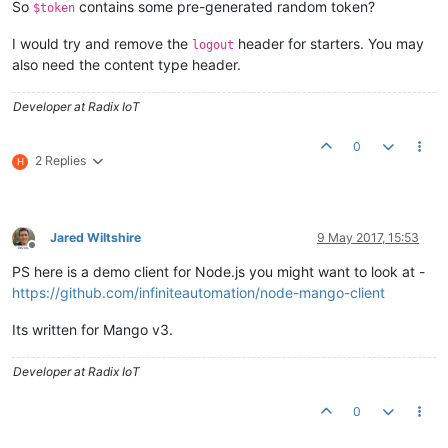
So
contains some pre-generated random token?
	CURLOPT_URL => 
'http://<ip_address>:8080/rest/v2/log
$token
I would try and remove the
header for starters. You may
$response
 = 
curl_exec
(
$curl
logout
also need the content type header.
Developer at Radix IoT
0
2 Replies
H
Jared Wiltshire
9 May 2017, 15:53
Offline
PS here is a demo client for Node.js you might want to look at -
https://github.com/infiniteautomation/node-mango-client
Its written for Mango v3.
Developer at Radix IoT
0