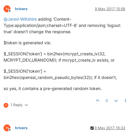
H
hrivers
9 May 2017, 15:58
Offline
@
Jared-Wiltshire
adding 'Content-
Type:application/json;charset=UTF-8' and removing 'logout:
true' doesn't change the response.
$token is generated via:
$_SESSION['token'] = bin2hex(mcrypt_create_iv(32,
MCRYPT_DEV_URANDOM)); if mcrypt_create_iv exists, or
$_SESSION['token'] =
bin2hex(openssl_random_pseudo_bytes(32)); if it doesn't,
so yes, it contains a pre-generated random token.
0
1 Reply
H
H
hrivers
9 May 2017, 16:32
Offline