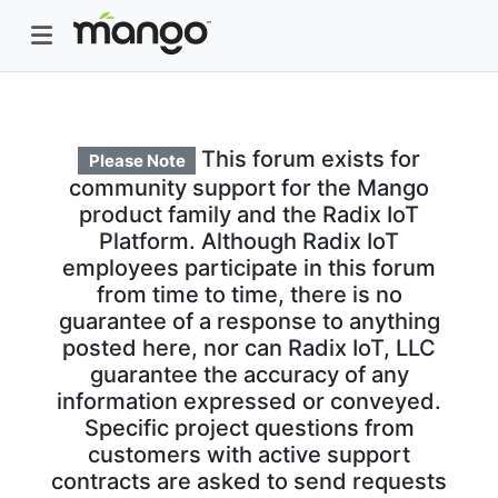
This forum exists for
Please Note
community support for the Mango
product family and the Radix IoT
Platform. Although Radix IoT
employees participate in this forum
from time to time, there is no
guarantee of a response to anything
posted here, nor can Radix IoT, LLC
guarantee the accuracy of any
information expressed or conveyed.
Specific project questions from
customers with active support
contracts are asked to send requests