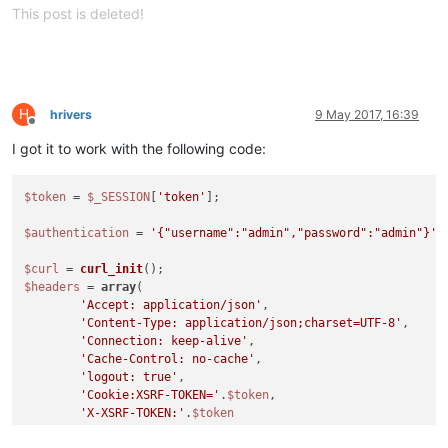
This post is deleted!
H
hrivers
9 May 2017, 16:39
Offline
I got it to work with the following code:
$token
 = 
$_SESSION
[
'token'
];

$authentication
 = 
'{"username":"admin","password":"admin"}'
;

$curl
 = 
curl_init
$headers
 = 
array
(

'Accept: application/json'
,

'Content-Type: application/json;charset=UTF-8'
,

'Connection: keep-alive'
,

'Cache-Control: no-cache'
,

'logout: true'
,

'Cookie:XSRF-TOKEN='
.
$token
,

'X-XSRF-TOKEN:'
.
$token