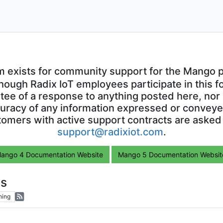
m exists for community support for the Mango p
though Radix IoT employees participate in this f
ntee of a response to anything posted here, nor 
uracy of any information expressed or conveyed
omers with active support contracts are asked
support@radixiot.com
.
ango 4 Documentation Website
Mango 5 Documentation Websit
ls
hing