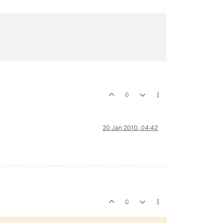
0
20 Jan 2010, 04:42
0