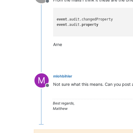
Offline
event
event
.audit.
property
Arne
mlohbihler
M
Not sure what this means. Can you post 
Offline
Best regards,
Matthew