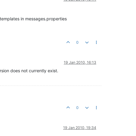
f templates in messages.properties
0
19 Jan 2010, 16:13
rsion does not currently exist.
0
19 Jan 2010, 19:34