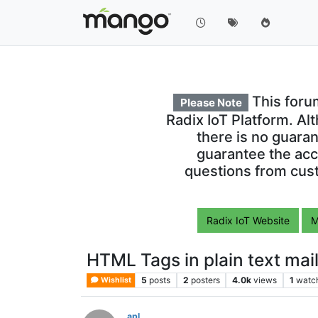
This foru
Please Note
Radix IoT Platform. Al
there is no guara
guarantee the acc
questions from cust
Radix IoT Website
M
HTML Tags in plain text mai
5
posts
2
posters
4.0k
views
1
watc
Wishlist
apl