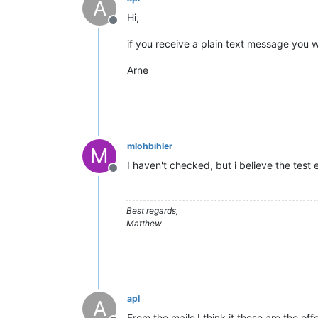
A
Hi,
Offline
if you receive a plain text message you 
Arne
mlohbihler
M
I haven't checked, but i believe the test 
Offline
Best regards,
Matthew
apl
A
From the mails I think it these are the off