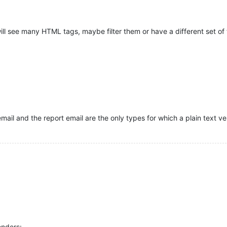
will see many HTML tags, maybe filter them or have a different set o
email and the report email are the only types for which a plain text ve
enders: