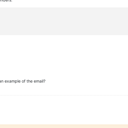
an example of the email?