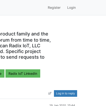
Register
Login
roduct family and the
orum from time to time,
can Radix IoT, LLC
. Specific project
 to send requests to
e
Radix IoT LinkedIn
Log in to reply
19 Jan 2010, 15:44