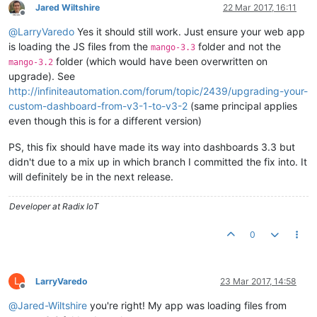
Jared Wiltshire
22 Mar 2017, 16:11
Offline
@
LarryVaredo
Yes it should still work. Just ensure your web app
is loading the JS files from the
folder and not the
mango-3.3
folder (which would have been overwritten on
mango-3.2
upgrade). See
http://infiniteautomation.com/forum/topic/2439/upgrading-your-
custom-dashboard-from-v3-1-to-v3-2
(same principal applies
even though this is for a different version)
PS, this fix should have made its way into dashboards 3.3 but
didn't due to a mix up in which branch I committed the fix into. It
will definitely be in the next release.
Developer at Radix IoT
0
L
LarryVaredo
23 Mar 2017, 14:58
Offline
@
Jared-Wiltshire
you're right! My app was loading files from