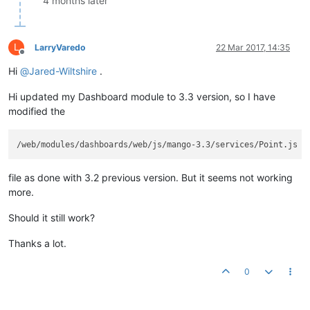
4 months later
L
LarryVaredo
22 Mar 2017, 14:35
Offline
Hi
@
Jared-Wiltshire
.
Hi updated my Dashboard module to 3.3 version, so I have
modified the
file as done with 3.2 previous version. But it seems not working
more.
Should it still work?
Thanks a lot.
0