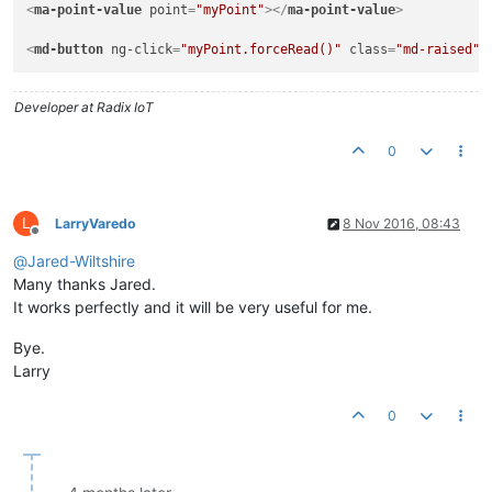
<
ma-point-value
point
=
"myPoint"
>
</
ma-point-value
>
<
md-button
ng-click
=
"myPoint.forceRead()"
class
=
"md-raised"
>
Developer at Radix IoT
0
L
LarryVaredo
8 Nov 2016, 08:43
Offline
@
Jared-Wiltshire
Many thanks Jared.
It works perfectly and it will be very useful for me.
Bye.
Larry
0