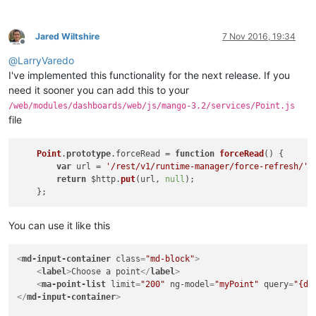
Jared Wiltshire
7 Nov 2016, 19:34
Offline
@
LarryVaredo
I've implemented this functionality for the next release. If you
need it sooner you can add this to your
/web/modules/dashboards/web/js/mango-3.2/services/Point.js
file
Point
.
prototype
.
forceRead
 = 
function
forceRead
(
) {

var
 url = 
'/rest/v1/runtime-manager/force-refresh/'
 
return
 $http.
put
(url, 
null
);

You can use it like this
<
md-input-container
class
=
"md-block"
>
<
label
>
Choose a point
</
label
>
<
ma-point-list
limit
=
"200"
ng-model
=
"myPoint"
query
=
"{da
</
md-input-container
>