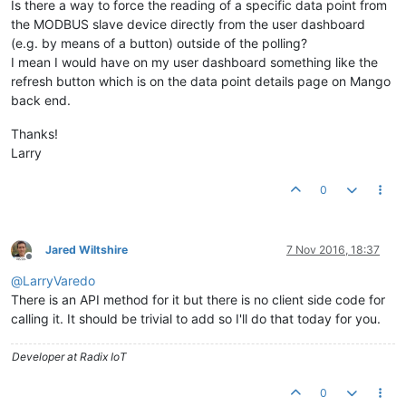
Is there a way to force the reading of a specific data point from
the MODBUS slave device directly from the user dashboard
(e.g. by means of a button) outside of the polling?
I mean I would have on my user dashboard something like the
refresh button which is on the data point details page on Mango
back end.
Thanks!
Larry
0
Jared Wiltshire
7 Nov 2016, 18:37
Offline
@
LarryVaredo
There is an API method for it but there is no client side code for
calling it. It should be trivial to add so I'll do that today for you.
Developer at Radix IoT
0