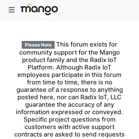
This forum exists for
Please Note
community support for the Mango
product family and the Radix IoT
Platform. Although Radix IoT
employees participate in this forum
from time to time, there is no
guarantee of a response to anything
posted here, nor can Radix IoT, LLC
guarantee the accuracy of any
information expressed or conveyed.
Specific project questions from
customers with active support
contracts are asked to send requests