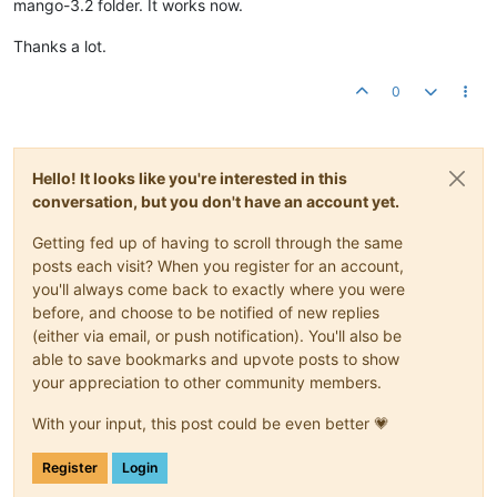
mango-3.2 folder. It works now.
Thanks a lot.
0
Hello! It looks like you're interested in this
conversation, but you don't have an account yet.
Getting fed up of having to scroll through the same
posts each visit? When you register for an account,
you'll always come back to exactly where you were
before, and choose to be notified of new replies
(either via email, or push notification). You'll also be
able to save bookmarks and upvote posts to show
your appreciation to other community members.
With your input, this post could be even better 💗
Register
Login