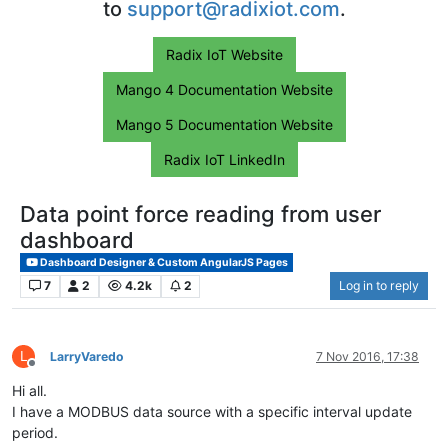
to
support@radixiot.com
.
Radix IoT Website
Mango 4 Documentation Website
Mango 5 Documentation Website
Radix IoT LinkedIn
Data point force reading from user
dashboard
Dashboard Designer & Custom AngularJS Pages
7
2
4.2k
2
Log in to reply
L
LarryVaredo
7 Nov 2016, 17:38
Offline
Hi all.
I have a MODBUS data source with a specific interval update
period.