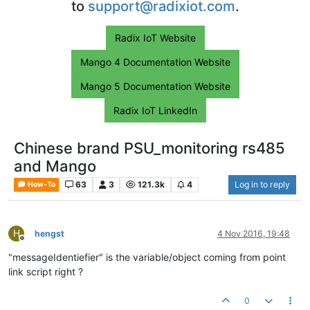
to
support@radixiot.com
.
Radix IoT Website
Mango 4 Documentation Website
Mango 5 Documentation Website
Radix IoT LinkedIn
Chinese brand PSU_monitoring rs485
and Mango
63
3
121.3k
4
Log in to reply
How-To
H
hengst
4 Nov 2016, 19:48
Offline
"messageIdentiefier" is the variable/object coming from point
link script right ?
0