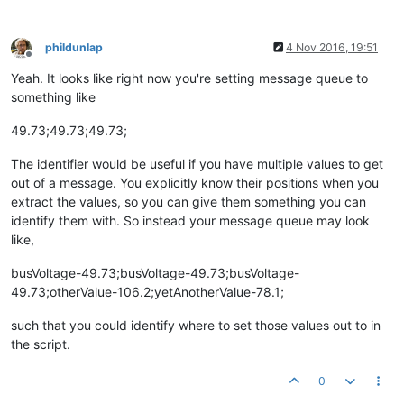
phildunlap
4 Nov 2016, 19:51
Offline
Yeah. It looks like right now you're setting message queue to
something like
49.73;49.73;49.73;
The identifier would be useful if you have multiple values to get
out of a message. You explicitly know their positions when you
extract the values, so you can give them something you can
identify them with. So instead your message queue may look
like,
busVoltage-49.73;busVoltage-49.73;busVoltage-
49.73;otherValue-106.2;yetAnotherValue-78.1;
such that you could identify where to set those values out to in
the script.
0