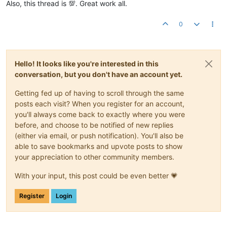
Also, this thread is 💯. Great work all.
0
Hello! It looks like you're interested in this
conversation, but you don't have an account yet.
Getting fed up of having to scroll through the same
posts each visit? When you register for an account,
you'll always come back to exactly where you were
before, and choose to be notified of new replies
(either via email, or push notification). You'll also be
able to save bookmarks and upvote posts to show
your appreciation to other community members.
With your input, this post could be even better 💗
Register
Login