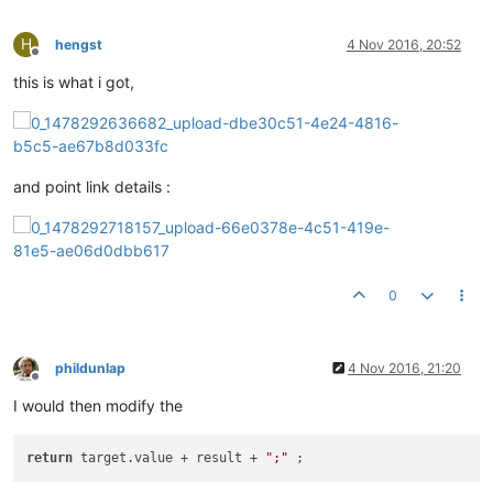
H
hengst
4 Nov 2016, 20:52
Offline
this is what i got,
and point link details :
0
phildunlap
4 Nov 2016, 21:20
Offline
I would then modify the
return
 target.value + result + 
";"