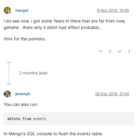
H
hengst
8 Nov 2016, 19:56
Offline
i do see now, i got some Years in there that are far from now,
gehehe . thats why it didnt had effect probably..
thnx for the pointers.
0
2 months later
jeremyh
28 Dec 2016, 21:45
Offline
You can also run:
delete
from
In Mango's SQL console to flush the events table.