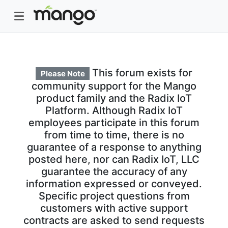
This forum exists for
Please Note
community support for the Mango
product family and the Radix IoT
Platform. Although Radix IoT
employees participate in this forum
from time to time, there is no
guarantee of a response to anything
posted here, nor can Radix IoT, LLC
guarantee the accuracy of any
information expressed or conveyed.
Specific project questions from
customers with active support
contracts are asked to send requests