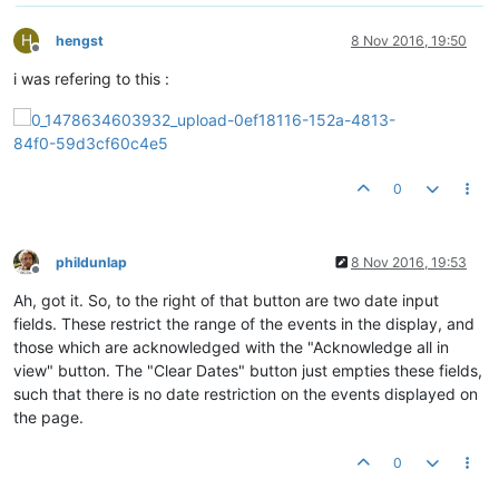
H
hengst
8 Nov 2016, 19:50
Offline
i was refering to this :
0
phildunlap
8 Nov 2016, 19:53
Offline
Ah, got it. So, to the right of that button are two date input
fields. These restrict the range of the events in the display, and
those which are acknowledged with the "Acknowledge all in
view" button. The "Clear Dates" button just empties these fields,
such that there is no date restriction on the events displayed on
the page.
0