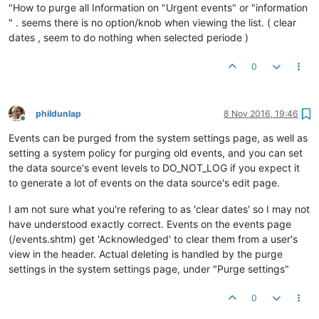
"How to purge all Information on "Urgent events" or "information
" . seems there is no option/knob when viewing the list. ( clear
dates , seem to do nothing when selected periode )
0
phildunlap
8 Nov 2016, 19:46
Offline
Events can be purged from the system settings page, as well as
setting a system policy for purging old events, and you can set
the data source's event levels to DO_NOT_LOG if you expect it
to generate a lot of events on the data source's edit page.
I am not sure what you're refering to as 'clear dates' so I may not
have understood exactly correct. Events on the events page
(/events.shtm) get 'Acknowledged' to clear them from a user's
view in the header. Actual deleting is handled by the purge
settings in the system settings page, under "Purge settings"
0