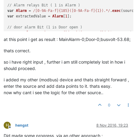
// Alarm relays Bit ( 1 is Alarm )
var
Alarm
 = 
/[0-9A-Fa-f]{185}([0-9A-Fa-f]{1}).*/
.
exec
(source
var
 extractedValue = 
Alarm
[
1
];

// door alarm Bit (1 is Door open )
var
DoorAlarm
 = 
/[0-9A-Fa-f]{185}([0-9A-Fa-f]{1}).*/
.
exec
(so
var
 extractedValue = 
DoorAlarm
[
1
];

at this point i get as result : MainAlarm-0;Door-0;busvolt-53.68;
thats correct.
var
 message = busVoltage[
1
];

so i have right input , further i am still completely lost in how i
function
toASCII
(
message
) {

should proceed.
var
 result = 
""
;

while
(message.
length
 > 
1
) { 
//parse two characters at a ti
i added my other (modbus) device and thats straight forward ,
var
 charCode = message.
substr
(
0
, 
2
);

enter the source and add data points to it. thats easy.
     result += 
String
.
fromCharCode
( 
"0x"
 + charCode );

now why cant i see the logic for the other source..
     message = message.
substr
(
2
); 

  }

return
 result;

0
}

// swap bytes /hex
H
hengst
8 Nov 2016, 19:23
Offline
function
swap32
(
val
Did made some progress, via an other approach ;