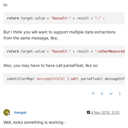
to
return
 target.value + 
"busvolt-"
 + result + 
";"
But I think you will want to support multiple data extractions
from the same message, like,
return
 target.value + 
"busvolt-"
 + result + 
";otherMeasuredV
Also, you may have to have call parseFloat, like so:
identifierMap
[ messageInfo[0]
 ]
.set
( parseFloat( messageInfo
0
H
hengst
4 Nov 2016, 21:51
Offline
Well, looks something is working :