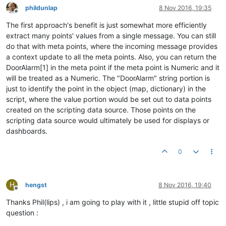
phildunlap
8 Nov 2016, 19:35
Offline
The first approach's benefit is just somewhat more efficiently
extract many points' values from a single message. You can still
do that with meta points, where the incoming message provides
a context update to all the meta points. Also, you can return the
DoorAlarm[1] in the meta point if the meta point is Numeric and it
will be treated as a Numeric. The "DoorAlarm" string portion is
just to identify the point in the object (map, dictionary) in the
script, where the value portion would be set out to data points
created on the scripting data source. Those points on the
scripting data source would ultimately be used for displays or
dashboards.
0
H
hengst
8 Nov 2016, 19:40
Offline
Thanks Phil(lips) , i am going to play with it , little stupid off topic
question :