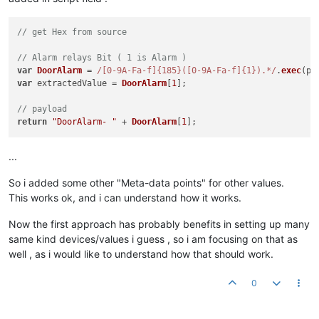
var
 result = (
roundToTwo
(
hex2float
(
"0x"
 +subresult)));

// send payload
// get Hex from source
return
 target.
value
 + 
"MainAlarm-"
 + 
Alarm
[
1
] + 
";"
 + 
"Door-
// Alarm relays Bit ( 1 is Alarm )
var
DoorAlarm
 = 
/[0-9A-Fa-f]{185}([0-9A-Fa-f]{1}).*/
.
exec
(p1
var
 extractedValue = 
DoorAlarm
[
1
];

// payload
return
"DoorAlarm- "
 + 
DoorAlarm
[
1
...
So i added some other "Meta-data points" for other values.
This works ok, and i can understand how it works.
Now the first approach has probably benefits in setting up many
same kind devices/values i guess , so i am focusing on that as
well , as i would like to understand how that should work.
0