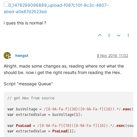
i ques this is normal ?
0
H
hengst
8 Nov 2016, 11:02
Offline
Alright. made some changes as, reading where not what the
should be. now i get the right results from reading the Hex.
Script "message Queue"
// get Hex from source
var
 busVoltage = 
/[0-9A-Fa-f]{30}([0-9A-Fa-f]{16}).*/
.
exec
(s
var
 extractedValue = busVoltage[
1
];

var
PsuLoad
 = 
/[0-9A-Fa-f]{78}([0-9A-Fa-f]{16}).*/
.
exec
(sour
var
 extractedValue = 
PsuLoad
[
1
];
