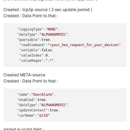
return
 ((val & 
0xFF
) << 
24
)

       | ((val & 
0xFF00
) << 
8
)

Created : tcp/ip source ( 2 sec update period )
       | ((val >> 
8
) & 
0xFF00
)

Created : Data Point to that :
       | ((val >> 
24
) & 
0xFF
);

}

"loggingType"
:
"NONE"
,
//print (message);
"dataType"
:
"ALPHANUMERIC"
,
"queryable"
:
true
,
"readCommand"
:
"<your_hex_request_for_your_device>"
,
function
hex2float
(
num
) {

"settable"
:
false
,
var
 sign = (num & 
0x80000000
) ? -
1
 : 
1
;

"valueIndex"
:
0
,
var
 exponent = ((num >> 
23
) & 
0xff
) - 
127
;

"valueRegex"
:
".*"
,
var
 mantissa = 
1
 + ((num & 
0x7fffff
) / 
0x7fffff
);

return
 sign * mantissa * 
Math
.
pow
(
2
, exponent);

}

Created META-source
Created : Data Point to that :
function
roundToTwo
(
num
) {    

return
 +(
Math
.
round
(num + 
"e+2"
)  + 
"e-2"
);

"name"
:
"DoorAlarm"
,
}

"enabled"
:
true
,
"dataType"
:
"ALPHANUMERIC"
,
"updateContext"
:
true
,
// covert Hex to String
"varName"
:
"p110"
var
 subresult = (
toASCII
// create human readabe number
added in script field :