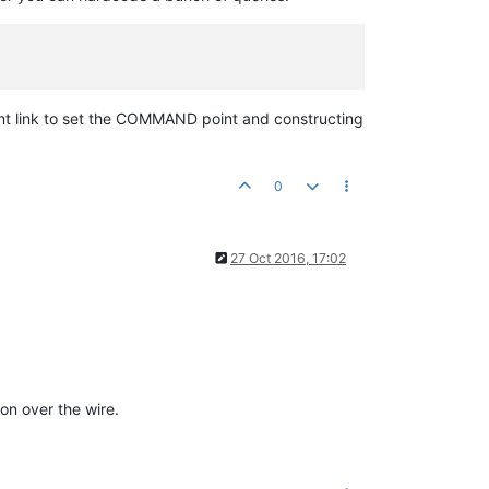
oint link to set the COMMAND point and constructing
0
27 Oct 2016, 17:02
on over the wire.