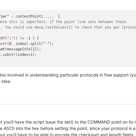
fier"
Note this is imperfect, if the point link sets between these
t. You could use mesq.lastValues(2) to check that you get [proce
xOf(
";"
)) != 
-1
 ) {

bstr(
0
, index).split(
"-"
);

set
(messageInfo[
1
]);

s.substr(index+
1
);

 too involved in understanding particular protocols in free support (
 idea.
at you'll have the script issue the set() to the COMMAND point on its 
ASCII into the hex before setting the point, since your protocol is 
'll have to be able to encode the checksum and length fields, o