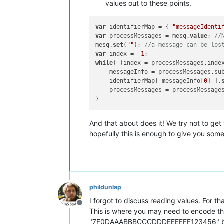
values out to these points.
var
 identifierMap = { 
"messageIdenti
var
 processMessages = mesq.
value
; 
//
mesq.
set
(
""
); 
//a message can be los
var
 index = 
-1
while
( (index = processMessages.inde
    messageInfo = processMessages.su
    identifierMap[ messageInfo[
0
] ].
    processMessages = processMessage
And that about does it! We try not to get
hopefully this is enough to give you some
phildunlap
I forgot to discuss reading values. For th
Offline
This is where you may need to encode the 
"7F0DAAABBBCCCDDDEEEFFF123456" but you