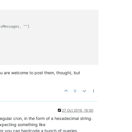
ssMessages, ""]
you are welcome to post them, though), but
0
27 Oct 2016, 16:50
regular cron, in the form of a hexadecimal string.
expecting something like
r you can hardcode a bunch of queries.