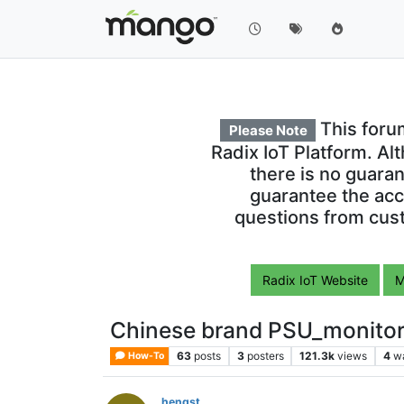
This foru
Please Note
Radix IoT Platform. Al
there is no guara
guarantee the acc
questions from cust
Radix IoT Website
M
Chinese brand PSU_monito
63
posts
3
posters
121.3k
views
4
w
How-To
hengst