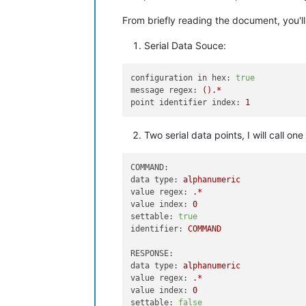
From briefly reading the document, you'll
Serial Data Souce:
configuration in hex:
true
message regex:
().*
point identifier index:
1
Two serial data points, I will call
COMMAND:
data type:
alphanumeric
value regex:
.*
value index:
0
settable:
true
identifier:
COMMAND
RESPONSE:
data type:
alphanumeric
value regex:
.*
value index:
0
settable:
false