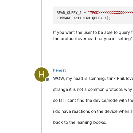
READ_QUERY_1 = 
"7F0DXXXXXXXXXXXXXXXX
COMMAND.
set
If you want the user to be able to query
the protocol overhead for you in 'setting'
hengst
H
WOW, my head is spinning. thnx Phil. love 
Offline
strange it is not a common protocol. why
so far i cant find the device/node with 
i do have reactions on the device when 
back to the learning books..