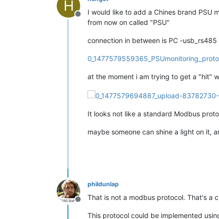
H
I would like to add a Chines brand PSU 
Offline
from now on called "PSU"
connection in between is PC -usb_rs485 
0_1477579559365_PSUmonitoring_proto
at the moment i am trying to get a "hit" 
It looks not like a standard Modbus proto
maybe someone can shine a light on it, a
phildunlap
That is not a modbus protocol. That's a cu
Offline
This protocol could be implemented using 