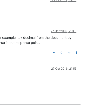
27 Oct 2016, 20:38
27 Oct 2016, 21:46
y example hexidecimal from the document by
se in the response point.
0
27 Oct 2016, 21:55