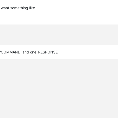
 want something like...
 one 'COMMAND' and one 'RESPONSE'