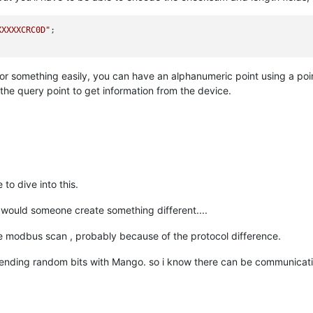
XXXXXCRC0D"
;

 for something easily, you can have an alphanumeric point using a p
 the query point to get information from the device.
to dive into this.
 would someone create something different....
the modbus scan , probably because of the protocol difference.
sending random bits with Mango. so i know there can be communicati