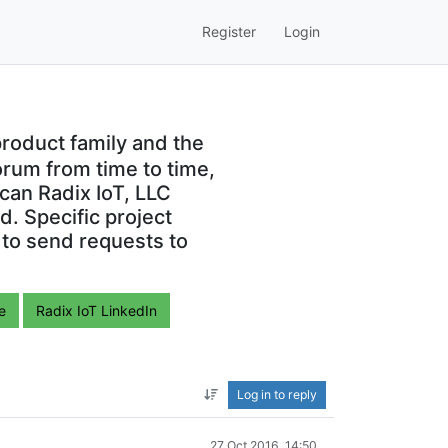
Register
Login
roduct family and the
orum from time to time,
can Radix IoT, LLC
. Specific project
 to send requests to
e
Radix IoT LinkedIn
Log in to reply
27 Oct 2016, 14:50