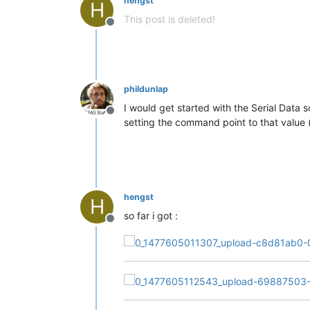
hengst
H
This post is deleted!
Offline
phildunlap
I would get started with the Serial D
Offline
setting the command point to that value 
hengst
H
so far i got :
Offline