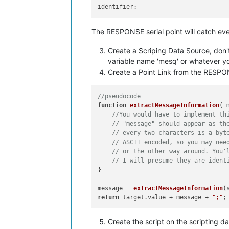
identifier:
The RESPONSE serial point will catch ev
Create a Scriping Data Source, don't 
variable name 'mesq' or whatever you
Create a Point Link from the RESPON
//pseudocode
function
extractMessageInformation
(
 
//You would have to implement th
// "message" should appear as th
// every two characters is a byt
// ASCII encoded, so you may nee
// or the other way around. You'
// I will presume they are ident
}

message = 
extractMessageInformation
(
return
 target.
value
 + message + 
";"
Create the script on the scripting d