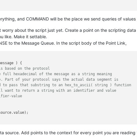
erything, and COMMAND will be the place we send queries of values 
worry about the script just yet. Create a point on the scripting data
 like. Make it settable.
SE to the Message Queue. In the script body of the Point Link,
message 
) {

is based on the protocol
e full hexadecimal of the message as a string meaning
e. Part of your protocol says the actual data segment is
d to pass that substring to an hex_to_ascii( string ) function
ll want to return a string with an identifier and value
ifier-value
source.
value
ata source. Add points to the context for every point you are reading