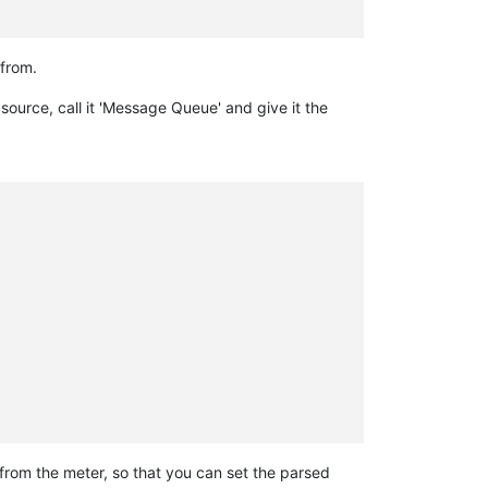
from.
 source, call it 'Message Queue' and give it the
 from the meter, so that you can set the parsed