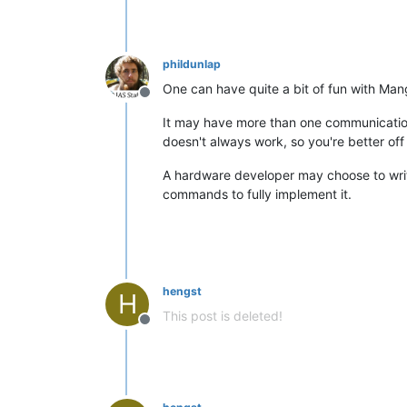
phildunlap
One can have quite a bit of fun with Man
Offline
It may have more than one communicatio
doesn't always work, so you're better off 
A hardware developer may choose to write
commands to fully implement it.
hengst
H
This post is deleted!
Offline