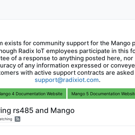
m exists for community support for the Mango p
though Radix IoT employees participate in this f
ntee of a response to anything posted here, nor 
uracy of any information expressed or conveyed
omers with active support contracts are asked
support@radixiot.com
.
ango 4 Documentation Website
Mango 5 Documentation Websit
ring rs485 and Mango
atching