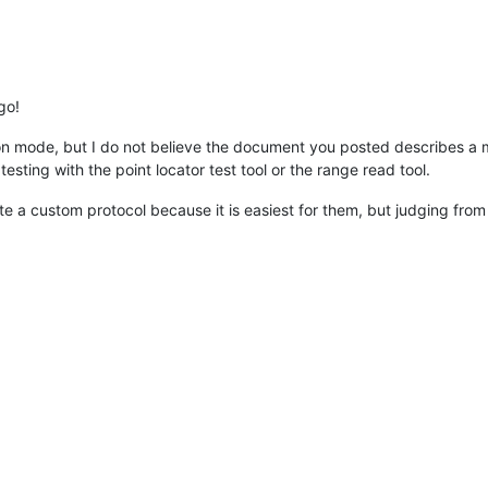
go!
n mode, but I do not believe the document you posted describes a
testing with the point locator test tool or the range read tool.
 a custom protocol because it is easiest for them, but judging from t