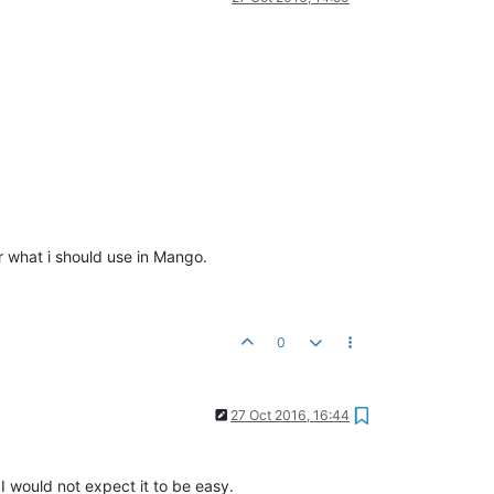
or what i should use in Mango.
0
27 Oct 2016, 16:44
I would not expect it to be easy.