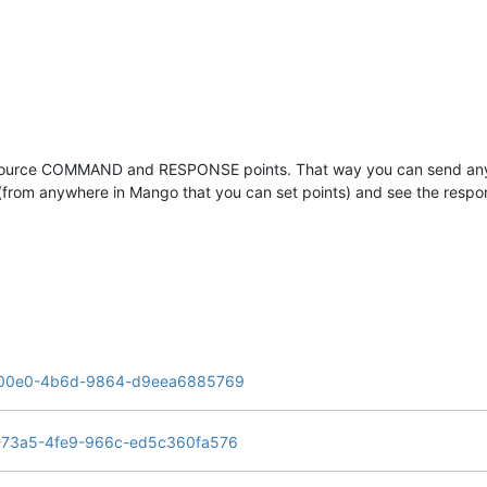
ata source COMMAND and RESPONSE points. That way you can send an
(from anywhere in Mango that you can set points) and see the respon