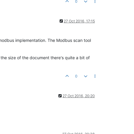
0
27 Oct 2016, 17:15
 modbus implementation. The Modbus scan tool
he size of the document there's quite a bit of
0
27 Oct 2016, 20:20