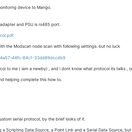
monitorng device to Mango.
adapter and PSU is rs485 port.
col.pdf
with the Modscan node scan with following settings. but no luck
col to me ( iam a newby) , and i dont know what protocol its talks , 
nd helping complete this how to.
stom serial protocol, by the brief looks of it.
a Scripting Data Source, a Point Link and a Serial Data Source, but 