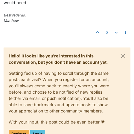
would need.
Best regards,
Matthew
0
Hello! It looks like you're interested in this
conversation, but you don't have an account yet.
Getting fed up of having to scroll through the same
posts each visit? When you register for an account,
you'll always come back to exactly where you were
before, and choose to be notified of new replies
(either via email, or push notification). You'll also be
able to save bookmarks and upvote posts to show
your appreciation to other community members.
With your input, this post could be even better 💗
Register
Login