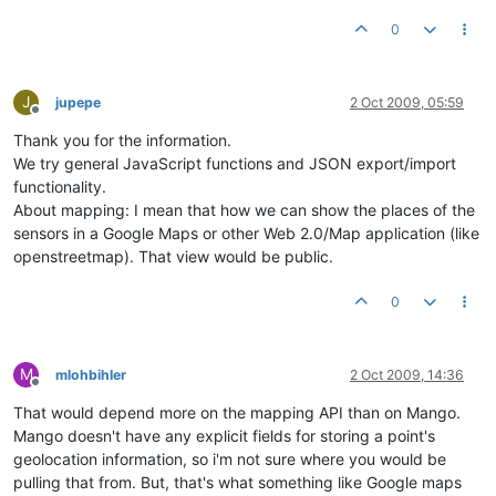
0
J
jupepe
2 Oct 2009, 05:59
Offline
Thank you for the information.
We try general JavaScript functions and JSON export/import
functionality.
About mapping: I mean that how we can show the places of the
sensors in a Google Maps or other Web 2.0/Map application (like
openstreetmap). That view would be public.
0
M
mlohbihler
2 Oct 2009, 14:36
Offline
That would depend more on the mapping API than on Mango.
Mango doesn't have any explicit fields for storing a point's
geolocation information, so i'm not sure where you would be
pulling that from. But, that's what something like Google maps