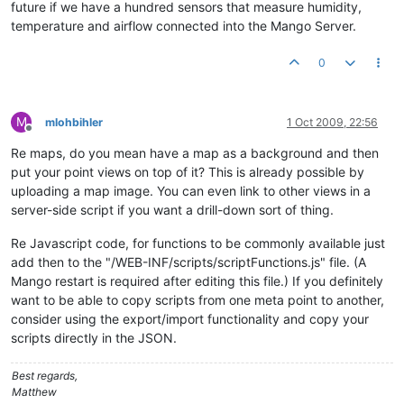
future if we have a hundred sensors that measure humidity,
temperature and airflow connected into the Mango Server.
0
M
mlohbihler
1 Oct 2009, 22:56
Offline
Re maps, do you mean have a map as a background and then
put your point views on top of it? This is already possible by
uploading a map image. You can even link to other views in a
server-side script if you want a drill-down sort of thing.
Re Javascript code, for functions to be commonly available just
add then to the "/WEB-INF/scripts/scriptFunctions.js" file. (A
Mango restart is required after editing this file.) If you definitely
want to be able to copy scripts from one meta point to another,
consider using the export/import functionality and copy your
scripts directly in the JSON.
Best regards,
Matthew