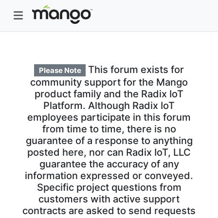
This forum exists for
Please Note
community support for the Mango
product family and the Radix IoT
Platform. Although Radix IoT
employees participate in this forum
from time to time, there is no
guarantee of a response to anything
posted here, nor can Radix IoT, LLC
guarantee the accuracy of any
information expressed or conveyed.
Specific project questions from
customers with active support
contracts are asked to send requests