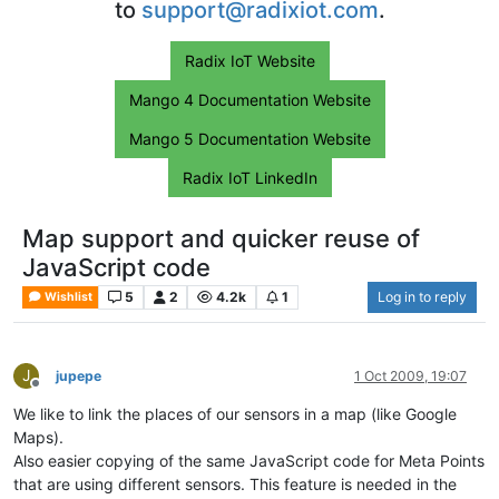
to
support@radixiot.com
.
Radix IoT Website
Mango 4 Documentation Website
Mango 5 Documentation Website
Radix IoT LinkedIn
Map support and quicker reuse of
JavaScript code
5
2
4.2k
1
Log in to reply
Wishlist
J
jupepe
1 Oct 2009, 19:07
Offline
We like to link the places of our sensors in a map (like Google
Maps).
Also easier copying of the same JavaScript code for Meta Points
that are using different sensors. This feature is needed in the