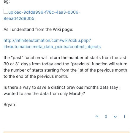
eg:
As I understand from the Wiki page:
http://infiniteautomation.com/wiki/doku.php?
id=automation:meta_data_points#context_objects
the "past" function will return the number of starts from the last
30 or 31 days from today and the "previous" function will return
the number of starts starting from the 1st of the previous month
to the end of the previous month.
Is there a way to save a distinct previous months data (say I
wanted to see the data from only March)?
Bryan
0