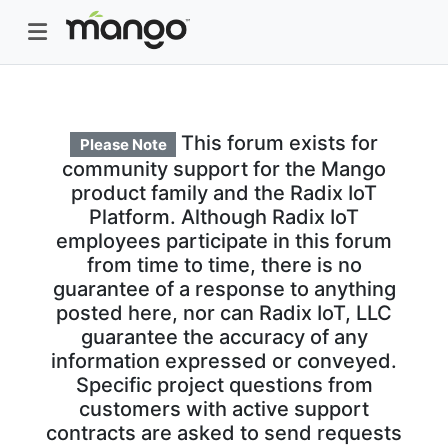
This forum exists for
Please Note
community support for the Mango
product family and the Radix IoT
Platform. Although Radix IoT
employees participate in this forum
from time to time, there is no
guarantee of a response to anything
posted here, nor can Radix IoT, LLC
guarantee the accuracy of any
information expressed or conveyed.
Specific project questions from
customers with active support
contracts are asked to send requests