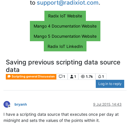
to
support@radixiot.com
.
Radix IoT Website
Mango 4 Documentation Website
Mango 5 Documentation Website
Radix IoT LinkedIn
Saving previous scripting data source
data
1
1
1.7k
1
Scripting general Discussion
Log in to reply
B
bryanh
9 Jul 2015, 14:43
Offline
I have a scripting data source that executes once per day at
midnight and sets the values of the points within it.