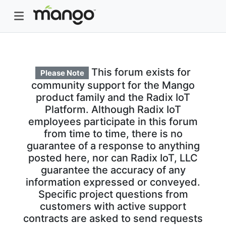
This forum exists for
Please Note
community support for the Mango
product family and the Radix IoT
Platform. Although Radix IoT
employees participate in this forum
from time to time, there is no
guarantee of a response to anything
posted here, nor can Radix IoT, LLC
guarantee the accuracy of any
information expressed or conveyed.
Specific project questions from
customers with active support
contracts are asked to send requests