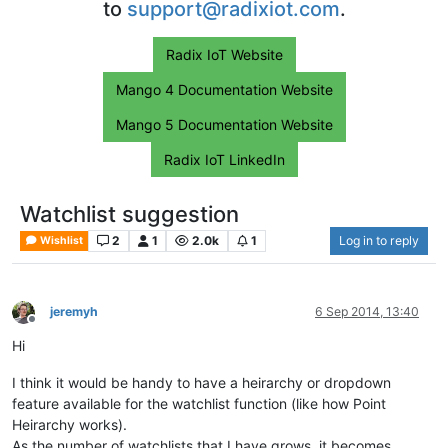
to
support@radixiot.com
.
Radix IoT Website
Mango 4 Documentation Website
Mango 5 Documentation Website
Radix IoT LinkedIn
Watchlist suggestion
2
1
2.0k
1
Log in to reply
Wishlist
jeremyh
6 Sep 2014, 13:40
Offline
Hi
I think it would be handy to have a heirarchy or dropdown
feature available for the watchlist function (like how Point
Heirarchy works).
As the number of watchlists that I have grows, it becomes