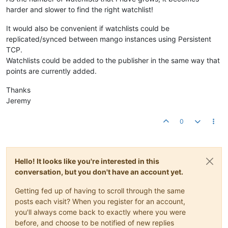
harder and slower to find the right watchlist!
It would also be convenient if watchlists could be
replicated/synced between mango instances using Persistent
TCP.
Watchlists could be added to the publisher in the same way that
points are currently added.
Thanks
Jeremy
0
Hello! It looks like you're interested in this
conversation, but you don't have an account yet.
Getting fed up of having to scroll through the same
posts each visit? When you register for an account,
you'll always come back to exactly where you were
before, and choose to be notified of new replies