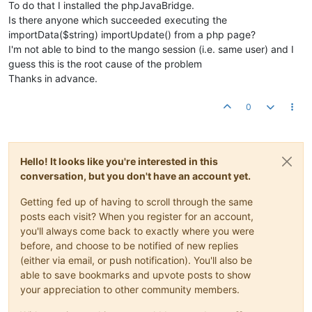
To do that I installed the phpJavaBridge.
Is there anyone which succeeded executing the
importData($string) importUpdate() from a php page?
I'm not able to bind to the mango session (i.e. same user) and I
guess this is the root cause of the problem
Thanks in advance.
0
Hello! It looks like you're interested in this
conversation, but you don't have an account yet.
Getting fed up of having to scroll through the same
posts each visit? When you register for an account,
you'll always come back to exactly where you were
before, and choose to be notified of new replies
(either via email, or push notification). You'll also be
able to save bookmarks and upvote posts to show
your appreciation to other community members.