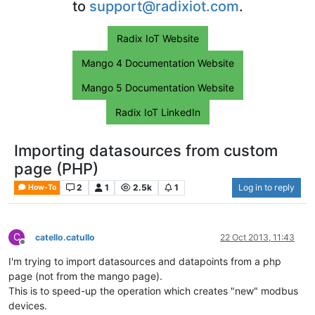
to
support@radixiot.com
.
Radix IoT Website
Mango 4 Documentation Website
Mango 5 Documentation Website
Radix IoT LinkedIn
Importing datasources from custom
page (PHP)
2
1
2.5k
1
Log in to reply
How-To
C
catello.catullo
22 Oct 2013, 11:43
Offline
I'm trying to import datasources and datapoints from a php
page (not from the mango page).
This is to speed-up the operation which creates "new" modbus
devices.