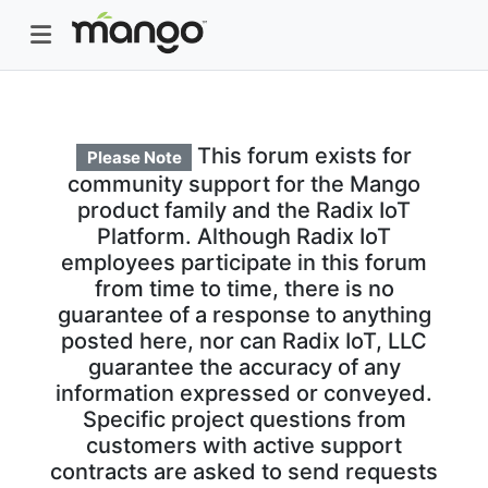
This forum exists for
Please Note
community support for the Mango
product family and the Radix IoT
Platform. Although Radix IoT
employees participate in this forum
from time to time, there is no
guarantee of a response to anything
posted here, nor can Radix IoT, LLC
guarantee the accuracy of any
information expressed or conveyed.
Specific project questions from
customers with active support
contracts are asked to send requests