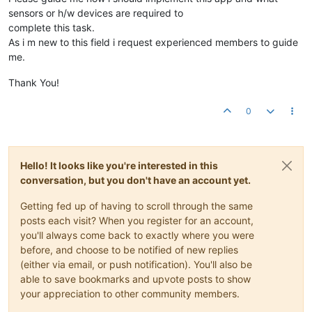
sensors or h/w devices are required to
complete this task.
As i m new to this field i request experienced members to guide
me.
Thank You!
0
Hello! It looks like you're interested in this
conversation, but you don't have an account yet.
Getting fed up of having to scroll through the same
posts each visit? When you register for an account,
you'll always come back to exactly where you were
before, and choose to be notified of new replies
(either via email, or push notification). You'll also be
able to save bookmarks and upvote posts to show
your appreciation to other community members.