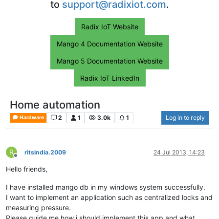
to
support@radixiot.com
.
Radix IoT Website
Mango 4 Documentation Website
Mango 5 Documentation Website
Radix IoT LinkedIn
Home automation
2
1
3.0k
1
Log in to reply
Hardware
R
ritsindia.2009
24 Jul 2013, 14:23
Offline
Hello friends,
I have installed mango db in my windows system successfully.
I want to implement an application such as centralized locks and
measuring pressure.
Please guide me how i should implement this app and what