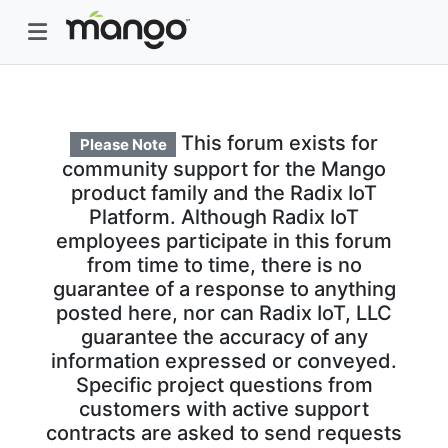
This forum exists for
Please Note
community support for the Mango
product family and the Radix IoT
Platform. Although Radix IoT
employees participate in this forum
from time to time, there is no
guarantee of a response to anything
posted here, nor can Radix IoT, LLC
guarantee the accuracy of any
information expressed or conveyed.
Specific project questions from
customers with active support
contracts are asked to send requests