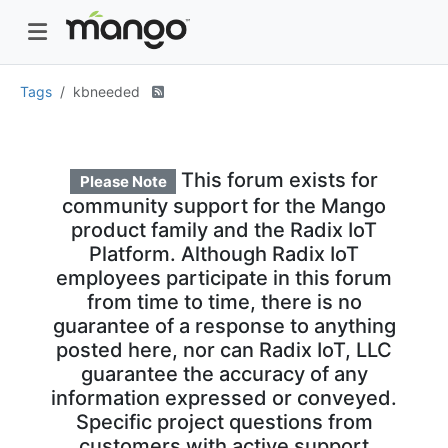
Tags
kbneeded
This forum exists for
Please Note
community support for the Mango
product family and the Radix IoT
Platform. Although Radix IoT
employees participate in this forum
from time to time, there is no
guarantee of a response to anything
posted here, nor can Radix IoT, LLC
guarantee the accuracy of any
information expressed or conveyed.
Specific project questions from
customers with active support