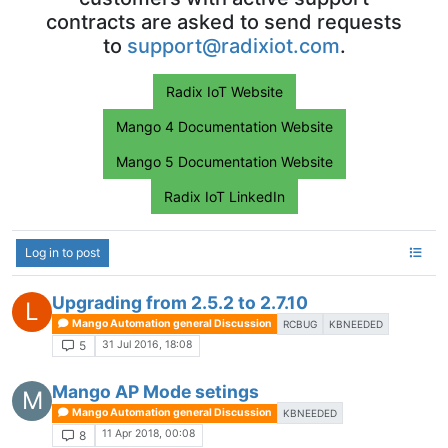
contracts are asked to send requests
to
support@radixiot.com
.
Radix IoT Website
Mango 4 Documentation Website
Mango 5 Documentation Website
Radix IoT LinkedIn
Log in to post
Upgrading from 2.5.2 to 2.7.10
L
Mango Automation general Discussion
RCBUG
KBNEEDED
31 Jul 2016, 18:08
5
Mango AP Mode setings
M
Mango Automation general Discussion
KBNEEDED
11 Apr 2018, 00:08
8