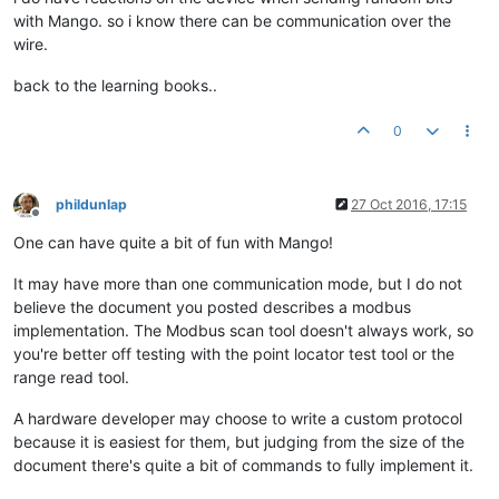
with Mango. so i know there can be communication over the
wire.
back to the learning books..
0
phildunlap
27 Oct 2016, 17:15
Offline
One can have quite a bit of fun with Mango!
It may have more than one communication mode, but I do not
believe the document you posted describes a modbus
implementation. The Modbus scan tool doesn't always work, so
you're better off testing with the point locator test tool or the
range read tool.
A hardware developer may choose to write a custom protocol
because it is easiest for them, but judging from the size of the
document there's quite a bit of commands to fully implement it.