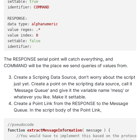
settable:
true
identifier:
COMMAND
RESPONSE:
data type:
alphanumeric
value regex:
.*
value index:
0
settable:
false
identifier:
The RESPONSE serial point will catch everything, and
COMMAND will be the place we send queries of values from.
Create a Scriping Data Source, don't worry about the script
just yet. Create a point on the scripting data source, call it
'Message Queue' and give it the variable name 'mesq' or
whatever you like. Make it settable.
Create a Point Link from the RESPONSE to the Message
Queue. In the script body of the Point Link,
//pseudocode
function
extractMessageInformation
(
 message 
) {

//You would have to implement this based on the protocol