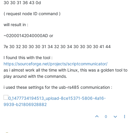
30 30 31 36 43 0d
( request node ID command )
will result in :
~02000142040000AD or
7e 30 32 30 30 30 31 34 32 30 34 30 30 30 30 41 44
I found this with the tool :
https://sourceforge.net/projects/scriptcommunicator/
as i almost work all the time with Linux, this was a golden tool to
play around with the commands.
i used these settings for the usb-rs485 communication :
0