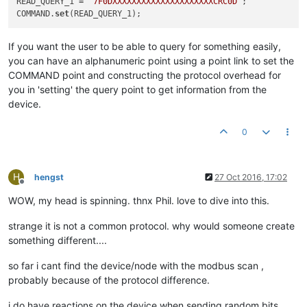
READ_QUERY_1 = 
"7F0DXXXXXXXXXXXXXXXXXXXXXCRC0D"
;

COMMAND.
set
If you want the user to be able to query for something easily,
you can have an alphanumeric point using a point link to set the
COMMAND point and constructing the protocol overhead for
you in 'setting' the query point to get information from the
device.
0
H
hengst
27 Oct 2016, 17:02
Offline
WOW, my head is spinning. thnx Phil. love to dive into this.
strange it is not a common protocol. why would someone create
something different....
so far i cant find the device/node with the modbus scan ,
probably because of the protocol difference.
i do have reactions on the device when sending random bits