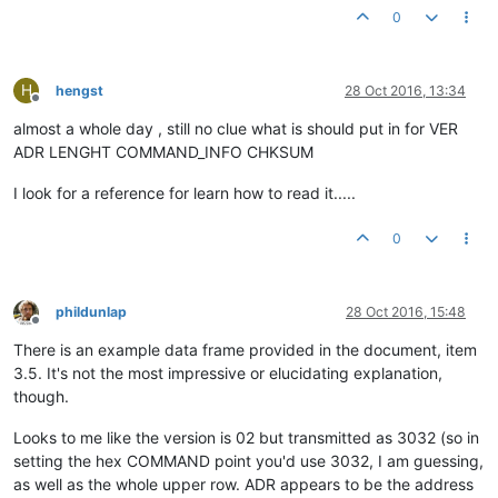
0
H
hengst
28 Oct 2016, 13:34
Offline
almost a whole day , still no clue what is should put in for VER
ADR LENGHT COMMAND_INFO CHKSUM
I look for a reference for learn how to read it.....
0
phildunlap
28 Oct 2016, 15:48
Offline
There is an example data frame provided in the document, item
3.5. It's not the most impressive or elucidating explanation,
though.
Looks to me like the version is 02 but transmitted as 3032 (so in
setting the hex COMMAND point you'd use 3032, I am guessing,
as well as the whole upper row. ADR appears to be the address