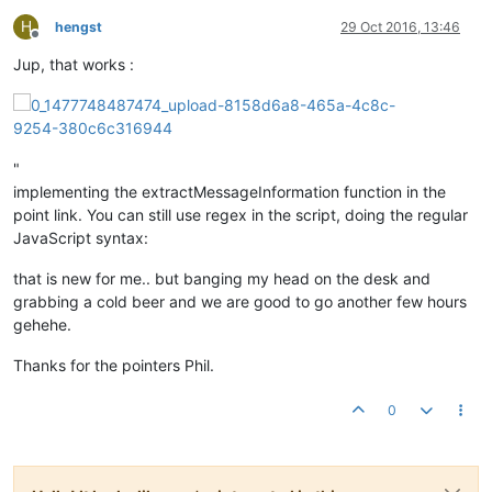
H
hengst
29 Oct 2016, 13:46
Offline
Jup, that works :
"
implementing the extractMessageInformation function in the
point link. You can still use regex in the script, doing the regular
JavaScript syntax:
that is new for me.. but banging my head on the desk and
grabbing a cold beer and we are good to go another few hours
gehehe.
Thanks for the pointers Phil.
0