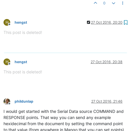
0
H
hengst
27 Oct 2016, 20:20
Offline
This post is deleted!
H
hengst
27 Oct 2016, 20:38
Offline
This post is deleted!
phildunlap
27 Oct 2016, 21:46
Offline
I would get started with the Serial Data source COMMAND and
RESPONSE points. That way you can send any example
hexidecimal from the document by setting the command point
to that value (from anywhere in Mango that you can set points)