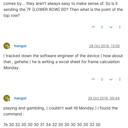
comes by... they aren't always easy to make sense of. So is it
sending the 7F [LOWER ROW] 0D? Then what is the point of the
top row?
0
H
hengst
28 Oct 2016, 15:59
Offline
I tracked down the software engineer of the device ( how about
that , gehehe ) he is writing a excel sheet for frame calculation
Monday.
0
H
hengst
29 Oct 2016, 09:44
Offline
playing and gambling, ( couldn't wait till Monday ) i found the
command :
7e 30 32 30 30 30 31 34 32 30 30 30 30 30 32 30