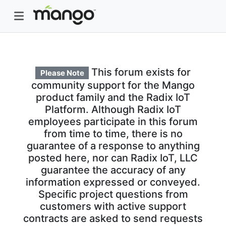
This forum exists for
Please Note
community support for the Mango
product family and the Radix IoT
Platform. Although Radix IoT
employees participate in this forum
from time to time, there is no
guarantee of a response to anything
posted here, nor can Radix IoT, LLC
guarantee the accuracy of any
information expressed or conveyed.
Specific project questions from
customers with active support
contracts are asked to send requests