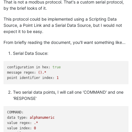
That is not a modbus protocol. That's a custom serial protocol,
by the brief looks of it.
This protocol could be implemented using a Scripting Data
Source, a Point Link and a Serial Data Source, but I would not
expect it to be easy.
From briefly reading the document, you'll want something like...
Serial Data Souce:
configuration in hex:
true
message regex:
().*
point identifier index:
1
Two serial data points, I will call one 'COMMAND' and one
'RESPONSE'
COMMAND:
data type:
alphanumeric
value regex:
.*
value index:
0