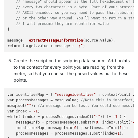
// "message" should appear as the full hexadecimal of th
// every two characters is a byte. Part of your protocol
// ASCII encoded, so you may need to pass that substring
// or the other way around. You'll want to return a stri
// I will presume they are identifier-value
}

message = 
extractMessageInformation
(source.
value
return
 target.
value
 + message + 
";"
Create the script on the scripting data source. Add points
to the context for every point you are reading from the
meter, so that you can set the parsed values out to these
points.
var
 identifierMap = { 
"messageIdentifier"
var
 processMessages = mesq.
value
; 
//Note this is imperfect, 
mesq.
set
(
""
); 
//a message can be lost. You could use mesq.la
var
 index = 
-1
while
( (index = processMessages.indexOf(
";"
)) != 
-1
 ) {

    messageInfo = processMessages.substr(
0
, index).split(
"-"
    identifierMap[ messageInfo[
0
] ].
set
(messageInfo[
1
]);

    processMessages = processMessages.substr(index+
1
);
