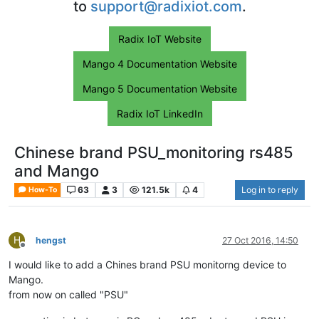
to
support@radixiot.com
.
Radix IoT Website
Mango 4 Documentation Website
Mango 5 Documentation Website
Radix IoT LinkedIn
Chinese brand PSU_monitoring rs485
and Mango
63
3
121.5k
4
Log in to reply
How-To
H
hengst
27 Oct 2016, 14:50
Offline
I would like to add a Chines brand PSU monitorng device to
Mango.
from now on called "PSU"