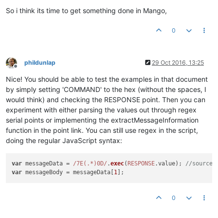
So i think its time to get something done in Mango,
0
phildunlap
29 Oct 2016, 13:25
Offline
Nice! You should be able to test the examples in that document
by simply setting 'COMMAND' to the hex (without the spaces, I
would think) and checking the RESPONSE point. Then you can
experiment with either parsing the values out through regex
serial points or implementing the extractMessageInformation
function in the point link. You can still use regex in the script,
doing the regular JavaScript syntax:
var
 messageData = 
/7E(.*)0D/
.
exec
(
RESPONSE
.
value
); 
//source.
var
 messageBody = messageData[
1
0