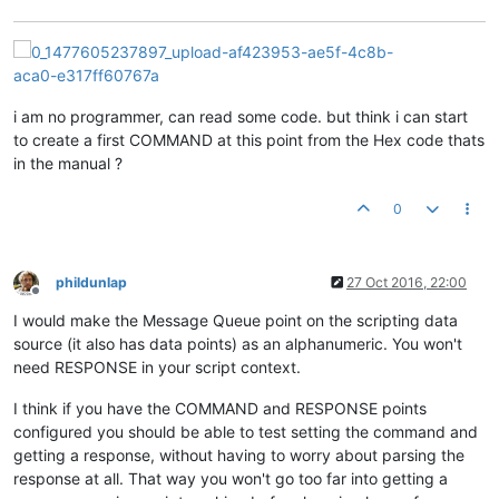
i am no programmer, can read some code. but think i can start
to create a first COMMAND at this point from the Hex code thats
in the manual ?
0
phildunlap
27 Oct 2016, 22:00
Offline
I would make the Message Queue point on the scripting data
source (it also has data points) as an alphanumeric. You won't
need RESPONSE in your script context.
I think if you have the COMMAND and RESPONSE points
configured you should be able to test setting the command and
getting a response, without having to worry about parsing the
response at all. That way you won't go too far into getting a