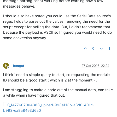
message parsing script working before learning how a few
messages behave.
I should also have noted you could use the Serial Data source's
regex fields to parse out the values, removing the need for the
script except for polling the data. But, I didn't recommend that
because the payload is ASCII so I figured you would need to do
some conversion anyway.
0
H
hengst
27 Oct 2016, 22:24
Offline
i think i need a simple query to start, so requesting the module
ID should be a good start ( which is 2 at the moment ) .
i am struggling to make a code out of the manual data, can take
a while when i have figured that out.