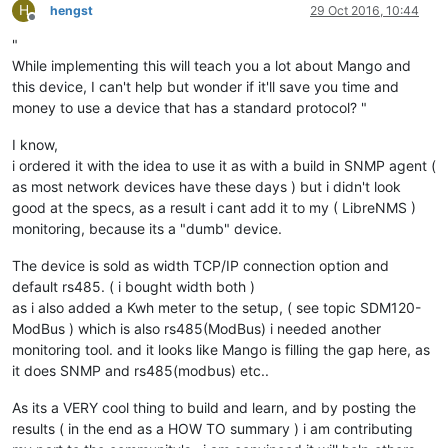
H
hengst
29 Oct 2016, 10:44
Offline
"
While implementing this will teach you a lot about Mango and
this device, I can't help but wonder if it'll save you time and
money to use a device that has a standard protocol? "
I know,
i ordered it with the idea to use it as with a build in SNMP agent (
as most network devices have these days ) but i didn't look
good at the specs, as a result i cant add it to my ( LibreNMS )
monitoring, because its a "dumb" device.
The device is sold as width TCP/IP connection option and
default rs485. ( i bought width both )
as i also added a Kwh meter to the setup, ( see topic SDM120-
ModBus ) which is also rs485(ModBus) i needed another
monitoring tool. and it looks like Mango is filling the gap here, as
it does SNMP and rs485(modbus) etc..
As its a VERY cool thing to build and learn, and by posting the
results ( in the end as a HOW TO summary ) i am contributing