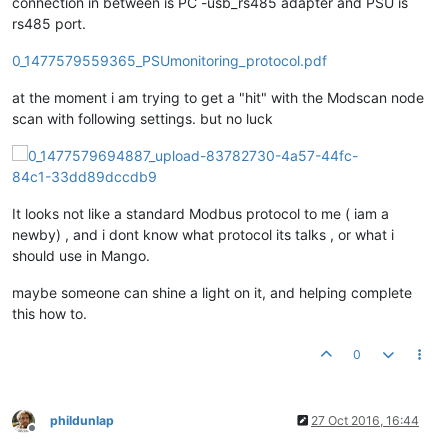
connection in between is PC -usb_rs485 adapter and PSU is
rs485 port.
0_1477579559365_PSUmonitoring_protocol.pdf
at the moment i am trying to get a "hit" with the Modscan node
scan with following settings. but no luck
It looks not like a standard Modbus protocol to me ( iam a
newby) , and i dont know what protocol its talks , or what i
should use in Mango.
maybe someone can shine a light on it, and helping complete
this how to.
0
phildunlap
27 Oct 2016, 16:44
Offline