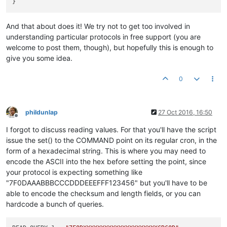
And that about does it! We try not to get too involved in
understanding particular protocols in free support (you are
welcome to post them, though), but hopefully this is enough to
give you some idea.
0
phildunlap
27 Oct 2016, 16:50
Offline
I forgot to discuss reading values. For that you'll have the script
issue the set() to the COMMAND point on its regular cron, in the
form of a hexadecimal string. This is where you may need to
encode the ASCII into the hex before setting the point, since
your protocol is expecting something like
"7F0DAAABBBCCCDDDEEEFFF123456" but you'll have to be
able to encode the checksum and length fields, or you can
hardcode a bunch of queries.