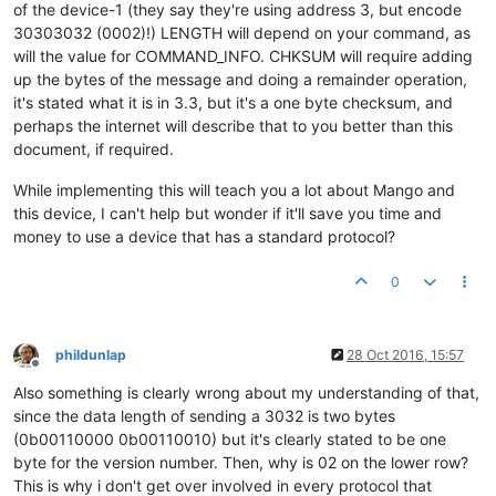
of the device-1 (they say they're using address 3, but encode
30303032 (0002)!) LENGTH will depend on your command, as
will the value for COMMAND_INFO. CHKSUM will require adding
up the bytes of the message and doing a remainder operation,
it's stated what it is in 3.3, but it's a one byte checksum, and
perhaps the internet will describe that to you better than this
document, if required.
While implementing this will teach you a lot about Mango and
this device, I can't help but wonder if it'll save you time and
money to use a device that has a standard protocol?
0
phildunlap
28 Oct 2016, 15:57
Offline
Also something is clearly wrong about my understanding of that,
since the data length of sending a 3032 is two bytes
(0b00110000 0b00110010) but it's clearly stated to be one
byte for the version number. Then, why is 02 on the lower row?
This is why i don't get over involved in every protocol that