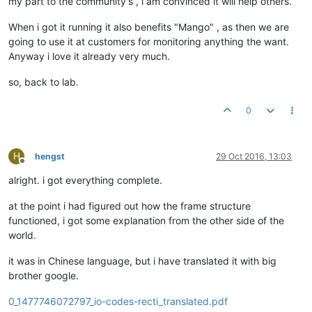
my part to the community's , i am convinced it will help others.
When i got it running it also benefits "Mango" , as then we are
going to use it at customers for monitoring anything the want.
Anyway i love it already very much.
so, back to lab.
0
H
hengst
29 Oct 2016, 13:03
Offline
alright. i got everything complete.
at the point i had figured out how the frame structure
functioned, i got some explanation from the other side of the
world.
it was in Chinese language, but i have translated it with big
brother google.
0_1477746072797_io-codes-recti_translated.pdf