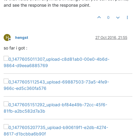
and see the response in the response point.
0
H
hengst
27 Oct 2016, 21:55
Offline
so far i got :