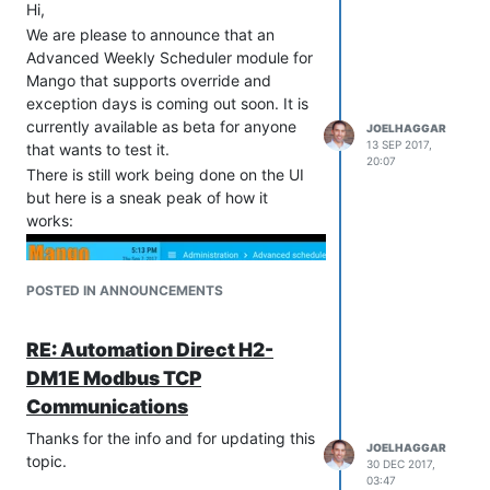
Hi,
We are please to announce that an
Advanced Weekly Scheduler module for
Mango that supports override and
exception days is coming out soon. It is
currently available as beta for anyone
JOELHAGGAR
13 SEP 2017,
that wants to test it.
20:07
There is still work being done on the UI
but here is a sneak peak of how it
works:
POSTED IN ANNOUNCEMENTS
RE: Automation Direct H2-
DM1E Modbus TCP
Communications
Thanks for the info and for updating this
JOELHAGGAR
topic.
30 DEC 2017,
03:47