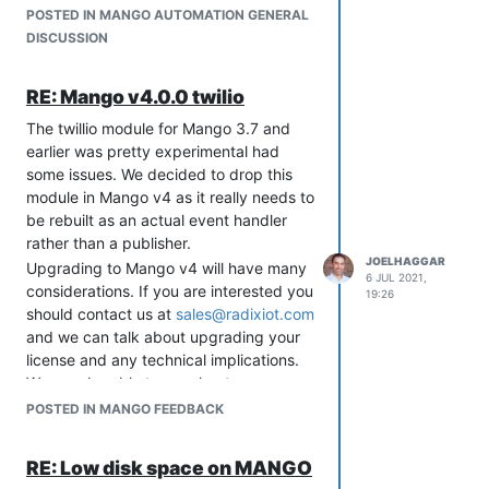
POSTED IN MANGO AUTOMATION GENERAL
DISCUSSION
RE: Mango v4.0.0 twilio
The twillio module for Mango 3.7 and
earlier was pretty experimental had
If you want to test this out you can
some issues. We decided to drop this
install it into your Mango by first going
module in Mango v4 as it really needs to
to System Settings and changing your
be rebuilt as an actual event handler
"Upgrade release channel" to Beta.
rather than a publisher.
Then go to the Modules page and click
JOELHAGGAR
Upgrading to Mango v4 will have many
"Check for updates" be sure to update
6 JUL 2021,
considerations. If you are interested you
any other modules and core to the
19:26
should contact us at
sales@radixiot.com
latest.
and we can talk about upgrading your
There will be more updates coming out
license and any technical implications.
soon and a production release shortly.
We may be able to accelerate any
features you need as part of the
POSTED IN MANGO FEEDBACK
process.
RE: Low disk space on MANGO