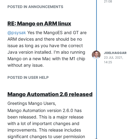
event handler will be the better way to
21:08
go, but I welcome some more feedback.
POSTED IN ANNOUNCEMENTS
RE: Mango on ARM linux
@
psysak
Yes the MangoES and GT are
ARM devices and there should be no
issue as long as you have the correct
Java version installed. I'm also running
JOELHAGGAR
23 JUL 2021,
Mango on a new Mac with the M1 chip
14:25
without any issue.
POSTED IN USER HELP
Mango Automation 2.6 released
Greetings Mango Users,
Mango Automation version 2.6.0 has
been released. This is a major release
with a lot of important changes and
improvements. This release includes
significant changes to user permission