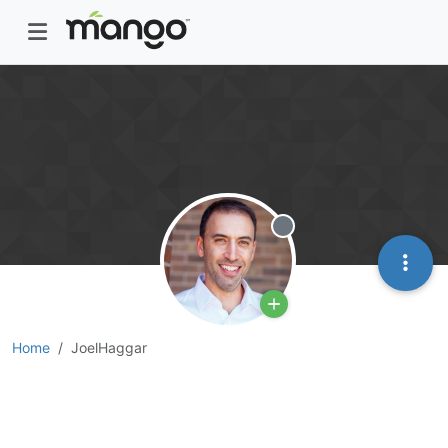
Offline
Home
JoelHaggar