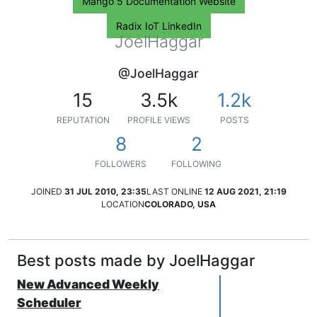
Mango 5 Documentation Website
Radix IoT LinkedIn
JoelHaggar
@JoelHaggar
15
3.5k
1.2k
REPUTATION
PROFILE VIEWS
POSTS
8
2
FOLLOWERS
FOLLOWING
JOINED
31 JUL 2010, 23:35
LAST ONLINE
12 AUG 2021, 21:19
LOCATION
COLORADO, USA
Best posts made by JoelHaggar
New Advanced Weekly
Scheduler