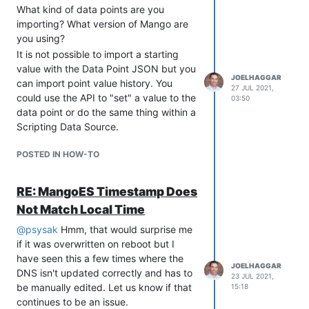
Models and Rest JSON
What kind of data points are you
deserialization so new Modules can
importing? What version of Mango are
leverage these features
you using?
Added ability for Data Source
It is not possible to import a starting
modules to allow exporting of their
value with the Data Point JSON but you
data points as CSV and JSON
JOELHAGGAR
can import point value history. You
27 JUL 2021,
Added new states for Modules to
could use the API to "set" a value to the
03:50
use: Install and Upgrade
data point or do the same thing within a
Improved Scripting functionality by
Scripting Data Source.
streamlining old system and
adding new Utilities for Data Point
POSTED IN HOW-TO
and Data Source management
Integration of RQL parsing via AST
RE: MangoES Timestamp Does
Various security enhancements
Upgrade AmCharts to 3.17.2
Not Match Local Time
Improved reliability of scripts to
@
psysak
Hmm, that would surprise me
stop and start Mango
if it was overwritten on reboot but I
Upgraded
have seen this a few times where the
startup/shutdown/restart scripts to
JOELHAGGAR
DNS isn't updated correctly and has to
23 JUL 2021,
log to logs/ma-script.log
be manually edited. Let us know if that
15:18
Many changes and improvements
continues to be an issue.
to the RESTful API and JavaScript