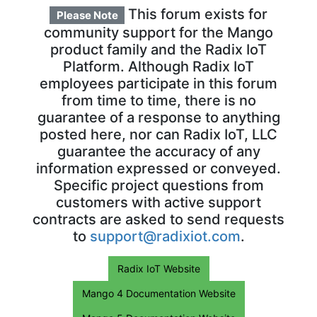
This forum exists for
Please Note
community support for the Mango
product family and the Radix IoT
Platform. Although Radix IoT
employees participate in this forum
from time to time, there is no
guarantee of a response to anything
posted here, nor can Radix IoT, LLC
guarantee the accuracy of any
information expressed or conveyed.
Specific project questions from
customers with active support
contracts are asked to send requests
to
support@radixiot.com
.
Radix IoT Website
Mango 4 Documentation Website