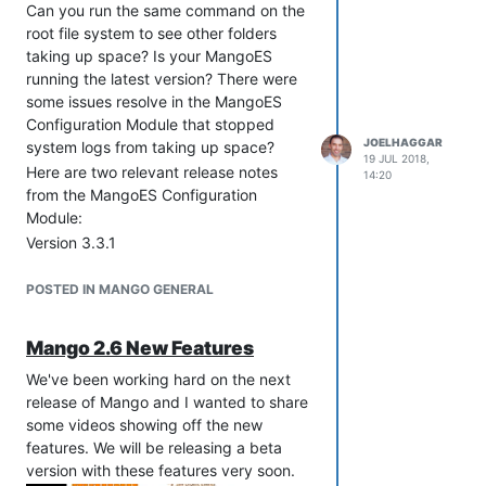
Can you run the same command on the
root file system to see other folders
taking up space? Is your MangoES
running the latest version? There were
some issues resolve in the MangoES
Configuration Module that stopped
JOELHAGGAR
system logs from taking up space?
19 JUL 2018,
Here are two relevant release notes
14:20
from the MangoES Configuration
Module:
Version 3.3.1
Fixes to prevent /var/mail/mail file from
growing, delete that file if present
POSTED IN MANGO GENERAL
Version 1.2.1
Fix for inodes filling
Mango 2.6 New Features
/var/spool/exim4/input from
/etc/cron.d/system-info cron commands
We've been working hard on the next
release of Mango and I wanted to share
some videos showing off the new
features. We will be releasing a beta
version with these features very soon.