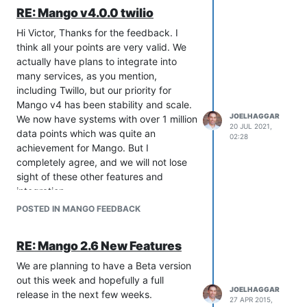
RE: Mango v4.0.0 twilio
Hi Victor, Thanks for the feedback. I
think all your points are very valid. We
actually have plans to integrate into
many services, as you mention,
including Twillo, but our priority for
Mango v4 has been stability and scale.
JOELHAGGAR
We now have systems with over 1 million
20 JUL 2021,
data points which was quite an
02:28
achievement for Mango. But I
completely agree, and we will not lose
sight of these other features and
integration.
Did you use the Twilio module in Mango
POSTED IN MANGO FEEDBACK
v3? Did you find it worked well? It is
possible we could upgrade the module
RE: Mango 2.6 New Features
to v4, but I was under the impression
not many people used it, and it
We are planning to have a Beta version
behaved a bit odd as a publisher rather
out this week and hopefully a full
JOELHAGGAR
than an event handler. Building it as an
release in the next few weeks.
27 APR 2015,