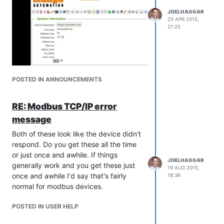
JOELHAGGAR
25 APR 2015,
21:25
POSTED IN ANNOUNCEMENTS
RE: Modbus TCP/IP error
message
Both of these look like the device didn't
respond. Do you get these all the time
or just once and awhile. If things
JOELHAGGAR
generally work and you get these just
19 AUG 2015,
once and awhile I'd say that's fairly
18:36
normal for modbus devices.
POSTED IN USER HELP