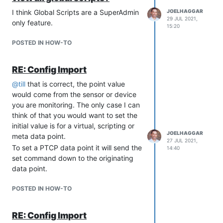
event of a server performance
I think Global Scripts are a SuperAdmin
JOELHAGGAR
issue.
29 JUL 2021,
only feature.
New code editor with syntax
15:20
highlighting for meta data points
POSTED IN HOW-TO
and scripting data sources.
New event detector for detecting
smoothness
. Useful for detecting a
RE: Config Import
bad sensor or increased "noise" in
@
till
that is correct, the point value
a signal.
would come from the sensor or device
Multiple important security
you are monitoring. The only case I can
vulnerabilities resolve.
think of that you would want to set the
New Developer Features
initial value is for a virtual, scripting or
Added ability to override web.xml
JOELHAGGAR
meta data point.
27 JUL 2021,
via placing a modified file at
To set a PTCP data point it will send the
14:40
overrides/web/web.xml
set command down to the originating
Added ability to enhance the base
data point.
web.xml by placing override-
web.xml into
POSTED IN HOW-TO
overrides/web/override-web.xml
Added new Module Element
RE: Config Import
Definitions for Templates, Rest