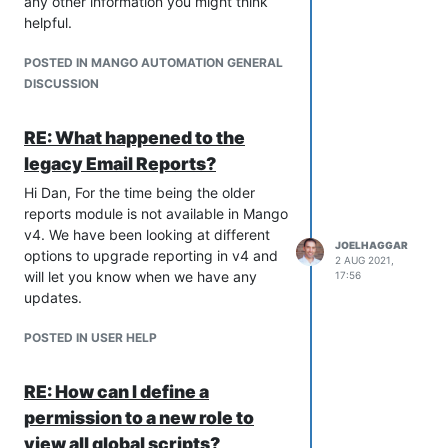
any other information you might think
control access to modules and
helpful.
features.
Added template system for data
POSTED IN MANGO AUTOMATION GENERAL
point settings such as logging and
DISCUSSION
text rendering options. When
templates are updated changes
RE: What happened to the
are pushed to all points using the
legacy Email Reports?
template.
Added ability to export and import
Hi Dan, For the time being the older
data points in csv format.
reports module is not available in Mango
The value of the data point is now
v4. We have been looking at different
included into the email fired from
JOELHAGGAR
options to upgrade reporting in v4 and
2 AUG 2021,
an event detector.
will let you know when we have any
17:56
Added ability to create Virtual
updates.
comm ports on the system setting
page.
POSTED IN USER HELP
Added option to include system
performance information and
RE: How can I define a
process thread list in a Event
permission to a new role to
Handler email. Useful to collect
diagnostics information in the
view all global scripts?