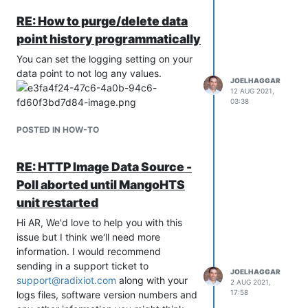
click here
.
RE: How to purge/delete data
Click here
. for instructions and video on
point history programmatically
how to upgrade your existing systems.
Mango Admin and User Improvements
You can set the logging setting on your
data point to not log any values.
New Internal Metric page displays
JOELHAGGAR
detailed information on internal
12 AUG 2021,
operation and memory usage.
03:38
New Start-up extensions can be
POSTED IN HOW-TO
used to set memory settings for
different sized systems.
Added ability to set thread pools
RE: HTTP Image Data Source -
on system setting page. Important
Poll aborted until MangoHTS
for very large installations.
unit restarted
Added system settings to customs
login page and other custom page
Hi AR, We'd love to help you with this
locations.
issue but I think we'll need more
Upgraded user permissions to
information. I would recommend
support user groups.
sending in a support ticket to
JOELHAGGAR
New permission setting allows bulk
support@radixiot.com
along with your
2 AUG 2021,
permission setting of data points.
17:58
logs files, software version numbers and
Added permission options to