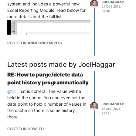
JOELHAGGAR
system and includes a powerful new
21 OCT 2015,
Excel Reporting Module, read below for
04:46
more details and the full list.
POSTED IN ANNOUNCEMENTS
Latest posts made by JoelHaggar
RE: How to purge/delete data
point history programmatically
@
till
That is correct. The value will be
held in the cache. You can even set the
data point to hold x number of values in
JOELHAGGAR
12 AUG 2021,
the cache so there is some history
21:19
there.
POSTED IN HOW-TO
For more videos about new features