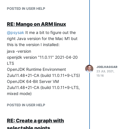
API
POSTED IN USER HELP
Upgraded example and
documentation on using the
RE: Mango on ARM linux
JavaScript API
Enterprise NoSQL Database
@
psysak
It me a bit to figure out the
Improvements
right Java version for the Mac M1 but
Added Incremental Backup options
this is the version I installed:
and restore tool
java -version
various bugs fixed
openjdk version "11.0.11" 2021-04-20
Greatly improved corruption scan
LTS
speed and added multi threading
JOELHAGGAR
OpenJDK Runtime Environment
23 JUL 2021,
options
Zulu11.48+21-CA (build 11.0.11+9-LTS)
15:16
Greatly improved backup and
OpenJDK 64-Bit Server VM
purge speeds
Zulu11.48+21-CA (build 11.0.11+9-LTS,
Upgrade library to capture bugfix
mixed mode)
for backdate posting and
performance improvements to
POSTED IN USER HELP
backdate posting.
Adding System settings for
RE: Create a graph with
adjusting corruption scan threads.
BACnet Data Source and Publisher
selectable points