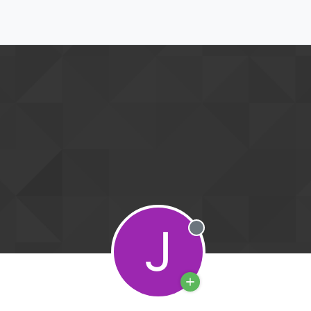
J
Offline