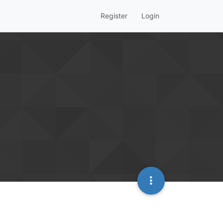
Register
Login