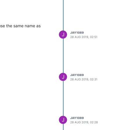
 use the same name as
JAY1089
J
28 AUG 2019, 02:51
JAY1089
J
28 AUG 2019, 02:31
JAY1089
J
28 AUG 2019, 02:28