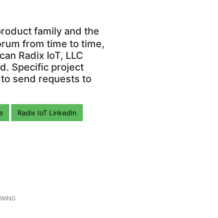
roduct family and the
orum from time to time,
can Radix IoT, LLC
. Specific project
 to send requests to
e
Radix IoT LinkedIn
1
WING