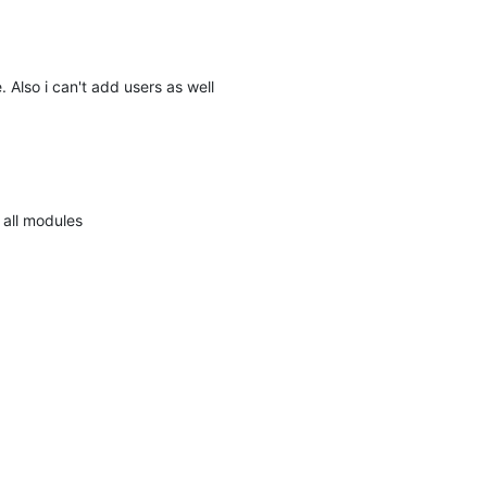
e. Also i can't add users as well
 all modules