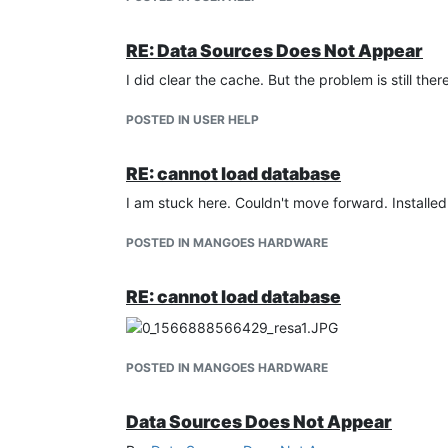
RE: Data Sources Does Not Appear
I did clear the cache. But the problem is still ther
POSTED IN USER HELP
RE: cannot load database
I am stuck here. Couldn't move forward. Installed
POSTED IN MANGOES HARDWARE
RE: cannot load database
POSTED IN MANGOES HARDWARE
Data Sources Does Not Appear