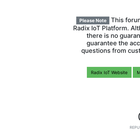
This foru
Please Note
Radix IoT Platform. Al
there is no guara
guarantee the acc
questions from cust
Radix IoT Website
M
REPU