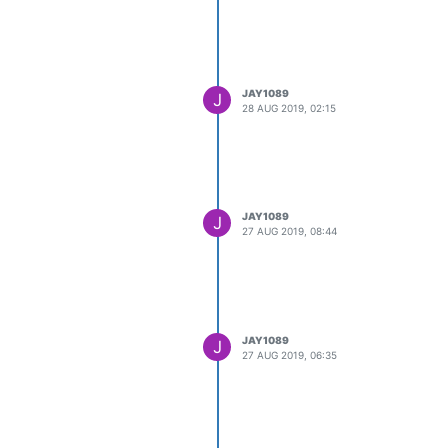
JAY1089
J
28 AUG 2019, 02:15
JAY1089
J
27 AUG 2019, 08:44
JAY1089
J
27 AUG 2019, 06:35