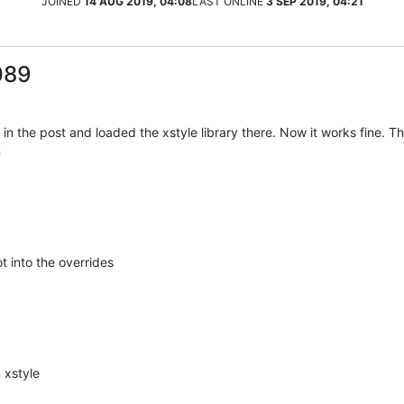
JOINED
14 AUG 2019, 04:08
LAST ONLINE
3 SEP 2019, 04:21
089
n the post and loaded the xstyle library there. Now it works fine. Tha
n
 into the overrides
 xstyle