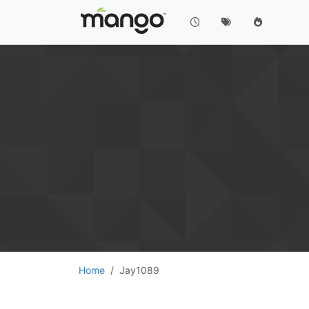
Home
Jay1089