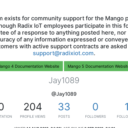
m exists for community support for the Mango p
though Radix IoT employees participate in this f
ntee of a response to anything posted here, nor 
uracy of any information expressed or conveyed
omers with active support contracts are asked
support@radixiot.com
.
ango 4 Documentation Website
Mango 5 Documentation Websit
Jay1089
@Jay1089
0
204
33
0
TATION
PROFILE VIEWS
POSTS
FOLLOWERS
FOLLO