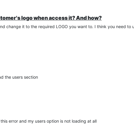
stomer's logo when access it? And how?
 change it to the required LOGO you want to. I think you need to
oad the users section
this error and my users option is not loading at all