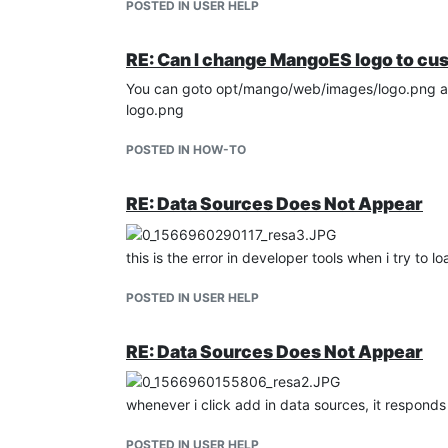
POSTED IN USER HELP
RE: Can I change MangoES logo to cu
You can goto opt/mango/web/images/logo.png and
logo.png
POSTED IN HOW-TO
RE: Data Sources Does Not Appear
this is the error in developer tools when i try to l
POSTED IN USER HELP
RE: Data Sources Does Not Appear
whenever i click add in data sources, it responds 
POSTED IN USER HELP