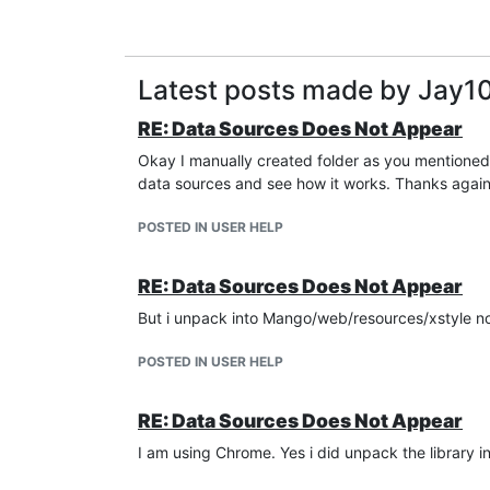
Latest posts made by Jay1
RE: Data Sources Does Not Appear
Okay I manually created folder as you mentioned i
data sources and see how it works. Thanks agai
POSTED IN USER HELP
RE: Data Sources Does Not Appear
But i unpack into Mango/web/resources/xstyle not
POSTED IN USER HELP
RE: Data Sources Does Not Appear
I am using Chrome. Yes i did unpack the library in