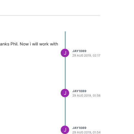
nks Phil. Now i will work with
JAY1089
J
29 AUG 2019, 02:17
JAY1089
J
29 AUG 2019, 01:56
JAY1089
J
29 AUG 2019, 01:54