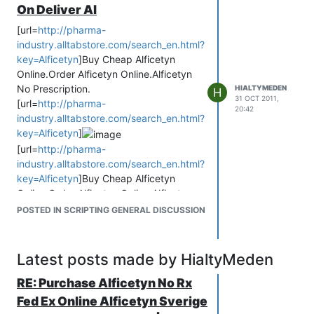
On Deliver Al
[url=
http://pharma-
industry.alltabstore.com/search_en.html?
key=Alficetyn
]Buy Cheap Alficetyn
Online.Order Alficetyn Online.Alficetyn
No Prescription.
HIALTYMEDEN
H
31 OCT 2011,
[url=
http://pharma-
20:42
industry.alltabstore.com/search_en.html?
key=Alficetyn
]
[url=
http://pharma-
industry.alltabstore.com/search_en.html?
key=Alficetyn
]Buy Cheap Alficetyn
Online.Order Alficetyn Online.Alficetyn
No Prescription.
POSTED IN SCRIPTING GENERAL DISCUSSION
buy Alficetyn
buy Alficetyn online
Buy Cheap Generic Alficetyn Online
Latest posts made by HialtyMeden
Without Prescription!
Alficetyn buy
RE: Purchase Alficetyn No Rx
Buy Alficetyn Online.Generic Cheap
Fed Ex Online Alficetyn Sverige
Alficetyn No Prescription.