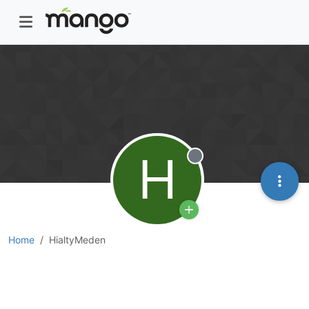
H
Offline
Home
HialtyMeden