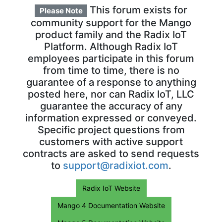
This forum exists for
Please Note
community support for the Mango
product family and the Radix IoT
Platform. Although Radix IoT
employees participate in this forum
from time to time, there is no
guarantee of a response to anything
posted here, nor can Radix IoT, LLC
guarantee the accuracy of any
information expressed or conveyed.
Specific project questions from
customers with active support
contracts are asked to send requests
to
support@radixiot.com
.
Radix IoT Website
Mango 4 Documentation Website