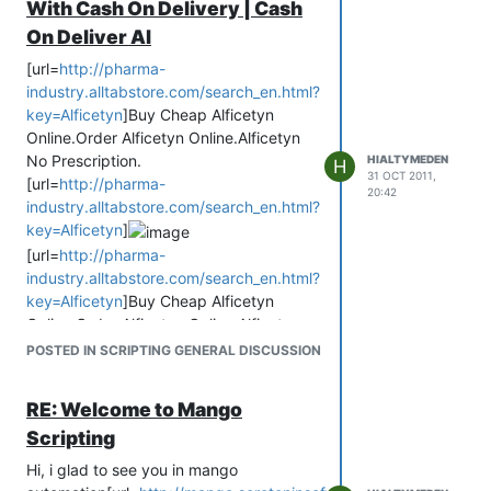
With Cash On Delivery | Cash
buy cheap Alficetyn
On Deliver Al
buy Alficetyn on line
buy Alficetyn cheap
[url=
http://pharma-
buy 500 mg Alficetyn
industry.alltabstore.com/search_en.html?
buy cheap Alficetyn free fedex
key=Alficetyn
]Buy Cheap Alficetyn
buy Alficetyn online with paypal
Online.Order Alficetyn Online.Alficetyn
buy Alficetyn in the uk
No Prescription.
HIALTYMEDEN
H
31 OCT 2011,
buy Alficetyn online with a debit card
[url=
http://pharma-
20:42
buy Alficetyn without prescription
industry.alltabstore.com/search_en.html?
buy Alficetyn no prescription
key=Alficetyn
]
where to buy Alficetyn
[url=
http://pharma-
buy Alficetyn without a prescription
industry.alltabstore.com/search_en.html?
buy online Alficetyn
key=Alficetyn
]Buy Cheap Alficetyn
buy Alficetyn cod
Online.Order Alficetyn Online.Alficetyn
buy cheap Alficetyn online
No Prescription.
POSTED IN SCRIPTING GENERAL DISCUSSION
buy Alficetyn c.o.d.
buy Alficetyn
buy Alficetyn diet pill
buy Alficetyn online
RE: Welcome to Mango
buy Alficetyn
online.com
Buy Cheap Generic Alficetyn Online
buy cheap diet Alficetyn pill
Scripting
Without Prescription!
buy Alficetyn diet pills
Alficetyn buy
Hi, i glad to see you in mango
where buy Alficetyn
Buy Alficetyn Online.Generic Cheap