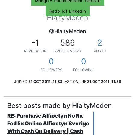
Mango 5 Documentation Website
Radix IoT LinkedIn
HialtyMeden
@HialtyMeden
-1
586
2
REPUTATION
PROFILE VIEWS
POSTS
0
0
FOLLOWERS
FOLLOWING
JOINED
31 OCT 2011, 11:38
LAST ONLINE
31 OCT 2011, 11:38
Best posts made by HialtyMeden
RE: Purchase Alficetyn No Rx
Fed Ex Online Alficetyn Sverige
With Cash On Delivery | Cash