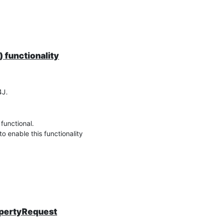
 functionality
4J.
functional.
to enable this functionality
opertyRequest