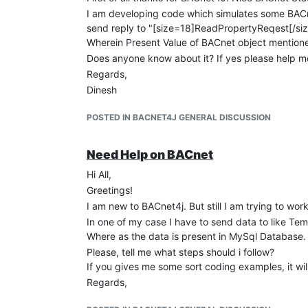
I am developing code which simulates some BACn
send reply to "[size=18]ReadPropertyReqest[/siz
Wherein Present Value of BACnet object mention
Does anyone know about it? If yes please help m
Regards,
Dinesh
POSTED IN BACNET4J GENERAL DISCUSSION
Need Help on BACnet
Hi All,
Greetings!
I am new to BACnet4j. But still I am trying to wor
In one of my case I have to send data to like T
Where as the data is present in MySql Database. 
Please, tell me what steps should i follow?
If you gives me some sort coding examples, it wil
Regards,