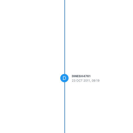
DINESH4761
D
23 OCT 2011, 09:19