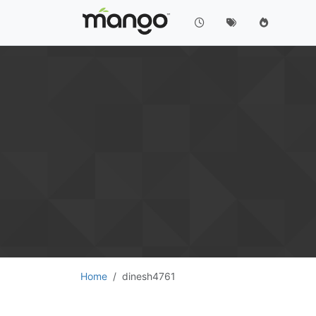
Home
dinesh4761