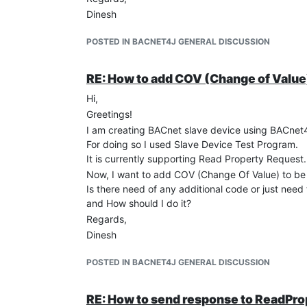
Dinesh
POSTED IN BACNET4J GENERAL DISCUSSION
RE: How to add COV (Change of Value)
Hi,
Greetings!
I am creating BACnet slave device using BACnet
For doing so I used Slave Device Test Program.
It is currently supporting Read Property Request.
Now, I want to add COV (Change Of Value) to be 
Is there need of any additional code or just need 
and How should I do it?
Regards,
Dinesh
POSTED IN BACNET4J GENERAL DISCUSSION
RE: How to send response to ReadPr