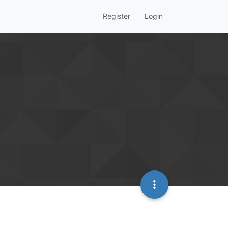
Register
Login