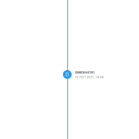
DINESH4761
D
12 OCT 2011, 14:04