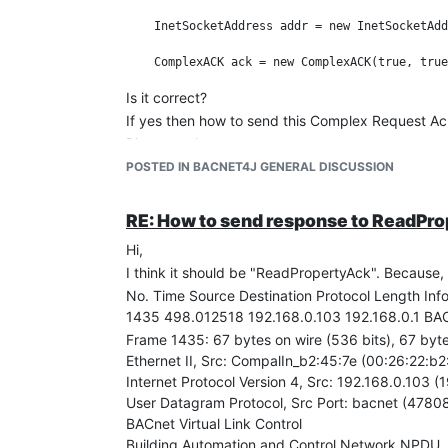
    InetSocketAddress addr = new InetSocketAdd
Is it correct?
If yes then how to send this Complex Request A
Please reply,
Thanks in advance.
POSTED IN BACNET4J GENERAL DISCUSSION
RE: How to send response to ReadPr
Hi,
I think it should be "ReadPropertyAck". Because, 
No. Time Source Destination Protocol Length Inf
1435 498.012518 192.168.0.103 192.168.0.1 BAC
Frame 1435: 67 bytes on wire (536 bits), 67 byt
Ethernet II, Src: CompalIn_b2:45:7e (00:26:22:b
Internet Protocol Version 4, Src: 192.168.0.103 (
User Datagram Protocol, Src Port: bacnet (47808
BACnet Virtual Link Control
Building Automation and Control Network NPDU