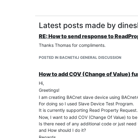
Latest posts made by dine
RE: How to send response to ReadPr
Thanks Thomas for compliments.
POSTED IN BACNET4J GENERAL DISCUSSION
How to add COV (Change of Value) fu
Hi,
Greetings!
I am creating BACnet slave device using BACnet
For doing so I used Slave Device Test Program.
It is currently supporting Read Property Request.
Now, I want to add COV (Change Of Value) to be 
Is there need of any additional code or just need 
and How should I do it?
Regards,