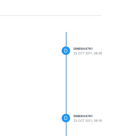
DINESH4761
D
25 OCT 2011, 08:28
DINESH4761
D
23 OCT 2011, 09:19