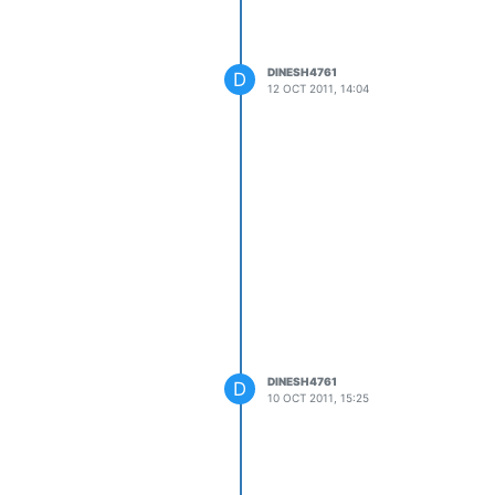
DINESH4761
D
12 OCT 2011, 14:04
DINESH4761
D
10 OCT 2011, 15:25