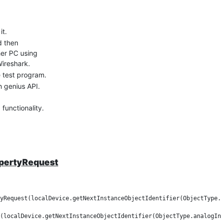
it.
d then
her PC using
Wireshark.
 test program.
 genius API.
functionality.
ow.
opertyRequest
yRequest(localDevice.getNextInstanceObjectIdentifier(ObjectType.
(localDevice.getNextInstanceObjectIdentifier(ObjectType.analogIn