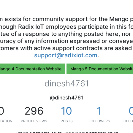
m exists for community support for the Mango p
though Radix IoT employees participate in this f
ntee of a response to anything posted here, nor 
uracy of any information expressed or conveyed
omers with active support contracts are asked
support@radixiot.com
.
ango 4 Documentation Website
Mango 5 Documentation Websit
dinesh4761
@dinesh4761
0
296
10
1
TATION
PROFILE VIEWS
POSTS
FOLLOWERS
FOLLO