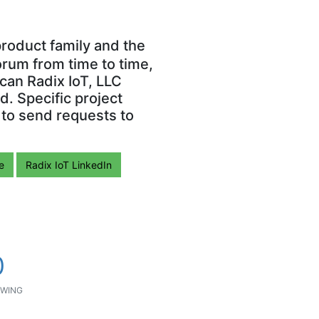
roduct family and the
orum from time to time,
can Radix IoT, LLC
. Specific project
 to send requests to
e
Radix IoT LinkedIn
0
WING