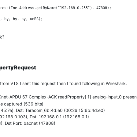
ress(InetAddress.getByName("192.168.0.255"), 47808);

ck?
opertyRequest
from VTS I sent this request then I found following in Wireshark.
o
net-APDU 67 Complex-ACK readProperty[ 1] analog-input,0 presen
es captured (536 bits)
2:45:7e), Dst: Teracom_6b:4d:e0 (00:26:15:6b:4d:e0)
192.168.0.103), Dst: 192.168.0.1 (192.168.0.1)
), Dst Port: bacnet (47808)