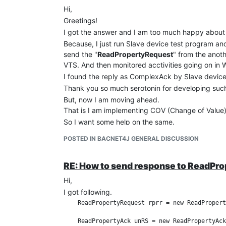
Hi,
Greetings!
I got the answer and I am too much happy about 
Because, I just run Slave device test program an
send the "
ReadPropertyRequest
" from the anot
VTS. And then monitored acctivities going on in 
I found the reply as ComplexAck by Slave device
Thank you so much serotonin for developing such
But, now I am moving ahead.
That is I am implementing COV (Change of Value) 
So I want some help on the same.
If anybody is knowing the same please let me kn
POSTED IN BACNET4J GENERAL DISCUSSION
Regards,
Dinesh
RE: How to send response to ReadPr
Hi,
I got following.
    ReadPropertyRequest rprr = new ReadPropert
    ReadPropertyAck unRS = new ReadPropertyAck