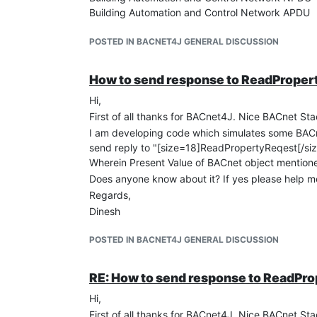
Building Automation and Control Network APDU
0011 .... = APDU Type: Complex-ACK (3)
.... 0000 = PDU Flags: 0x00
POSTED IN BACNET4J GENERAL DISCUSSION
Invoke ID: 1
Service Choice: readProperty (12)
How to send response to ReadPrope
ObjectIdentifier: analog-input, 0
Hi,
Property Identifier: present-value (85)
property Array Index (Unsigned) 1
First of all thanks for BACnet4J. Nice BACnet Sta
{[3]
I am developing code which simulates some BACn
present-value: 23.000000 (Real)
send reply to "[size=18]ReadPropertyReqest[/siz
}[3]
Wherein Present Value of BACnet object mention
And it is quite similar as mentioned in one of th
Does anyone know about it? If yes please help m
But still I don't know how to send "ReadProperty
Regards,
If someone is knowing please help me.
Dinesh
Thanks.
POSTED IN BACNET4J GENERAL DISCUSSION
RE: How to send response to ReadPr
Hi,
First of all thanks for BACnet4J. Nice BACnet Sta