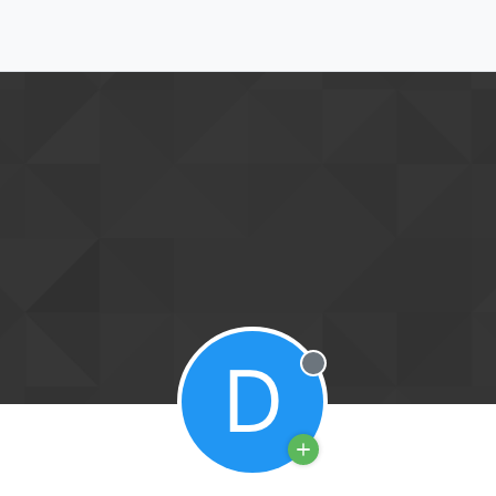
D
Offline