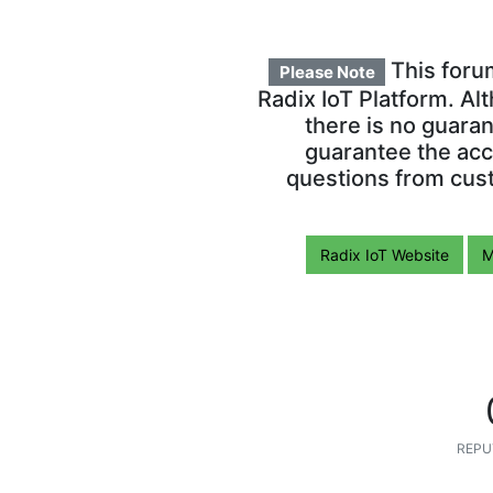
This foru
Please Note
Radix IoT Platform. Al
there is no guara
guarantee the acc
questions from cust
Radix IoT Website
M
REPU