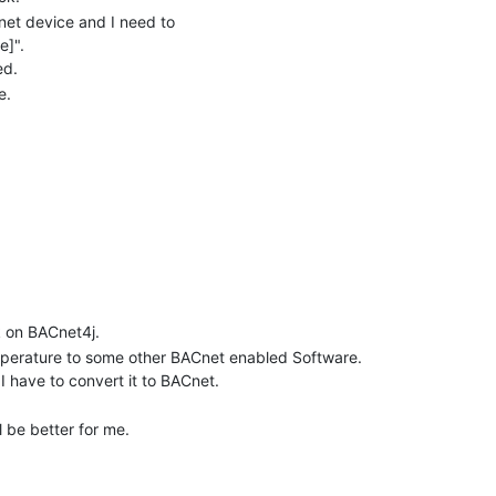
et device and I need to
e]".
ed.
e.
k on BACnet4j.
emperature to some other BACnet enabled Software.
I have to convert it to BACnet.
l be better for me.