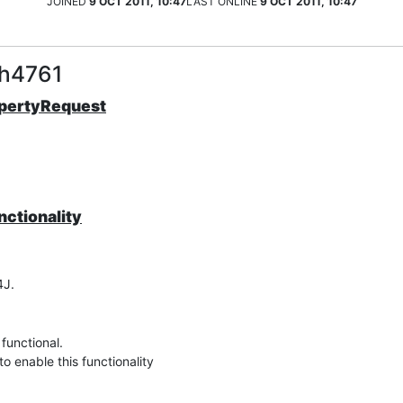
JOINED
9 OCT 2011, 10:47
LAST ONLINE
9 OCT 2011, 10:47
sh4761
opertyRequest
nctionality
4J.
functional.
to enable this functionality