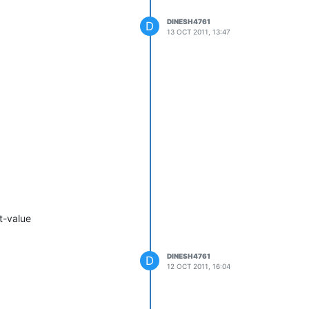
DINESH4761
D
13 OCT 2011, 13:47
t-value
DINESH4761
D
12 OCT 2011, 16:04