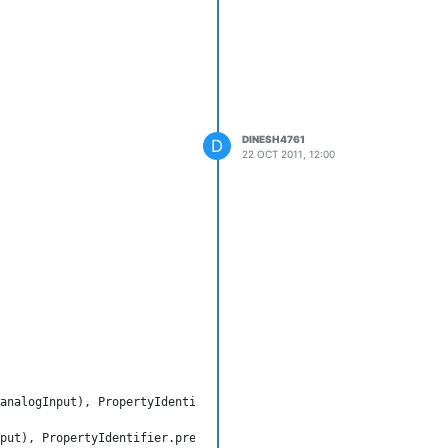
DINESH4761
D
22 OCT 2011, 12:00
analogInput), PropertyIdentifier.presentValue, null);

put), PropertyIdentifier.presentValue, null, rprr);
