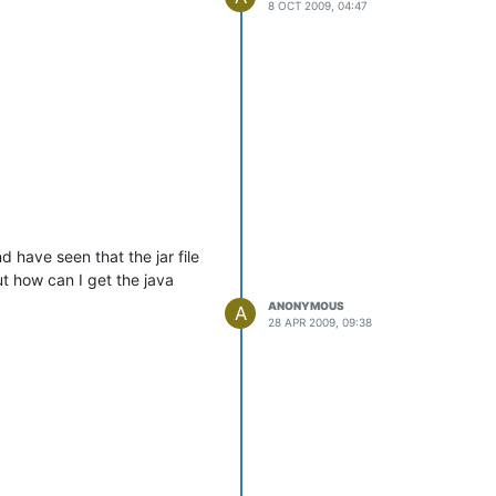
8 OCT 2009, 04:47
see a warning like the one
d have seen that the jar file
t how can I get the java
2.2 = 200
ANONYMOUS
A
28 APR 2009, 09:38