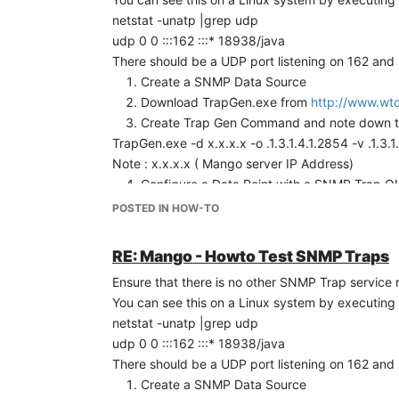
netstat -unatp |grep udp
udp 0 0 :::162 :::* 18938/java
There should be a UDP port listening on 162 and
Create a SNMP Data Source
Download TrapGen.exe from
http://www.wtc
Create Trap Gen Command and note down the 
TrapGen.exe -d x.x.x.x -o .1.3.1.4.1.2854 -v .1.3
Note : x.x.x.x ( Mango server IP Address)
Configure a Data Point with a SNMP Trap OID 
Execute the TrapGen command
POSTED IN HOW-TO
TrapGen.exe -d x.x.x.x -o .1.3.1.4.1.2854 -v .1.3
You should see the Trap received in Watchlis
RE: Mango - Howto Test SNMP Traps
Note : Incase if the SNMP OID is not configured 
Ensure that there is no other SNMP Trap servic
below.
You can see this on a Linux system by executing
/mango/apache-tomcat-6.0.20/logs/mango.log
(com.serotonin.mango.rt.dataSource.snmp.SnmpDa
netstat -unatp |grep udp
udp 0 0 :::162 :::* 18938/java
There should be a UDP port listening on 162 and
Create a SNMP Data Source