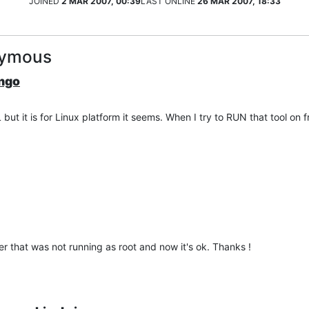
JOINED
2 MAR 2007, 00:39
LAST ONLINE
26 MAR 2007, 18:33
nymous
ango
 but it is for Linux platform it seems. When I try to RUN that tool on
er that was not running as root and now it's ok. Thanks !