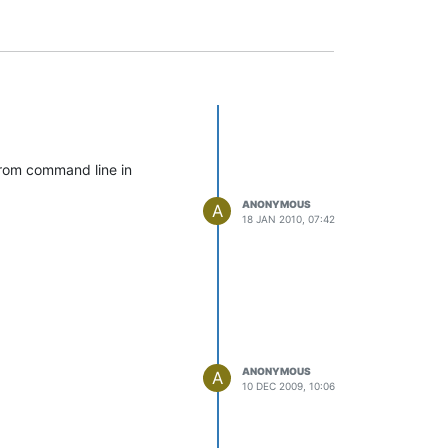
 from command line in
ANONYMOUS
A
18 JAN 2010, 07:42
ANONYMOUS
A
10 DEC 2009, 10:06