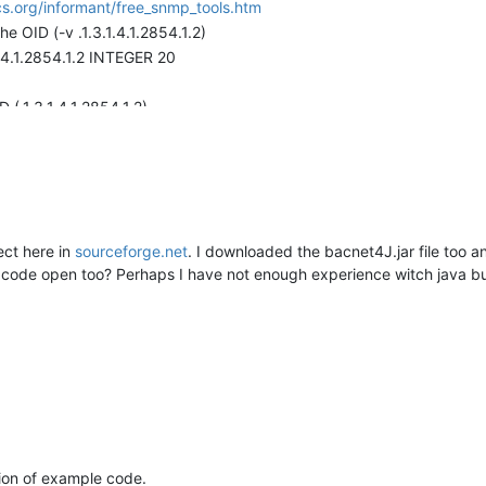
s.org/informant/free_snmp_tools.htm
OID (-v .1.3.1.4.1.2854.1.2)
.1.4.1.2854.1.2 INTEGER 20
(.1.3.1.4.1.2854.1.2)
.1.4.1.2854.1.2 INTEGER 20
t.
as in the trapgen command check the mango log file and you should 
ect here in
sourceforge.net
. I downloaded the bacnet4J.jar file too an
:WARN 2009-10-08 09:31:24,070
e code open too? Perhaps I have not enough experience witch java bu
taSourceRT.receivedTrap:236) - Trap not handled: 1.3.1.4.1.2854.
tion of example code.