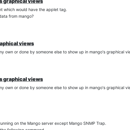
's graphical views
t which would have the applet tag.
 data from mango?
raphical views
f my own or done by someone else to show up in mango's graphical v
's graphical views
f my own or done by someone else to show up in mango's graphical v
e running on the Mango server except Mango SNMP Trap.
 the following command.