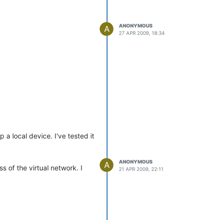
ANONYMOUS
A
27 APR 2009, 18:34
a local device. I've tested it
ANONYMOUS
A
 of the virtual network. I
21 APR 2009, 22:11