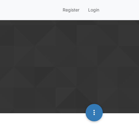
Register
Login