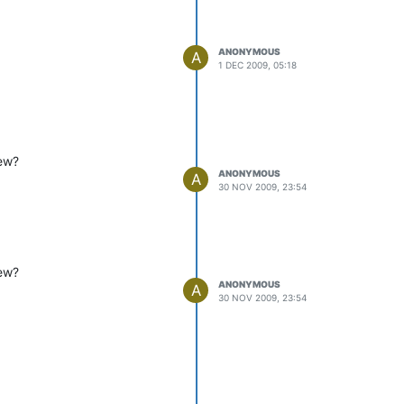
ANONYMOUS
A
1 DEC 2009, 05:18
iew?
ANONYMOUS
A
30 NOV 2009, 23:54
iew?
ANONYMOUS
A
30 NOV 2009, 23:54