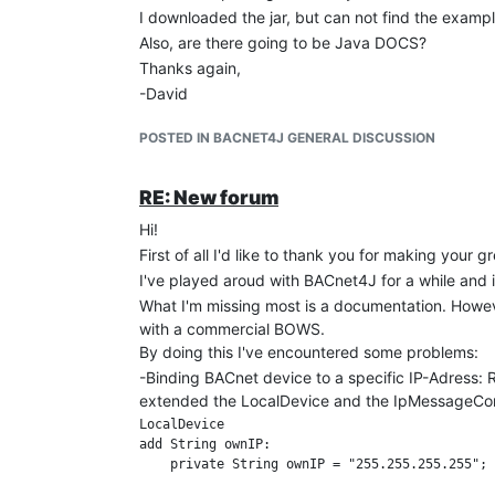
I downloaded the jar, but can not find the exampl
Also, are there going to be Java DOCS?
Thanks again,
-David
POSTED IN BACNET4J GENERAL DISCUSSION
RE: New forum
Hi!
First of all I'd like to thank you for making your g
I've played aroud with BACnet4J for a while and i
What I'm missing most is a documentation. Howeve
with a commercial BOWS.
By doing this I've encountered some problems:
-Binding BACnet device to a specific IP-Adress: 
extended the LocalDevice and the IpMessageContr
LocalDevice

add String ownIP:

    private String ownIP = "255.255.255.255"; 
