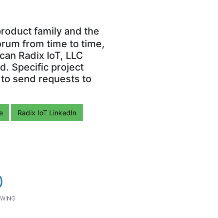
roduct family and the
orum from time to time,
can Radix IoT, LLC
. Specific project
 to send requests to
e
Radix IoT LinkedIn
0
WING