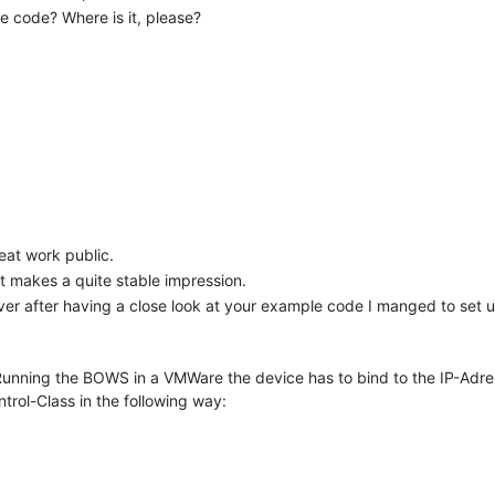
e code? Where is it, please?
reat work public.
t makes a quite stable impression.
r after having a close look at your example code I manged to set up 
Running the BOWS in a VMWare the device has to bind to the IP-Adress
ol-Class in the following way: