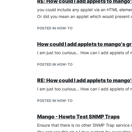
RE: How could I add applets to mango
you could include any applet via an HTML elemen
Or did you mean an applet which would present
POSTED IN HOW-TO
How could I add applets to mango's g
I am just too curious... How can I add applets o
POSTED IN HOW-TO
RE: How could I add applets to mango
I am just too curious... How can I add applets o
POSTED IN HOW-TO
Mango - Howto Test SNMP Traps
Ensure that there is no other SNMP Trap servic
You can see this on a Linux system by executing