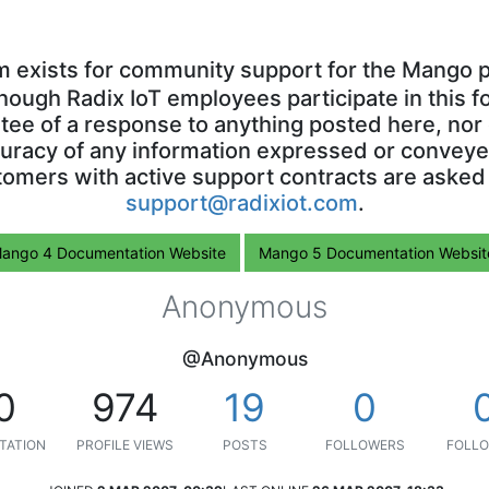
m exists for community support for the Mango p
though Radix IoT employees participate in this f
ntee of a response to anything posted here, nor 
uracy of any information expressed or conveyed
omers with active support contracts are asked
support@radixiot.com
.
ango 4 Documentation Website
Mango 5 Documentation Websit
Anonymous
@Anonymous
0
974
19
0
TATION
PROFILE VIEWS
POSTS
FOLLOWERS
FOLLO