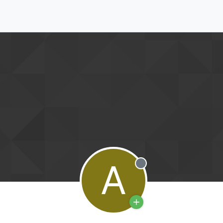
A
Offline