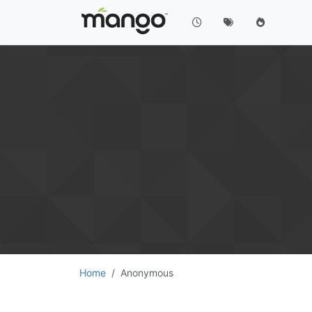
Home
Anonymous