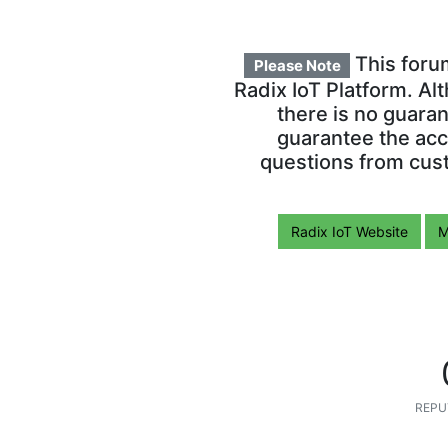
This foru
Please Note
Radix IoT Platform. Al
there is no guara
guarantee the acc
questions from cust
Radix IoT Website
M
REPU