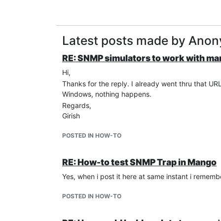
Latest posts made by Ano
RE: SNMP simulators to work with m
Hi,
Thanks for the reply. I already went thru that URL
Windows, nothing happens.
Regards,
Girish
POSTED IN HOW-TO
RE: How-to test SNMP Trap in Mango
Yes, when i post it here at same instant i rememb
POSTED IN HOW-TO