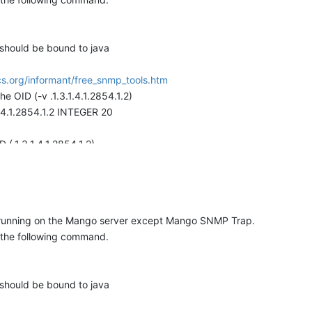
 should be bound to java
s.org/informant/free_snmp_tools.htm
OID (-v .1.3.1.4.1.2854.1.2)
.1.4.1.2854.1.2 INTEGER 20
(.1.3.1.4.1.2854.1.2)
.1.4.1.2854.1.2 INTEGER 20
t.
as in the trapgen command check the mango log file and you should 
e running on the Mango server except Mango SNMP Trap.
 the following command.
:WARN 2009-10-08 09:31:24,070
taSourceRT.receivedTrap:236) - Trap not handled: 1.3.1.4.1.2854.
 should be bound to java