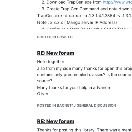
Download TrapGen.exe from
http://www.wtc
Create Trap Gen Command and note down the 
TrapGen.exe -d x.x.x.x -o .1.3.1.4.1.2854 -v .1.3
Note : x.x.x.x ( Mango server IP Address)
Configure a Data Point with a SNMP Trap OID 
Execute the TrapGen command
POSTED IN HOW-TO
TrapGen.exe -d x.x.x.x -o .1.3.1.4.1.2854 -v .1.3
You should see the Trap received in Watchlis
RE: New forum
Note : Incase if the SNMP OID is not configured 
Hello together
below.
also from my side many thanks for open this proj
/mango/apache-tomcat-6.0.20/logs/mango.log
contains only precompiled classes? Is the sourc
(com.serotonin.mango.rt.dataSource.snmp.SnmpDa
source?
Many thanks for your help in advance
Oliver
POSTED IN BACNET4J GENERAL DISCUSSION
RE: New forum
Thanks for posting this library. There was a men