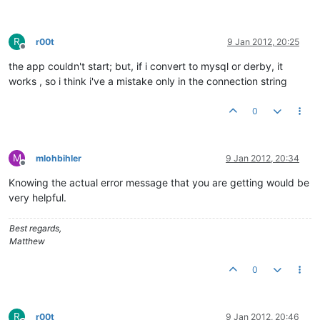
R
r00t
9 Jan 2012, 20:25
Offline
the app couldn't start; but, if i convert to mysql or derby, it
works , so i think i've a mistake only in the connection string
0
M
mlohbihler
9 Jan 2012, 20:34
Offline
Knowing the actual error message that you are getting would be
very helpful.
Best regards,
Matthew
0
R
r00t
9 Jan 2012, 20:46