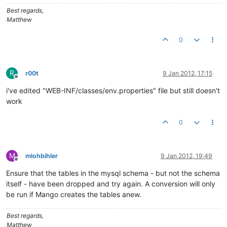
# This property is only used for building a distribution.
Best regards,
version
=
1.0
.
0
Matthew
0
R
r00t
9 Jan 2012, 17:15
Offline
i've edited "WEB-INF/classes/env.properties" file but still doesn't
work
0
M
mlohbihler
9 Jan 2012, 19:49
Offline
Ensure that the tables in the mysql schema - but not the schema
itself - have been dropped and try again. A conversion will only
be run if Mango creates the tables anew.
Best regards,
Matthew