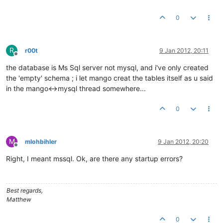
0
R
r00t
9 Jan 2012, 20:11
Offline
the database is Ms Sql server not mysql, and i've only created
the 'empty' schema ; i let mango creat the tables itself as u said
in the mango<->mysql thread somewhere...
0
M
mlohbihler
9 Jan 2012, 20:20
Offline
Right, I meant mssql. Ok, are there any startup errors?
Best regards,
Matthew
0