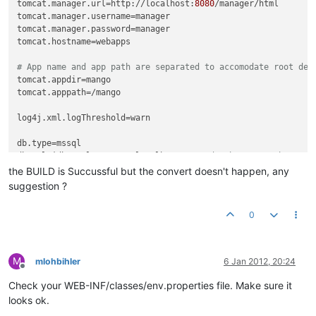
tomcat.manager.url
=http://localhost:
8080
tomcat.manager.username
tomcat.manager.password
tomcat.hostname
=webapps

# App name and app path are separated to accomodate root dep
tomcat.appdir
tomcat.apppath
=/mango

log4j.xml.logThreshold
=warn

db.type
db.url
=jdbc:sqlserver://localhost:
1433
;databaseName=DbMango;
db.username
the BUILD is Succussful but the convert doesn't happen, any
db.password
suggestion ?
db.pool.maxActive
=
10
db.pool.maxIdle
=
10
0
convert.db.type
convert.db.url
convert.db.username
M
mlohbihler
6 Jan 2012, 20:24
convert.db.password
=

Offline
Check your WEB-INF/classes/env.properties file. Make sure it
grove.url
=http://mango.serotoninsoftware.com/servlet

looks ok.