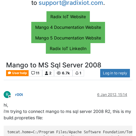
to
support@radixiot.com
.
Radix IoT Website
Mango 4 Documentation Website
Mango 5 Documentation Website
Radix IoT LinkedIn
Mango to MS Sql Server 2008
11
2
6.7k
1
Log in to reply
User help
R
r00t
6 Jan 2012, 15:14
Offline
hi,
i'm trying to connect mango to ms sql server 2008 R2, this is my
build.propreties file:
tomcat.home
=C:/Program Files/Apache Software Foundation/Tomc