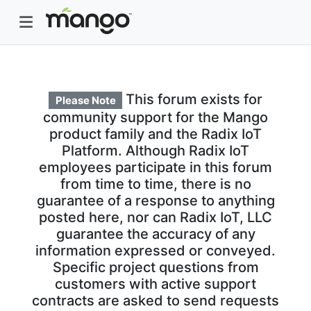
This forum exists for
Please Note
community support for the Mango
product family and the Radix IoT
Platform. Although Radix IoT
employees participate in this forum
from time to time, there is no
guarantee of a response to anything
posted here, nor can Radix IoT, LLC
guarantee the accuracy of any
information expressed or conveyed.
Specific project questions from
customers with active support
contracts are asked to send requests