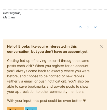
	at org.apache.catalina.core.StandardHost.
start
(Stand
	at org.apache.catalina.core.ContainerBase.
start
(Cont
	at org.apache.catalina.core.StandardEngine.
start
(Sta
Best regards,
	at org.apache.catalina.core.StandardService.
start
(St
Matthew
	at org.apache.catalina.core.StandardServer.
start
(Sta
	at org.apache.catalina.startup.Catalina.
start
(Catali
0
	at sun.reflect.NativeMethodAccessorImpl.
invoke0
(Nati
	at sun.reflect.NativeMethodAccessorImpl.
invoke
(Unkno
	at sun.reflect.DelegatingMethodAccessorImpl.
invoke
(U
	at java.lang.reflect.Method.
invoke
(Unknown Source)

Hello! It looks like you're interested in this
	at org.apache.catalina.startup.Bootstrap.
start
(Boots
	at org.apache.catalina.startup.Bootstrap.
main
(Bootst
conversation, but you don't have an account yet.
Caused by: org.apache.commons.dbcp.SQLNestedException: Canno
	at org.apache.commons.dbcp.BasicDataSource.
createDat
Getting fed up of having to scroll through the same
	at org.apache.commons.dbcp.BasicDataSource.
getConnec
posts each visit? When you register for an account,
	at org.springframework.jdbc.datasource.DataSourceUti
you'll always come back to exactly where you were
	at org.springframework.jdbc.datasource.DataSourceUti
before, and choose to be notified of new replies
	... 
30
 more

(either via email, or push notification). You'll also be
Caused by: com.microsoft.sqlserver.jdbc.SQLServerException: T
	at com.microsoft.sqlserver.jdbc.SQLServerConnection.
able to save bookmarks and upvote posts to show
	at com.microsoft.sqlserver.jdbc.SQLServerConnection.
your appreciation to other community members.
	at com.microsoft.sqlserver.jdbc.SQLServerConnection.
	at com.microsoft.sqlserver.jdbc.SQLServerConnection.
With your input, this post could be even better 💗
	at com.microsoft.sqlserver.jdbc.SQLServerConnection$
	at com.microsoft.sqlserver.jdbc.TDSCommand.
execute
(I