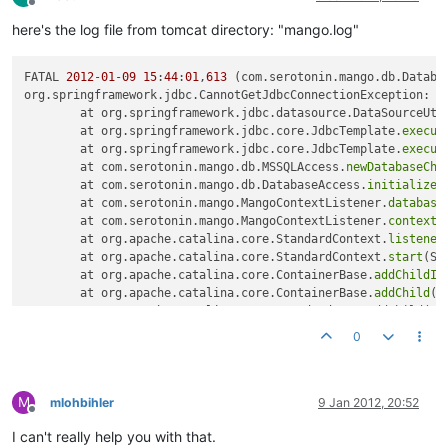
Offline
here's the log file from tomcat directory: "mango.log"
FATAL 
2012
-
01
-
09
15
:
44
:
01
,
613
 (com.serotonin.mango.db.Databa
org.springframework.jdbc.CannotGetJdbcConnectionException: C
	at org.springframework.jdbc.datasource.DataSourceUti
	at org.springframework.jdbc.core.JdbcTemplate.
execut
	at org.springframework.jdbc.core.JdbcTemplate.
execut
	at com.serotonin.mango.db.MSSQLAccess.
newDatabaseChe
	at com.serotonin.mango.db.DatabaseAccess.
initialize
(
	at com.serotonin.mango.MangoContextListener.
database
	at com.serotonin.mango.MangoContextListener.
contextI
	at org.apache.catalina.core.StandardContext.
listener
	at org.apache.catalina.core.StandardContext.
start
(St
	at org.apache.catalina.core.ContainerBase.
addChildIn
	at org.apache.catalina.core.ContainerBase.
addChild
(C
	at org.apache.catalina.core.StandardHost.
addChild
(St
	at org.apache.catalina.startup.HostConfig.
deployDire
0
	at org.apache.catalina.startup.HostConfig.
deployDire
	at org.apache.catalina.startup.HostConfig.
deployApps
	at org.apache.catalina.startup.HostConfig.
start
(Host
M
	at org.apache.catalina.startup.HostConfig.
lifecycleE
mlohbihler
9 Jan 2012, 20:52
Offline
	at org.apache.catalina.util.LifecycleSupport.
fireLif
I can't really help you with that.
	at org.apache.catalina.core.ContainerBase.
start
(Cont