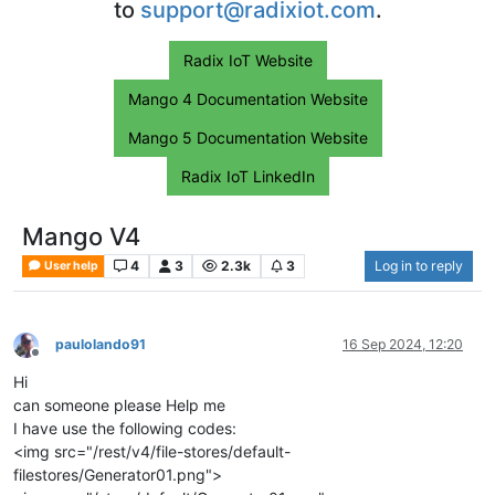
to
support@radixiot.com
.
Radix IoT Website
Mango 4 Documentation Website
Mango 5 Documentation Website
Radix IoT LinkedIn
Mango V4
4
3
2.3k
3
Log in to reply
User help
paulolando91
16 Sep 2024, 12:20
Offline
Hi
can someone please Help me
I have use the following codes:
<img src="/rest/v4/file-stores/default-
filestores/Generator01.png">