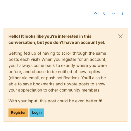
0
Hello! It looks like you're interested in this
conversation, but you don't have an account yet.
Getting fed up of having to scroll through the same
posts each visit? When you register for an account,
you'll always come back to exactly where you were
before, and choose to be notified of new replies
(either via email, or push notification). You'll also be
able to save bookmarks and upvote posts to show
your appreciation to other community members.
With your input, this post could be even better 💗
Register
Login