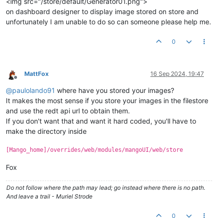
<img src="/store/default/Generator01.png">
on dashboard designer to display image stored on store and
unfortunately I am unable to do so can someone please help me.
0
MattFox
16 Sep 2024, 19:47
Offline
@
paulolando91
where have you stored your images?
It makes the most sense if you store your images in the filestore
and use the redt api url to obtain them.
If you don't want that and want it hard coded, you'll have to
make the directory inside
[Mango_home]/overrides/web/modules/mangoUI/web/store
Fox
Do not follow where the path may lead; go instead where there is no path.
And leave a trail - Muriel Strode
0