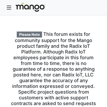
This forum exists for
Please Note
community support for the Mango
product family and the Radix IoT
Platform. Although Radix IoT
employees participate in this forum
from time to time, there is no
guarantee of a response to anything
posted here, nor can Radix IoT, LLC
guarantee the accuracy of any
information expressed or conveyed.
Specific project questions from
customers with active support
contracts are asked to send requests