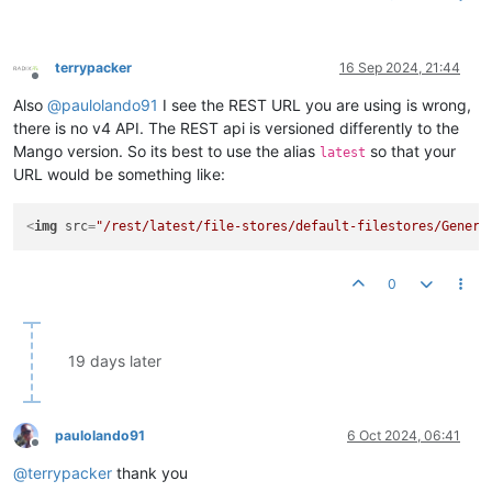
terrypacker
16 Sep 2024, 21:44
Offline
Also
@
paulolando91
I see the REST URL you are using is wrong,
there is no v4 API. The REST api is versioned differently to the
Mango version. So its best to use the alias
so that your
latest
URL would be something like:
<
img
src
=
"/rest/latest/file-stores/default-filestores/Genera
0
19 days later
paulolando91
6 Oct 2024, 06:41
Offline
@
terrypacker
thank you