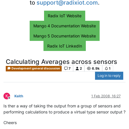
to
support@radixiot.com
.
Radix IoT Website
Mango 4 Documentation Website
Mango 5 Documentation Website
Radix IoT LinkedIn
Calculating Averages across sensors
7
2
6.9k
1
Development general discussion
Log in to reply
K
Keith
1 Feb 2008, 16:27
Offline
Is ther a way of taking the output from a group of sensors and
performing calculations to produce a virtual type sensor output ?
Cheers