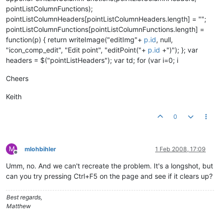
pointListColumnFunctions);
pointListColumnHeaders[pointListColumnHeaders.length] = "";
pointListColumnFunctions[pointListColumnFunctions.length] =
function(p) { return writeImage("editImg"+
p.id
, null,
"icon_comp_edit", "Edit point", "editPoint("+
p.id
+")"); }; var
headers = $("pointListHeaders"); var td; for (var i=0; i
Cheers
Keith
0
M
mlohbihler
1 Feb 2008, 17:09
Offline
Umm, no. And we can't recreate the problem. It's a longshot, but
can you try pressing Ctrl+F5 on the page and see if it clears up?
Best regards,
Matthew