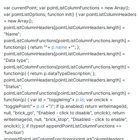
var currentPoint; var pointListColumnFunctions = new Array();
var pointListOptions; function init() { var pointListColumnHeaders
= new Array();
pointListColumnHeaders[pointListColumnHeaders.length] =
"Name";
pointListColumnFunctions[pointListColumnFunctions.length] =
function(p) { return ""+
p.name
+""; };
pointListColumnHeaders[pointListColumnHeaders.length] =
"Data type";
pointListColumnFunctions[pointListColumnFunctions.length] =
function(p) { return p.dataTypeDescription; };
pointListColumnHeaders[pointListColumnHeaders.length] =
"Status";
pointListColumnFunctions[pointListColumnFunctions.length] =
function(p) { var id = "toggleImg"+
p.id
; var onclick =
"togglePoint("+
p.id
+")"; if (p.enabled) return writeImage(id,
null, "brick_go", "Enabled - click to disable", onclick); return
writeImage(id, null, "brick_stop", "Disabled - click to enable",
onclick); }; if (typeof appendPointListColumnFunctions ==
'function')
appendPointListColumnFunctions(pointListColumnHeaders,