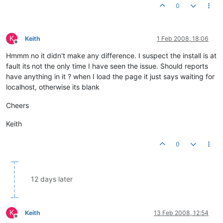
0
K
Keith
1 Feb 2008, 18:06
Offline
Hmmm no it didn't make any difference. I suspect the install is at
fault its not the only time I have seen the issue. Should reports
have anything in it ? when I load the page it just says waiting for
localhost, otherwise its blank
Cheers
Keith
0
12 days later
K
Keith
13 Feb 2008, 12:54
Offline