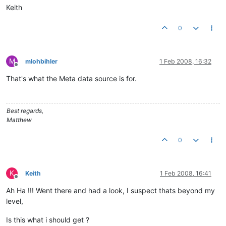
Keith
0
M
mlohbihler
1 Feb 2008, 16:32
Offline
That's what the Meta data source is for.
Best regards,
Matthew
0
K
Keith
1 Feb 2008, 16:41
Offline
Ah Ha !!! Went there and had a look, I suspect thats beyond my
level,
Is this what i should get ?