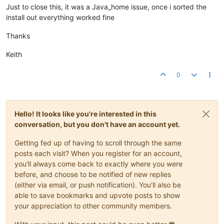
Just to close this, it was a Java_home issue, once i sorted the
install out everything worked fine
Thanks
Keith
0
Hello! It looks like you're interested in this
conversation, but you don't have an account yet.
Getting fed up of having to scroll through the same
posts each visit? When you register for an account,
you'll always come back to exactly where you were
before, and choose to be notified of new replies
(either via email, or push notification). You'll also be
able to save bookmarks and upvote posts to show
your appreciation to other community members.