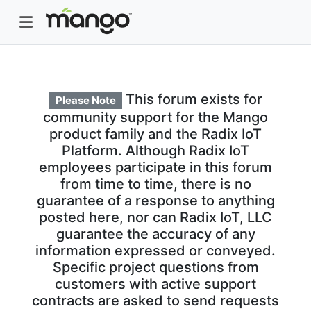
This forum exists for
Please Note
community support for the Mango
product family and the Radix IoT
Platform. Although Radix IoT
employees participate in this forum
from time to time, there is no
guarantee of a response to anything
posted here, nor can Radix IoT, LLC
guarantee the accuracy of any
information expressed or conveyed.
Specific project questions from
customers with active support
contracts are asked to send requests