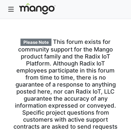
This forum exists for
Please Note
community support for the Mango
product family and the Radix IoT
Platform. Although Radix IoT
employees participate in this forum
from time to time, there is no
guarantee of a response to anything
posted here, nor can Radix IoT, LLC
guarantee the accuracy of any
information expressed or conveyed.
Specific project questions from
customers with active support
contracts are asked to send requests