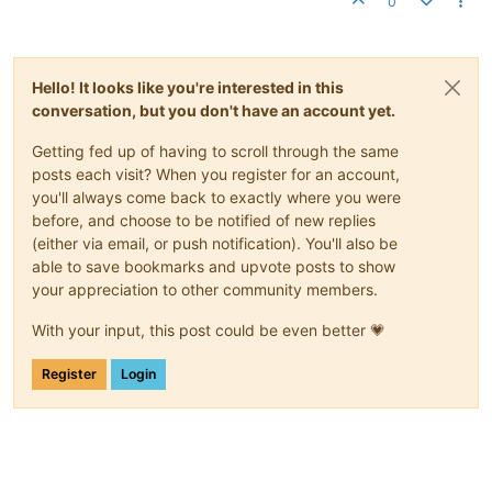
0
Hello! It looks like you're interested in this
conversation, but you don't have an account yet.
Getting fed up of having to scroll through the same
posts each visit? When you register for an account,
you'll always come back to exactly where you were
before, and choose to be notified of new replies
(either via email, or push notification). You'll also be
able to save bookmarks and upvote posts to show
your appreciation to other community members.
With your input, this post could be even better 💗
Register
Login