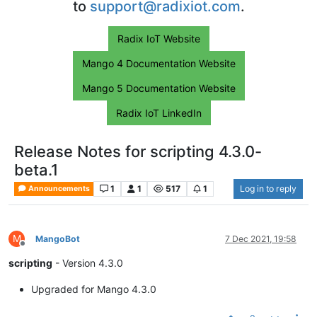
to
support@radixiot.com
.
Radix IoT Website
Mango 4 Documentation Website
Mango 5 Documentation Website
Radix IoT LinkedIn
Release Notes for scripting 4.3.0-
beta.1
1
1
517
1
Log in to reply
Announcements
M
MangoBot
7 Dec 2021, 19:58
Offline
scripting
- Version 4.3.0
Upgraded for Mango 4.3.0