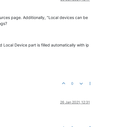
rces page. Additionally, "Local devices can be
ngs?
ocal Device part is filled automatically with ip
0
26 Jan 2021, 12:31