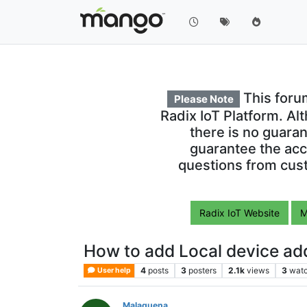
This foru
Please Note
Radix IoT Platform. Al
there is no guara
guarantee the acc
questions from cust
Radix IoT Website
M
How to add Local device a
4
posts
3
posters
2.1k
views
3
watc
User help
Malaguena