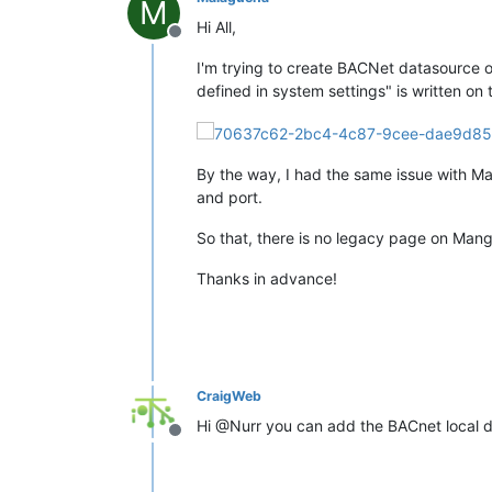
M
Hi All,
Offline
I'm trying to create BACNet datasource 
defined in system settings" is written on
By the way, I had the same issue with Ma
and port.
So that, there is no legacy page on Man
Thanks in advance!
CraigWeb
Hi @Nurr you can add the BACnet local d
Offline