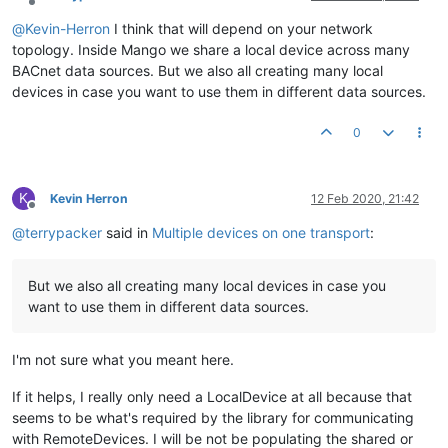
IpNetwork
networkOne
=
new
IpNetworkBuilder
()

Offline
                .withLocalBindAddress(bindAddress)

@
Kevin-Herron
I think that will depend on your network
                .withBroadcast(broadcastAddress, address.getN
topology. Inside Mango we share a local device across many
                .withLocalNetworkNumber(
1
).withPort(
9000
).wi
BACnet data sources. But we also all creating many local
Transport
transportOne
=
new
DefaultTransport
(network
devices in case you want to use them in different data sources.
LocalDevice
localDeviceOne
=
new
LocalDevice
(
1
, tran
0
IpNetwork
networkTwo
=
new
IpNetworkBuilder
()

                .withLocalBindAddress(bindAddress)

K
Kevin Herron
12 Feb 2020, 21:42
                .withBroadcast(broadcastAddress, address.getN
Offline
                .withLocalNetworkNumber(
1
).withPort(
9000
).wi
@
terrypacker
said in
Multiple devices on one transport
:
Transport
transportTwo
=
new
DefaultTransport
(network
LocalDevice
localDeviceTwo
=
new
LocalDevice
(
2
, tran
But we also all creating many local devices in case you
        localDeviceOne.initialize();

want to use them in different data sources.
        localDeviceTwo.initialize();

    }

I'm not sure what you meant here.
}

If it helps, I really only need a LocalDevice at all because that
seems to be what's required by the library for communicating
with RemoteDevices. I will be not be populating the shared or