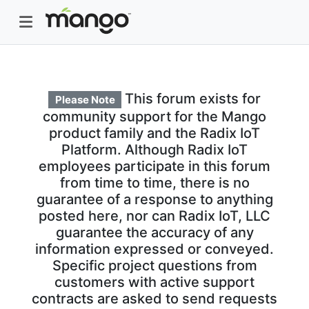
This forum exists for
Please Note
community support for the Mango
product family and the Radix IoT
Platform. Although Radix IoT
employees participate in this forum
from time to time, there is no
guarantee of a response to anything
posted here, nor can Radix IoT, LLC
guarantee the accuracy of any
information expressed or conveyed.
Specific project questions from
customers with active support
contracts are asked to send requests