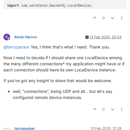
import
import
import
0
import
import
 com.serotonin.bacnet4j.transport.Transport;

K
/**

Kevin Herron
12 Feb 2020, 20:34
Offline
 * 
@author
 Terry Packer

@
terrypacker
Yes, I think that's what I need. Thank you.
 *

 */
Now I need to decide if I should share one LocalDevice among
public
class
MulltipleLocalDevices
 {

the many different connections* my application might have or if
each connection should have its own LocalDevice instance.
@Test
public
void
testMultipleLocalDevices
()
throws
 Exception {
If you've got any insight to share that would be welcome.
        List<InterfaceAddress> usable = BacnetIpUtils.listUsa
well, "connections", being UDP and all... but let's say
        Assume.assumeTrue(usable.size() > 
0
);

configured remote device instances.
InterfaceAddress
address
=
 usable.get(
0
);

0
String
bindAddress
=
 address.getAddress().toString()
String
broadcastAddress
=
 address.getBroadcast().toS
//Configure the first network, ensure we set reuse a
terrypacker
12 Feb 2020, 21:28