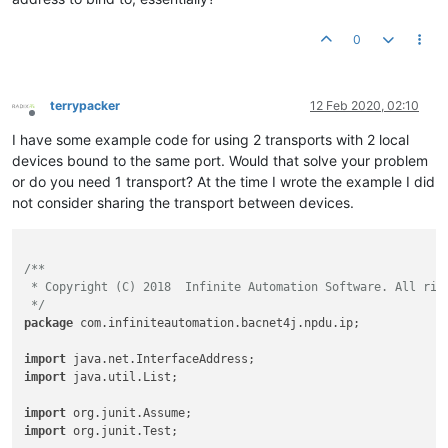
0
terrypacker
12 Feb 2020, 02:10
Offline
I have some example code for using 2 transports with 2 local
devices bound to the same port. Would that solve your problem
or do you need 1 transport? At the time I wrote the example I did
not consider sharing the transport between devices.
/**

 * Copyright (C) 2018  Infinite Automation Software. All righ
 */
package
 com.infiniteautomation.bacnet4j.npdu.ip;

import
import
 java.util.List;

import
import
 org.junit.Test;
