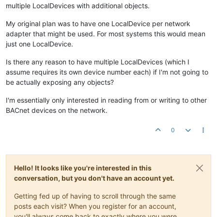
multiple LocalDevices with additional objects.
My original plan was to have one LocalDevice per network
adapter that might be used. For most systems this would mean
just one LocalDevice.
Is there any reason to have multiple LocalDevices (which I
assume requires its own device number each) if I'm not going to
be actually exposing any objects?
I'm essentially only interested in reading from or writing to other
BACnet devices on the network.
0
Hello! It looks like you're interested in this
conversation, but you don't have an account yet.
Getting fed up of having to scroll through the same
posts each visit? When you register for an account,
you'll always come back to exactly where you were