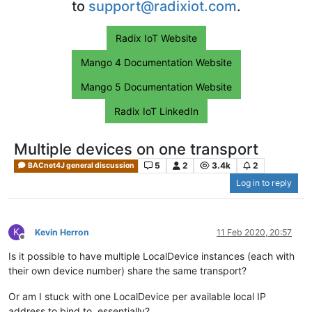
to
support@radixiot.com
.
Radix IoT Website
Mango 4 Documentation Website
Mango 5 Documentation Website
Radix IoT LinkedIn
Multiple devices on one transport
5
2
3.4k
2
BACnet4J general discussion
Log in to reply
K
Kevin Herron
11 Feb 2020, 20:57
Offline
Is it possible to have multiple LocalDevice instances (each with
their own device number) share the same transport?
Or am I stuck with one LocalDevice per available local IP
address to bind to, essentially?