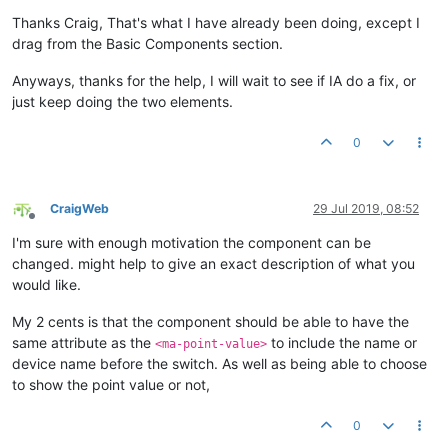
Offline
Thanks Craig, That's what I have already been doing, except I
drag from the Basic Components section.
Anyways, thanks for the help, I will wait to see if IA do a fix, or
just keep doing the two elements.
0
CraigWeb
29 Jul 2019, 08:52
Offline
I'm sure with enough motivation the component can be
changed. might help to give an exact description of what you
would like.
My 2 cents is that the component should be able to have the
same attribute as the
to include the name or
<ma-point-value>
device name before the switch. As well as being able to choose
to show the point value or not,
0