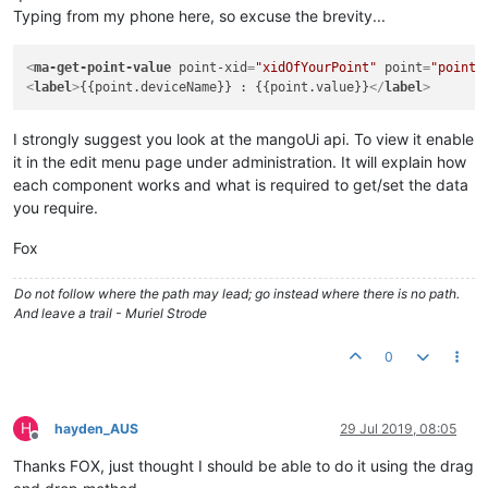
Typing from my phone here, so excuse the brevity...
<
ma-get-point-value
point-xid
=
"xidOfYourPoint"
point
=
"point"
<
label
>
{{point.deviceName}} : {{point.value}}
</
label
>
I strongly suggest you look at the mangoUi api. To view it enable
it in the edit menu page under administration. It will explain how
each component works and what is required to get/set the data
you require.
Fox
Do not follow where the path may lead; go instead where there is no path.
And leave a trail - Muriel Strode
0
H
hayden_AUS
29 Jul 2019, 08:05
Offline
Thanks FOX, just thought I should be able to do it using the drag