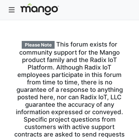
This forum exists for
Please Note
community support for the Mango
product family and the Radix IoT
Platform. Although Radix IoT
employees participate in this forum
from time to time, there is no
guarantee of a response to anything
posted here, nor can Radix IoT, LLC
guarantee the accuracy of any
information expressed or conveyed.
Specific project questions from
customers with active support
contracts are asked to send requests