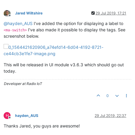
Jared Wiltshire
29 Jul 2019, 17:21
Offline
@
hayden_AUS
I've added the option for displaying a label to
I've also made it possible to display the tags. See
<ma-switch>
screenshot below.
This will be released in UI module v3.6.3 which should go out
today.
Developer at Radix IoT
0
H
hayden_AUS
29 Jul 2019, 22:37
Offline
Thanks Jared, you guys are awesome!