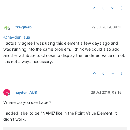
0
CraigWeb
29 Jul 2019, 08:11
Offline
@
hayden_aus
I actually agree I was using this element a few days ago and
was running into the same problem. I think we could also add
another attribute to choose to display the rendered value or not.
it is not always necessary.
0
H
hayden_AUS
29 Jul 2019, 08:16
Offline
Where do you use Label?
I added label to be "NAME' like in the Point Value Element, it
didn't work.