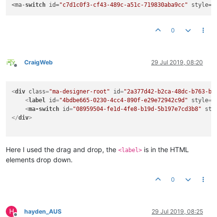
<ma-
switch
 id=
"c7d1c0f3-cf43-489c-a51c-719830aba9cc"
 style=
"
0
CraigWeb
29 Jul 2019, 08:20
Offline
<
div
class
=
"ma-designer-root"
id
=
"2a377d42-b2ca-48dc-b763-b1
<
label
id
=
"4bdbe665-0230-4cc4-890f-e29e72942c9d"
style
=
"
<
ma-switch
id
=
"08959504-fe1d-4fe8-b19d-5b197e7cd3b8"
sty
</
div
>
Here I used the drag and drop, the
is in the HTML
<label>
elements drop down.
0
H
hayden_AUS
29 Jul 2019, 08:25