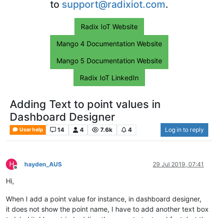
to
support@radixiot.com
.
Radix IoT Website
Mango 4 Documentation Website
Mango 5 Documentation Website
Radix IoT LinkedIn
Adding Text to point values in
Dashboard Designer
14
4
7.6k
4
Log in to reply
User help
H
hayden_AUS
29 Jul 2019, 07:41
Offline
Hi,
When I add a point value for instance, in dashboard designer,
it does not show the point name, I have to add another text box