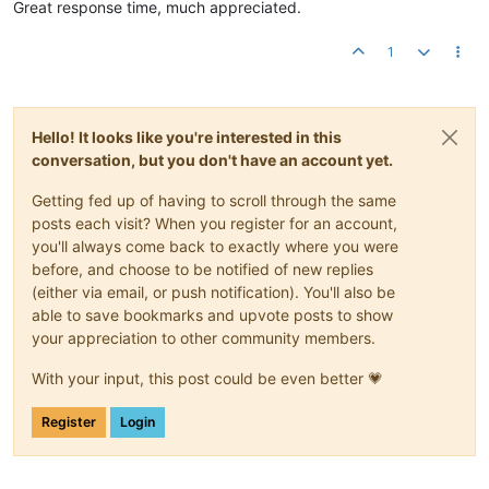
Great response time, much appreciated.
1
Hello! It looks like you're interested in this
conversation, but you don't have an account yet.
Getting fed up of having to scroll through the same
posts each visit? When you register for an account,
you'll always come back to exactly where you were
before, and choose to be notified of new replies
(either via email, or push notification). You'll also be
able to save bookmarks and upvote posts to show
your appreciation to other community members.
With your input, this post could be even better 💗
Register
Login