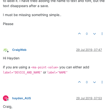
to label it. I have tried adding the name to text and font, but the
text disappears after a save.
I must be missing something simple..
Please
0
CraigWeb
29 Jul 2019, 07:47
Offline
Hi Hayden
if you are using a
you can either add
<ma-point-value>
or
label="DEVICE_AND_NAME"
label="NAME"
0
H
hayden_AUS
29 Jul 2019, 07:53
Offline
Craig,