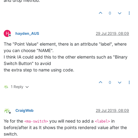
and drop method.
0
H
hayden_AUS
29 Jul 2019, 08:09
Offline
The "Point Value" element, there is an attribute "label", where
you can choose "NAME".
I think IA could add this to the other elements such as "Binary
Switch Button" to avoid
the extra step to name using code.
0
1 Reply
CraigWeb
29 Jul 2019, 08:09
Offline
Ye for the
you will need to add a
in
<ma-switch>
<label>
before/after it as It shows the points rendered value after the
switch.