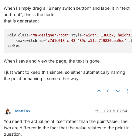
When I simply drag a "Binary switch button" and label it in "text
and font", this is the code
that is generated:
<
div
class
=
"ma-designer-root"
style
=
"width: 1366px; height: 
<
ma-switch
id
=
"c7d1c0f3-cf43-489c-a51c-719830aba9cc"
sty
</
div
>
When I save and view the page, the text is gone.
I just want to keep this simple, so either automatically naming
the point or naming it some other way.
0
MattFox
29 Jul 2019, 07:54
Offline
You need the actual point itself rather than the pointValue. The
two are different in the fact that the value relates to the point in
question.