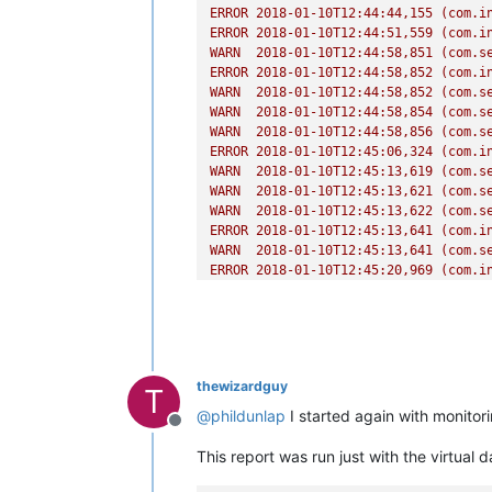
ERROR
2018-01-10T12:44:44
,155
(com.i
ERROR
2018-01-10T12:44:51
,559
(com.i
WARN
2018-01-10T12:44:58
,851
(com.s
ERROR
2018-01-10T12:44:58
,852
(com.i
WARN
2018-01-10T12:44:58
,852
(com.s
WARN
2018-01-10T12:44:58
,854
(com.s
WARN
2018-01-10T12:44:58
,856
(com.s
ERROR
2018-01-10T12:45:06
,324
(com.i
WARN
2018-01-10T12:45:13
,619
(com.s
WARN
2018-01-10T12:45:13
,621
(com.s
WARN
2018-01-10T12:45:13
,622
(com.s
ERROR
2018-01-10T12:45:13
,641
(com.i
WARN
2018-01-10T12:45:13
,641
(com.s
ERROR
2018-01-10T12:45:20
,969
(com.i
WARN
2018-01-10T12:45:28
,273
(com.s
WARN
2018-01-10T12:45:28
,274
(com.s
WARN
2018-01-10T12:45:28
,275
(com.s
thewizardguy
T
@
phildunlap
I started again with monitor
Offline
This report was run just with the virtual 