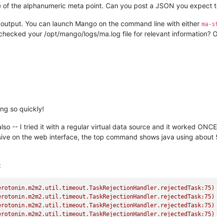
e of the alphanumeric meta point. Can you post a JSON you expect t
 of output. You can launch Mango on the command line with either
ma-s
 checked your /opt/mango/logs/ma.log file for relevant information? Ot
ing so quickly!
o -- I tried it with a regular virtual data source and it worked ONC
ive on the web interface, the top command shows java using about 5
:
erotonin.m2m2.util.timeout.TaskRejectionHandler.rejectedTask:75)
erotonin.m2m2.util.timeout.TaskRejectionHandler.rejectedTask:75)
erotonin.m2m2.util.timeout.TaskRejectionHandler.rejectedTask:75)
erotonin.m2m2.util.timeout.TaskRejectionHandler.rejectedTask:75)