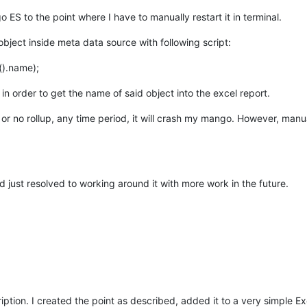
 ES to the point where I have to manually restart it in terminal.
ect inside meta data source with following script:
().name);
 in order to get the name of said object into the excel report.
or no rollup, any time period, it will crash my mango. However, manual
and just resolved to working around it with more work in the future.
cription. I created the point as described, added it to a very simple 