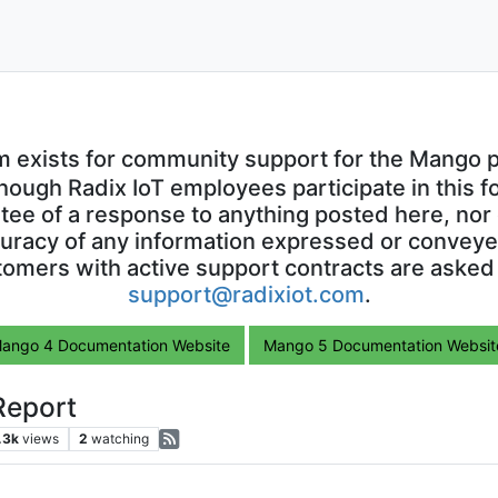
m exists for community support for the Mango p
though Radix IoT employees participate in this f
ntee of a response to anything posted here, nor 
uracy of any information expressed or conveyed
omers with active support contracts are asked
support@radixiot.com
.
ango 4 Documentation Website
Mango 5 Documentation Websit
Report
.3k
views
2
watching