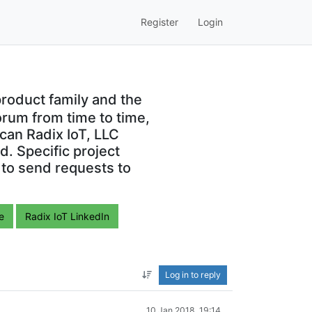
Register
Login
roduct family and the
orum from time to time,
can Radix IoT, LLC
. Specific project
 to send requests to
e
Radix IoT LinkedIn
Log in to reply
10 Jan 2018, 19:14