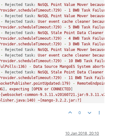
-
Rejected task:
NoSQL
Point
Value
Mover
because
Task
Queue
Ful
Provider.scheduleTimeout:729)
-
1
BWB
Task
Failures,
first is:
T
-
Rejected task:
NoSQL
Point
Value
Mover
because
Task
Queue
Ful
-
Rejected task:
User
event
cache
cleaner
because
Task
Queue
Fu
Provider.scheduleTimeout:729)
-
5
BWB
Task
Failures,
first is:
T
-
Rejected task:
NoSQL
Stale
Point
Data
Cleaner
because
Task
Qu
Provider.scheduleTimeout:729)
-
4
BWB
Task
Failures,
first is:
T
Provider.scheduleTimeout:729)
-
3
BWB
Task
Failures,
first is:
T
-
Rejected task:
NoSQL
Point
Value
Mover
because
Task
Queue
Ful
-
Rejected task:
User
event
cache
cleaner
because
Task
Queue
Fu
Provider.scheduleTimeout:729)
-
10
BWB
Task
Failures,
first is:
fulPolls:136)
-
Data
Source
MangoES
System
aborted
1
polls
since
-
Rejected task:
NoSQL
Stale
Point
Data
Cleaner
because
Task
Qu
Provider.scheduleTimeout:729)
-
11
BWB
Task
Failures,
first is:
SocketPublisher.pointUpdated:179)
-
RemoteEndpoint
unavailable,
NG
]
,
expecting
 [
OPEN
or
CONNECTED
]

~[websocket-common-9.3.11.v20160721.jar:9.3.11.v20160721]
blisher.java:140)
~[mango-3.2.2.jar:?]
tUpdated(PointValueWebSocketPublisher.java:176)
 [
mango-api-3.2.4
674)
 [
mango-3.2.2.jar:?
]

0
dProcessing.java:556)
 [
mango-3.2.2.jar:?
]

10 Jan 2018, 20:10
Executor.java:307)
 [
mango-3.2.2.jar:?
]

131
]
