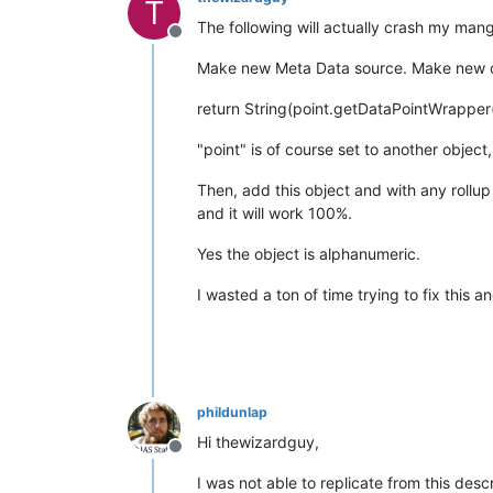
T
The following will actually crash my mango
Offline
Make new Meta Data source. Make new obj
return String(point.getDataPointWrapper
"point" is of course set to another object,
Then, add this object and with any rollup 
and it will work 100%.
Yes the object is alphanumeric.
I wasted a ton of time trying to fix this 
phildunlap
Hi thewizardguy,
Offline
I was not able to replicate from this des