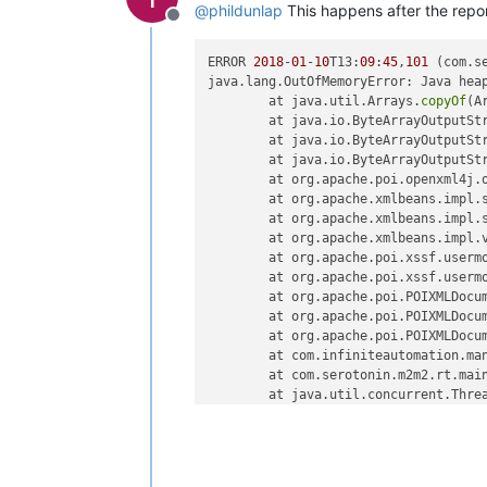
@
phildunlap
This happens after the repor
Offline
ERROR 
2018
-
01
-
10
T13:
09
:
45
,
101
 (com.s
java.lang.OutOfMemoryError: Java heap
	at java.util.Arrays.
copyOf
(A
	at java.io.ByteArrayOutputSt
	at java.io.ByteArrayOutputSt
	at java.io.ByteArrayOutputSt
	at org.apache.poi.openxml4j.
	at org.apache.xmlbeans.impl.
	at org.apache.xmlbeans.impl.
	at org.apache.xmlbeans.impl.
	at org.apache.poi.xssf.userm
	at org.apache.poi.xssf.userm
	at org.apache.poi.POIXMLDocu
	at org.apache.poi.POIXMLDocu
	at org.apache.poi.POIXMLDocu
	at com.infiniteautomation.ma
	at com.serotonin.m2m2.rt.mai
	at java.util.concurrent.Thre
	at java.util.concurrent.Thre
	at java.lang.Thread.
run
(Thre
ERROR 
2018
-
01
-
10
T13:
11
:
25
,
646
 (com.i
java.lang.NullPointerException: null
