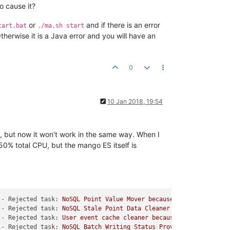
o cause it?
or
and if there is an error
tart.bat
./ma.sh start
herwise it is a Java error and you will have an
0
10 Jan 2018, 19:54
E, but now it won't work in the same way. When I
0% total CPU, but the mango ES itself is
-
Rejected task:
NoSQL
Point
Value
Mover
because
Task
Queue
Ful
-
Rejected task:
NoSQL
Stale
Point
Data
Cleaner
because
Task
Qu
-
Rejected task:
User
event
cache
cleaner
because
Task
Queue
Fu
-
Rejected task:
NoSQL
Batch
Writing
Status
Provider
because
Ta