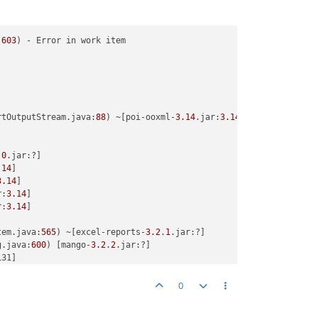
:
603
) - Error in work item



rtOutputStream.java:
88
) ~[poi-ooxml-
3.14
.jar:
3.14
]

.
0
.jar:?]

.14
]

3.14
]

r:
3.14
]

r:
3.14
]

tem.java:
565
) ~[excel-reports-
3.2
.
1
.jar:?]

g.java:
600
) [mango-
3.2
.
2
.jar:?]

31]

31]

0
roller.getReportFile:
287
) - null
