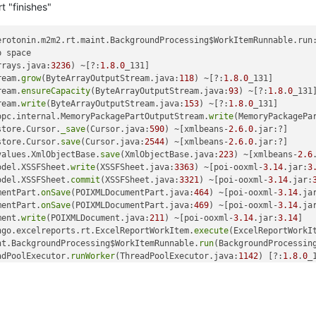
t "finishes"
erotonin.m2m2.rt.maint.BackgroundProcessing$WorkItemRunnable.run
 space

rrays.java:
3236
) ~[?:
1.8
.
0
_131]

ream.
grow
(ByteArrayOutputStream.java:
118
) ~[?:
1.8
.
0
_131]

ream.
ensureCapacity
(ByteArrayOutputStream.java:
93
) ~[?:
1.8
.
0
_131]
ream.
write
(ByteArrayOutputStream.java:
153
) ~[?:
1.8
.
0
_131]

opc.internal.MemoryPackagePartOutputStream.
write
(MemoryPackagePa
store.Cursor.
_save
(Cursor.java:
590
) ~[xmlbeans-
2.6
.
0
.jar:?]

store.Cursor.
save
(Cursor.java:
2544
) ~[xmlbeans-
2.6
.
0
.jar:?]

values.XmlObjectBase.
save
(XmlObjectBase.java:
223
) ~[xmlbeans-
2.6
odel.XSSFSheet.
write
(XSSFSheet.java:
3363
) ~[poi-ooxml-
3.14
.jar:
3
odel.XSSFSheet.
commit
(XSSFSheet.java:
3321
) ~[poi-ooxml-
3.14
.jar:
mentPart.
onSave
(POIXMLDocumentPart.java:
464
) ~[poi-ooxml-
3.14
.ja
mentPart.
onSave
(POIXMLDocumentPart.java:
469
) ~[poi-ooxml-
3.14
.ja
ment.
write
(POIXMLDocument.java:
211
) ~[poi-ooxml-
3.14
.jar:
3.14
]

ngo.excelreports.rt.ExcelReportWorkItem.
execute
(ExcelReportWorkI
nt.BackgroundProcessing$WorkItemRunnable.
run
(BackgroundProcessin
adPoolExecutor.
runWorker
(ThreadPoolExecutor.java:
1142
) [?:
1.8
.
0
_1
adPoolExecutor$Worker.
run
(ThreadPoolExecutor.java:
617
) [?:
1.8
.
0
_1
ad.java:
748
) [?:
1.8
.
0
_131]

nfiniteautomation.mango.rest.v1.excelreports.ExcelReportRestCont