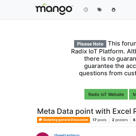
This foru
Please Note
Radix IoT Platform. Al
there is no guara
guarantee the acc
questions from cust
Radix IoT Website
M
Meta Data point with Excel 
17
posts
2
posters
8
Scripting general Discussion
thewizardguy