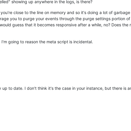
lled" showing up anywhere in the logs, is there?
adPoolExecutor$Worker.run(ThreadPoolExecutor.java:617)
 [
?:1.8.0_
ad.java:748)
 [
?:1.8.0_131
 you're close to the line on memory and so it's doing a lot of garbag
erotonin.m2m2.util.timeout.TaskRejectionHandler.rejectedTask:75)
urage you to purge your events through the purge settings portion of 
erotonin.m2m2.util.timeout.TaskRejectionHandler.rejectedTask:75)
 would guess that it becomes responsive after a while, no? Does the r
erotonin.m2m2.util.timeout.TaskRejectionHandler.rejectedTask:75)
nfiniteautomation.nosql.MangoNoSqlBatchWriteBehindManager$Status
nfiniteautomation.nosql.MangoNoSqlBatchWriteBehindManager$Status
 I'm going to reason the meta script is incidental.
nfiniteautomation.nosql.MangoNoSqlBatchWriteBehindManager$Status
nfiniteautomation.nosql.MangoNoSqlBatchWriteBehindManager$Status
erotonin.m2m2.util.timeout.TaskRejectionHandler.rejectedTask:75)
erotonin.m2m2.util.timeout.TaskRejectionHandler.rejectedTask:75)
erotonin.m2m2.util.timeout.TaskRejectionHandler.rejectedTask:75)
nfiniteautomation.nosql.MangoNoSqlBatchWriteBehindManager$Status
erotonin.m2m2.util.timeout.TaskRejectionHandler.rejectedTask:75)
erotonin.m2m2.util.timeout.TaskRejectionHandler.rejectedTask:75)
nfiniteautomation.nosql.MangoNoSqlBatchWriteBehindManager$Status
ly up to date. I don't think it's the case in your instance, but there i
erotonin.m2m2.util.timeout.TaskRejectionHandler.rejectedTask:75)
erotonin.m2m2.util.timeout.TaskRejectionHandler.rejectedTask:75)
nfiniteautomation.nosql.MangoNoSqlBatchWriteBehindManager$Status
erotonin.m2m2.util.timeout.TaskRejectionHandler.rejectedTask:75)
erotonin.m2m2.util.timeout.TaskRejectionHandler.rejectedTask:75)
erotonin.m2m2.util.timeout.TaskRejectionHandler.rejectedTask:75)
nfiniteautomation.nosql.MangoNoSqlBatchWriteBehindManager$Status
nfiniteautomation.nosql.MangoNoSqlBatchWriteBehindManager$Status