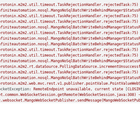
erotonin.m2m2.util.timeout.TaskRejectionHandler.rejectedTask:75)
nfiniteautomation.nosql.MangoNoSqlBatchWriteBehindManager$Status
erotonin.m2m2.util.timeout.TaskRejectionHandler.rejectedTask:75)
erotonin.m2m2.util.timeout.TaskRejectionHandler.rejectedTask:75)
nfiniteautomation.nosql.MangoNoSqlBatchWriteBehindManager$Status
erotonin.m2m2.util.timeout.TaskRejectionHandler.rejectedTask:75)
nfiniteautomation.nosql.MangoNoSqlBatchWriteBehindManager$Status
nfiniteautomation.nosql.MangoNoSqlBatchWriteBehindManager$Status
erotonin.m2m2.util.timeout.TaskRejectionHandler.rejectedTask:75)
erotonin.m2m2.util.timeout.TaskRejectionHandler.rejectedTask:75)
nfiniteautomation.nosql.MangoNoSqlBatchWriteBehindManager$Status
erotonin.m2m2.rt.dataSource.PollingDataSource.incrementUnsuccess
erotonin.m2m2.util.timeout.TaskRejectionHandler.rejectedTask:75)
nfiniteautomation.nosql.MangoNoSqlBatchWriteBehindManager$Status
erotonin.m2m2.web.mvc.rest.v1.publisher.pointValue.PointValueWeb
ocketException:
RemoteEndpoint
unavailable,
current
state
 [
CLOSI
et.common.WebSocketSession.getRemote(WebSocketSession.java:308)
c.websocket.MangoWebSocketPublisher.sendMessage(MangoWebSocketPu
c.rest.v1.publisher.pointValue.PointValueWebSocketPublisher.poin
aImage.DataPointRT$EventNotifyWorkItem.execute(DataPointRT.java:
nt.BackgroundProcessing$RejectableWorkItemRunnable.run(Backgroun
runTask(Task.java:179)
 [
mango-3.2.2.jar:?
]

rapper.run(TaskWrapper.java:23)
 [
mango-3.2.2.jar:?
]

edThreadPoolExecutor$OrderedTaskCollection.run(OrderedThreadPool
adPoolExecutor.runWorker(ThreadPoolExecutor.java:1142)
 [
?:1.8.0_