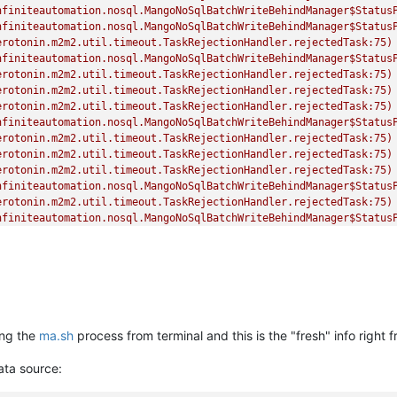
nfiniteautomation.nosql.MangoNoSqlBatchWriteBehindManager$Status
nfiniteautomation.nosql.MangoNoSqlBatchWriteBehindManager$Status
erotonin.m2m2.util.timeout.TaskRejectionHandler.rejectedTask:75)
nfiniteautomation.nosql.MangoNoSqlBatchWriteBehindManager$Status
erotonin.m2m2.util.timeout.TaskRejectionHandler.rejectedTask:75)
erotonin.m2m2.util.timeout.TaskRejectionHandler.rejectedTask:75)
erotonin.m2m2.util.timeout.TaskRejectionHandler.rejectedTask:75)
nfiniteautomation.nosql.MangoNoSqlBatchWriteBehindManager$Status
erotonin.m2m2.util.timeout.TaskRejectionHandler.rejectedTask:75)
erotonin.m2m2.util.timeout.TaskRejectionHandler.rejectedTask:75)
erotonin.m2m2.util.timeout.TaskRejectionHandler.rejectedTask:75)
nfiniteautomation.nosql.MangoNoSqlBatchWriteBehindManager$Status
erotonin.m2m2.util.timeout.TaskRejectionHandler.rejectedTask:75)
nfiniteautomation.nosql.MangoNoSqlBatchWriteBehindManager$Status
erotonin.m2m2.util.timeout.TaskRejectionHandler.rejectedTask:75)
erotonin.m2m2.util.timeout.TaskRejectionHandler.rejectedTask:75)
erotonin.m2m2.util.timeout.TaskRejectionHandler.rejectedTask:75)
ing the
ma.sh
process from terminal and this is the "fresh" info right f
data source: