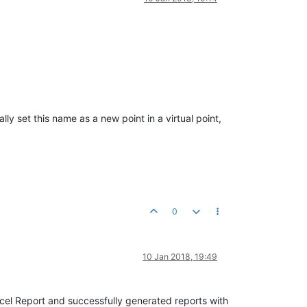
ly set this name as a new point in a virtual point,
0
10 Jan 2018, 19:49
Excel Report and successfully generated reports with