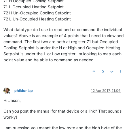
71 H Occupied Cooling Setpoint
71 L Occupied Heating Setpoint
72 H Un-Occupied Cooling Setpoint
72 L Un-Occupied Heating Setpoint
What datatype do I use to read and or command the individual
values? Above is an example of 4 points that I need to view and
command. The first two are both at register 71 but Occupied
Cooling Setpoint is under the H or High and Occupied Heating
Setpoint is under the L or Low register. Im looking to map each
point value and be able to command as needed.
0
phildunlap
12 Apr 2017, 21:06
Offline
Hi Jason,
Can you post the manual for that device or a link? That sounds
wonky!
I am guessing you meant the low byte and the high byte of the