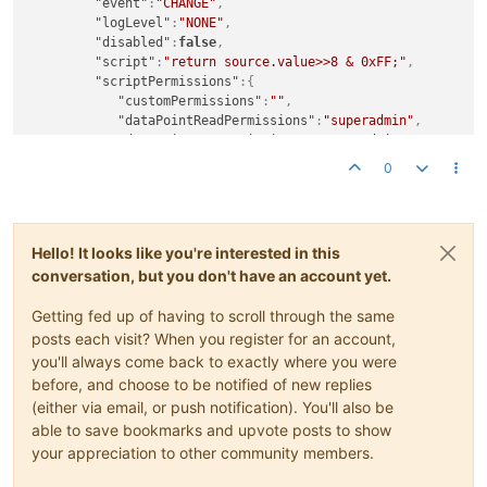
"event"
:
"CHANGE"
,
"pointLocator"
:
{

"setExtremeLowLimit"
:-
1.7976931348623157E308
,

"logLevel"
:
"NONE"
,
"dataType"
:
"NUMERIC"
,

"setPermission"
:
""
,

"disabled"
:
false
,
"settable"
:true
,

"textRenderer"
:
{

"script"
:
"return source.value>>8 & 0xFF;"
,
"varName"
:
"sohs"
"type"
:
"ANALOG"
,

"scriptPermissions"
:
{
         },

"useUnitAsSuffix"
:true
,

"customPermissions"
:
""
,
"eventDetectors"
:
[

"unit"
:
""
,

"dataPointReadPermissions"
:
"superadmin"
,
         ],

"renderedUnit"
:
""
,

"dataPointSetPermissions"
:
"superadmin"
,
"plotType"
:
"SPLINE"
,

"format"
:
"0.00"
"dataSourcePermissions"
:
"superadmin"
0
"rollup"
:
"NONE"
,

         },

}
,
"unit"
:
""
,

"tolerance"
:
0.0
"writeAnnotation"
:
false
"templateXid"
:
"Numeric_Default"
,

      }

}
,
"chartColour"
:
""
,

   ]

{
"chartRenderer"
:
{

Hello! It looks like you're interested in this
"xid"
:
"PL_94a9ac52-4770-4b90-b3a3-a294d60b2d03"
,
"type"
:
"IMAGE"
,

conversation, but you don't have an account yet.
"sourcePointId"
:
"DP_00c2c077-a245-4768-aed8-774bb0f
"timePeriodType"
:
"DAYS"
,

"targetPointId"
:
"DP_654eebab-d687-4083-8f09-80a160d
"numberOfPeriods"
:
1
Getting fed up of having to scroll through the same
"event"
:
"CHANGE"
,
         },

"logLevel"
:
"NONE"
,
posts each visit? When you register for an account,
"dataSourceXid"
:
"DS_760b73e5-5444-4a8e-9258-48648b0
"disabled"
:
false
,
you'll always come back to exactly where you were
"defaultCacheSize"
:
1
,

"script"
:
"return source.value & 0xFF;"
,
before, and choose to be notified of new replies
"deviceName"
:
"HandleWonkiness"
,

"scriptPermissions"
:
{
"discardExtremeValues"
:false
,

(either via email, or push notification). You'll also be
"customPermissions"
:
""
,
"discardHighLimit"
:
1.7976931348623157E308
,

able to save bookmarks and upvote posts to show
"dataPointReadPermissions"
:
"superadmin"
,
"discardLowLimit"
:-
1.7976931348623157E308
,

your appreciation to other community members.
"dataPointSetPermissions"
:
"superadmin"
,
"intervalLoggingPeriod"
:
1
,

"dataSourcePermissions"
:
"superadmin"
"intervalLoggingSampleWindowSize"
:
0
,
