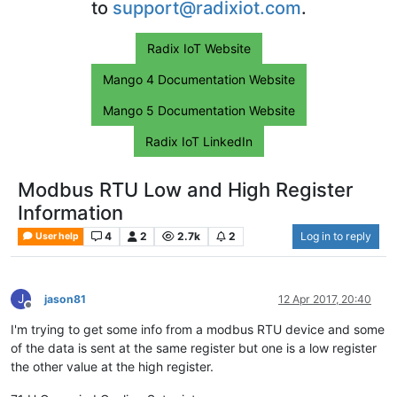
to
support@radixiot.com
.
Radix IoT Website
Mango 4 Documentation Website
Mango 5 Documentation Website
Radix IoT LinkedIn
Modbus RTU Low and High Register
Information
4
2
2.7k
2
Log in to reply
User help
J
jason81
12 Apr 2017, 20:40
Offline
I'm trying to get some info from a modbus RTU device and some
of the data is sent at the same register but one is a low register
the other value at the high register.