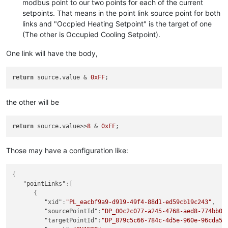
modbus point to our two points for each of the current
"logLevel"
:
"NONE"
,

"eventDetectors"
:
[

setpoints. That means in the point link source point for both
"cronPattern"
:
"0\/1 * * * * ?"
,

         ],

links and "Occpied Heating Setpoint" is the target of one
"executionDelaySeconds"
:
0
,

"plotType"
:
"SPLINE"
,

"historicalSetting"
:false
,

(The other is Occupied Cooling Setpoint).
"rollup"
:
"NONE"
,

"script"
:
"if( sohs.value != -1 ) { \/\/Someone is t
"unit"
:
""
,

"scriptPermissions"
:
{

One link will have the body,
"chartColour"
:
""
,

"customPermissions"
:
""
,

"chartRenderer"
:
{

"dataPointReadPermissions"
:
"superadmin"
,

"type"
:
"IMAGE"
,

return
 source.value & 
0xFF
"dataPointSetPermissions"
:
"superadmin"
,

"timePeriodType"
:
"DAYS"
,

"dataSourcePermissions"
:
"superadmin"
"numberOfPeriods"
:
1
         },

         },

the other will be
"editPermission"
:
""
,

"dataSourceXid"
:
"DS_cba83af5-38f8-4830-a07a-daeda15
"purgeOverride"
:false
,

"defaultCacheSize"
:
1
,

"purgePeriod"
:
1
return
 source.value>>
8
 & 
0xFF
"deviceName"
:
"wonky-byte-packing"
,

      }

"discardExtremeValues"
:false
,

   ],

"discardHighLimit"
:
1.7976931348623157E308
,

Those may have a configuration like:
"dataPoints"
:
[

"discardLowLimit"
:-
1.7976931348623157E308
,

      {

"intervalLoggingPeriod"
:
1
,

"xid"
:
"DP_1dd39f06-c252-4bf2-bd75-27108ad1812c"
,

"intervalLoggingSampleWindowSize"
:
0
,

{
"name"
:
"Set Occupied Heating Setpoint"
,

"overrideIntervalLoggingSamples"
:false
,

"pointLinks"
:
[
"enabled"
:true
,

"preventSetExtremeValues"
:false
,

{
"loggingType"
:
"ALL"
,

"purgeOverride"
:false
,

"xid"
:
"PL_eacbf9a9-d919-49f4-88d1-ed59cb19c243"
,
"intervalLoggingPeriodType"
:
"MINUTES"
,

"purgePeriod"
:
1
,

"sourcePointId"
:
"DP_00c2c077-a245-4768-aed8-774bb0f
"intervalLoggingType"
:
"AVERAGE"
,

"readPermission"
:
""
,

"targetPointId"
:
"DP_879c5c66-784c-4d5e-960e-96cda59
"purgeType"
:
"YEARS"
,

"setExtremeHighLimit"
:
1.7976931348623157E308
,
