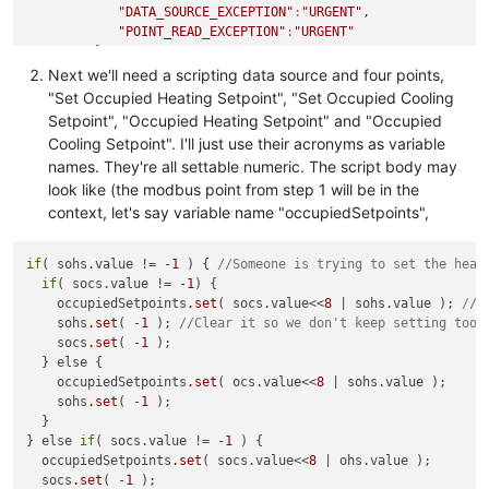
"DATA_SOURCE_EXCEPTION"
:
"URGENT"
,

"POINT_READ_EXCEPTION"
:
"URGENT"
         },

"purgeType"
:
"YEARS"
,

Next we'll need a scripting data source and four points,
"updatePeriodType"
:
"SECONDS"
,

"Set Occupied Heating Setpoint", "Set Occupied Cooling
"transportType"
:
"TCP"
,

Setpoint", "Occupied Heating Setpoint" and "Occupied
"encapsulated"
:false
,

Cooling Setpoint". I'll just use their acronyms as variable
"host"
:
"localhost"
,

names. They're all settable numeric. The script body may
"port"
:
502
,

look like (the modbus point from step 1 will be in the
"contiguousBatches"
:false
,

"createSlaveMonitorPoints"
:false
,

context, let's say variable name "occupiedSetpoints",
"discardDataDelay"
:
0
,

"ioLogFileSizeMBytes"
:
1.0
,

if
( sohs.value != -
1
 ) { 
//Someone is trying to set the heat
"logIO"
:false
,

if
( socs.value != -
1
) {

"maxHistoricalIOLogs"
:
1
,

    occupiedSetpoints
.set
( socs.value<<
8
 | sohs.value ); 
//w
"maxReadBitCount"
:
2000
,

    sohs
.set
( -
1
 ); 
//Clear it so we don't keep setting too 
"maxReadRegisterCount"
:
125
,

    socs
.set
( -
1
 );

"maxWriteRegisterCount"
:
120
,

  } else {

"multipleWritesOnly"
:false
,

    occupiedSetpoints
.set
( ocs.value<<
8
 | sohs.value );

"quantize"
:false
,

    sohs
.set
( -
1
 );

"retries"
:
2
,

  }

"timeout"
:
500
,

} else 
if
( socs.value != -
1
 ) {

"updatePeriods"
:
20
,

  occupiedSetpoints
.set
( socs.value<<
8
 | ohs.value );

"editPermission"
:
""
,

  socs
.set
( -
1
 );

"purgeOverride"
:false
,
