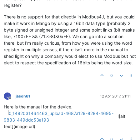
register?
There is no support for that directly in Modbus4J, but you could
make it work in Mango by using a 16bit data type (probably 2
byte signed or unsigned integer and some point links (bit masks
like, 71&0xFF && (71>>8)&0xFF). We can go into a solution
there, but I'm really curious, from how you were using the word
register in multiple senses, if there isn't more in the manual to
shed light on why a company would elect to use Modbus but not
elect to respect the specification of 16bits being the word size.
0
J
jason81
12 Apr 2017, 21:11
Offline
Here is the manual for the device.
![alt
text](image url)
0