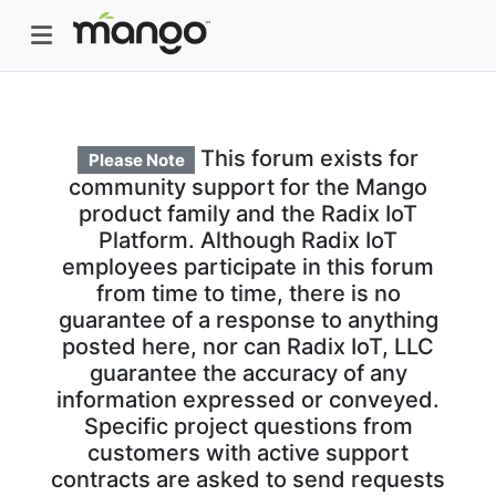
This forum exists for
Please Note
community support for the Mango
product family and the Radix IoT
Platform. Although Radix IoT
employees participate in this forum
from time to time, there is no
guarantee of a response to anything
posted here, nor can Radix IoT, LLC
guarantee the accuracy of any
information expressed or conveyed.
Specific project questions from
customers with active support
contracts are asked to send requests