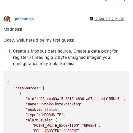
phildunlap
12 Apr 2017, 21:39
Offline
Madness!
Okay, well, here'd be my first guess:
Create a Modbus data source, Create a data point for
register 71 reading a 2 byte unsigned integer, you
configuration may look like this:
{

"dataSources"
:
[

      {

"xid"
:
"DS_cba83af5-38f8-4830-a07a-daeda155bc5b"
,

"name"
:
"wonky-byte-packing"
,

"enabled"
:false
,

"type"
:
"MODBUS_IP"
,

"alarmLevels"
:
{

"POINT_WRITE_EXCEPTION"
:
"URGENT"
,

"POLL_ABORTED"
:
"URGENT"
,
