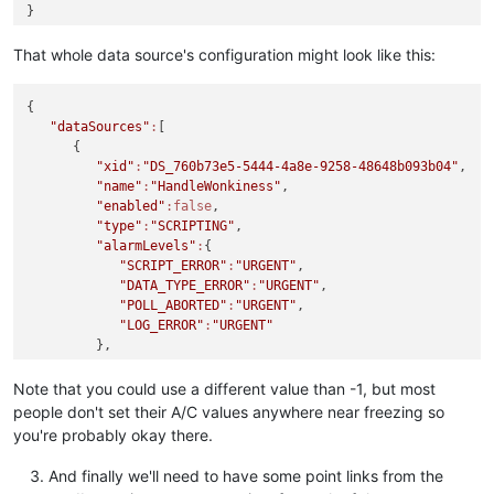
"purgePeriod"
:
1
      }

That whole data source's configuration might look like this:
   ],

"dataPoints"
:
[

      {

{

"xid"
:
"DP_00c2c077-a245-4768-aed8-774bb0f7f982"
,

"dataSources"
:
[

"name"
:
"OccupiedTemps"
,

      {

"enabled"
:false
,

"xid"
:
"DS_760b73e5-5444-4a8e-9258-48648b093b04"
,

"loggingType"
:
"ALL"
,

"name"
:
"HandleWonkiness"
,

"intervalLoggingPeriodType"
:
"MINUTES"
,

"enabled"
:false
,

"intervalLoggingType"
:
"AVERAGE"
,

"type"
:
"SCRIPTING"
,

"purgeType"
:
"YEARS"
,

"alarmLevels"
:
{

"pointLocator"
:
{

"SCRIPT_ERROR"
:
"URGENT"
,

"range"
:
"HOLDING_REGISTER"
,

"DATA_TYPE_ERROR"
:
"URGENT"
,

"modbusDataType"
:
"TWO_BYTE_INT_UNSIGNED"
,

"POLL_ABORTED"
:
"URGENT"
,

"writeType"
:
"SETTABLE"
,

"LOG_ERROR"
:
"URGENT"
"additive"
:
0.0
,

         },

"bit"
:
0
,

"purgeType"
:
"YEARS"
,

"charset"
:
"ASCII"
,

"context"
:
[

Note that you could use a different value than -1, but most
"multiplier"
:
1.0
,

            {

people don't set their A/C values anywhere near freezing so
"offset"
:
71
,

"varName"
:
"occupiedSetpoints"
,

"registerCount"
:
0
,

you're probably okay there.
"dataPointXid"
:
"DP_00c2c077-a245-4768-aed8-77
"slaveId"
:
1
,

            }

"slaveMonitor"
:false
And finally we'll need to have some point links from the
         ],

         },
