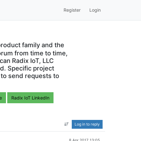
Register
Login
roduct family and the
orum from time to time,
can Radix IoT, LLC
. Specific project
 to send requests to
e
Radix IoT LinkedIn
Log in to reply
8 Apr 2017, 13:05