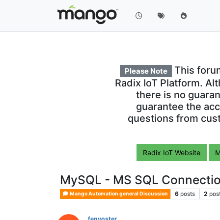
This foru
Please Note
Radix IoT Platform. Al
there is no guara
guarantee the acc
questions from cust
Radix IoT Website
M
MySQL - MS SQL Connectio
6
posts
2
pos
Mango Automation general Discussion
fenyoster