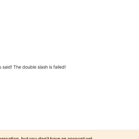
said! The double slash is failed!
onversation, but you don't have an account yet.