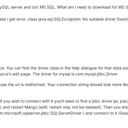
 MySQL server and (or) MS SQL. What am I need to download for MS SQ
e i get error: class java.sql.SQLException: No suitable driver fou
. You can find the driver class in the help dialogue for that data sour
urce's edit page. The driver for mysql is com.mysql.jdbc.Driver
ecause the url is malformed. Your connection string should look more
 you wish to connect with it you'll need to find a jdbc driver jar, pl
 and restart Mango (edit: restart may not be needed). Then you shoul
m.microsoft.sqlserver.jdbc.SQLServerDriver ) and connect to it (Googl