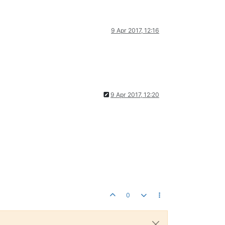
9 Apr 2017, 12:16
9 Apr 2017, 12:20
0