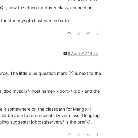
L, how to setting up driver class, connection
nd for jdbc:mysql:<host name>/<db>
0
8 Apr 2017, 14:25
ce. The little blue question mark (?) is next to the
 like jdbc:mysql://<host name>:<port>/<db> and the
ace it somewhere on the classpath for Mango (I
d be able to reference its Driver class (Googling
ing suggests: jdbc:sqlserver:// is the prefix).
0