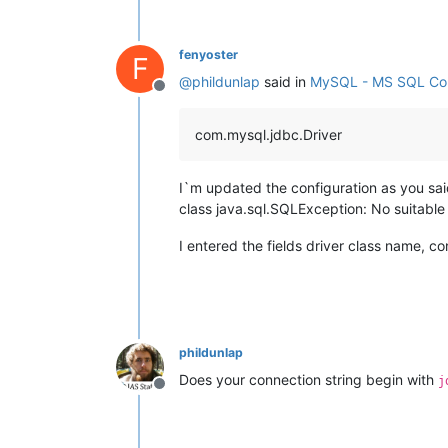
fenyoster
F
@
phildunlap
said in
MySQL - MS SQL Con
Offline
com.mysql.jdbc.Driver
I`m updated the configuration as you said
class java.sql.SQLException: No suitabl
I entered the fields driver class name, 
phildunlap
Does your connection string begin with
j
Offline