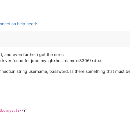
nection help need
:
, and even further i get the error:
e driver found for jdbc:mysql:<host name>:3306/<db>
connection string username, password. Is there something that must b
?
dbc:mysql://