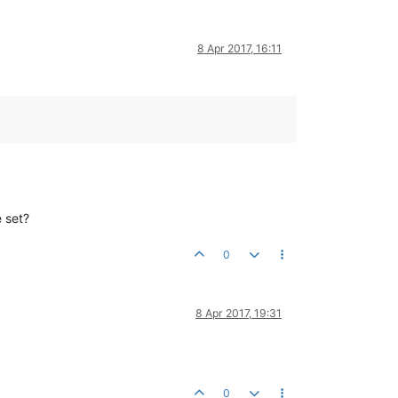
8 Apr 2017, 16:11
e set?
0
8 Apr 2017, 19:31
0