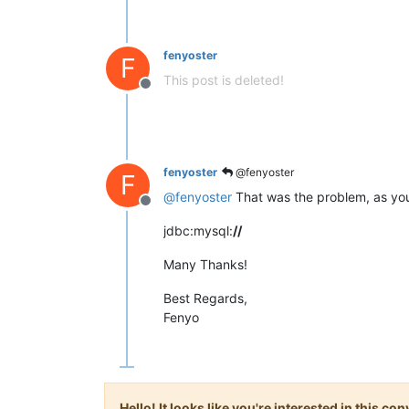
fenyoster
F
This post is deleted!
Offline
fenyoster
@fenyoster
F
@
fenyoster
That was the problem, as you 
Offline
jdbc:mysql:
//
Many Thanks!
Best Regards,
Fenyo
Hello! It looks like you're interested in this c