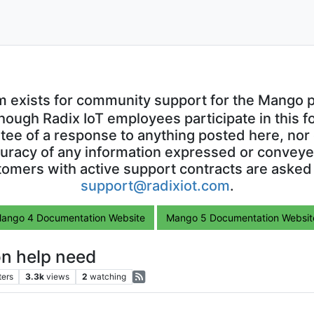
m exists for community support for the Mango p
though Radix IoT employees participate in this f
ntee of a response to anything posted here, nor 
uracy of any information expressed or conveyed
omers with active support contracts are asked
support@radixiot.com
.
ango 4 Documentation Website
Mango 5 Documentation Websit
n help need
ters
3.3k
views
2
watching