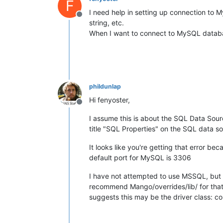
F
I need help in setting up connection to
Offline
string, etc.
When I want to connect to MySQL databas
phildunlap
Hi fenyoster,
Offline
I assume this is about the SQL Data Source
title "SQL Properties" on the SQL data so
It looks like you're getting that error b
default port for MySQL is 3306
I have not attempted to use MSSQL, but if
recommend Mango/overrides/lib/ for that)
suggests this may be the driver class: co