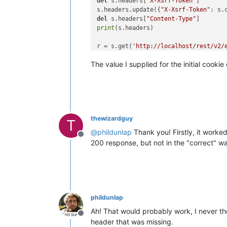
del
 s.headers[
"X-Xsrf-Token"
]

s.headers.update({
"X-Xsrf-Token"
: s.
del
 s.headers[
"Content-Type"
print
(s.headers)

r = s.get(
'http://localhost/rest/v2/
print
The value I supplied for the initial cooki
thewizardguy
T
@
phildunlap
Thank you! Firstly, it worke
Offline
200 response, but not in the "correct" wa
phildunlap
Ah! That would probably work, I never tho
Offline
header that was missing.