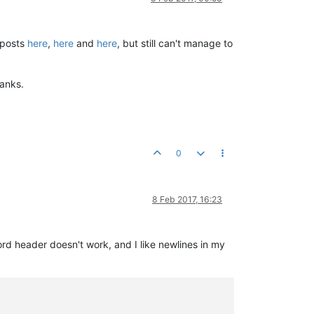
 posts
here
,
here
and
here
, but still can't manage to
anks.
0
8 Feb 2017, 16:23
rd header doesn't work, and I like newlines in my