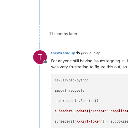
11 months later
thewizardguy
@phildunlap
T
For anyone still having issues logging in
Offline
was very frustrating to figure this out, so 
#!/usr/bin/python
import requests

s = requests.Session()

s.headers.update({'Accept': 'applica
s.headers[
"X-Xsrf-Token"
] = s.cookie