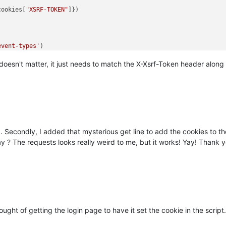
cookies[
"XSRF-TOKEN"
event-types'
e doesn't matter, it just needs to match the X-Xsrf-Token header along w
d. Secondly, I added that mysterious get line to add the cookies to th
y ? The requests looks really weird to me, but it works! Yay! Thank y
ught of getting the login page to have it set the cookie in the scrip