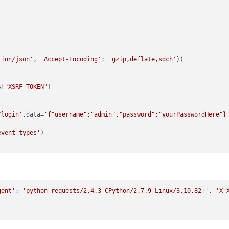
tion/json'
, 
'Accept-Encoding'
: 
'gzip,deflate,sdch'
})

s[
"XSRF-TOKEN"
/login'
,data=
'{"username":"admin","password":"yourPasswordHere"}
event-types'
gent'
: 
'python-requests/2.4.3 CPython/2.7.9 Linux/3.10.82+'
, 
'X-