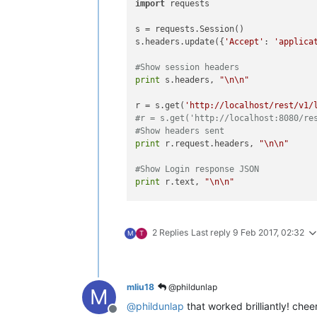
import
 requests

s = requests.Session()

s.headers.update({
'Accept'
: 
'applica
#Show session headers
print
 s.headers, 
"\n\n"
r = s.get(
'http://localhost/rest/v1/
#r = s.get('http://localhost:8080/re
#Show headers sent
print
 r.request.headers, 
"\n\n"
#Show Login response JSON
print
 r.text, 
"\n\n"
#Remove password from headers
del
 s.headers[
"password"
]

2 Replies
Last reply
9 Feb 2017, 02:32
M
T
#you may need to set your X-Xsrf-Tok
#s.headers["X-Xsrf-Token"] = s.cooki
#Show all data points
mliu18
@phildunlap
M
r = s.get(
'http://localhost/rest/v1/
@
phildunlap
that worked brilliantly! chee
print
 r.text, 
"\n\n"
Offline