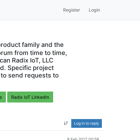
Register
Login
roduct family and the
orum from time to time,
can Radix IoT, LLC
. Specific project
 to send requests to
e
Radix IoT LinkedIn
Log in to reply
8 Feb 2017, 00:58