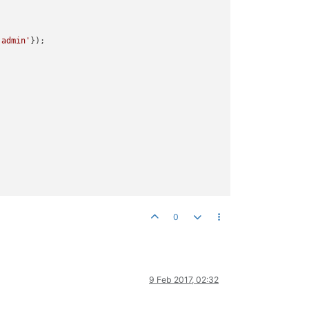
'admin'
});

0
9 Feb 2017, 02:32