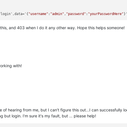
/login',data='{
"username"
:
"admin"
,
"password"
:
"yourPasswordHere"
this, and 403 when I do it any other way. Hope this helps someone!
orking with!
re of hearing from me, but I can't figure this out...I can successfully
 but login. I'm sure it's my fault, but ... please help!