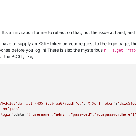
 It's an invitation for me to reflect on that, not the issue at hand, a
ou have to supply an XSRF token on your request to the login page, 
ponse before you log in! There is also the mysterious
r = s.get('http
r the POST, like,
EN=dc1d54de-fab1-4405-8ccb-ea677aadf7ca'
,
'X-Xsrf-Token'
:
'dc1d54d
tion/json"
/login'
,data=
'{"username":"admin","password":"yourpasswordhere"}