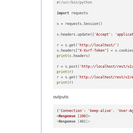
#!/usr/bin/python
import
 requests

s = requests.Session()

s.headers.update({
'Accept'
: 
'applica
r = s.get(
'http://localhost/'
)

s.headers[
"X-Xsrf-Token"
] = s.cookie
print
(s.headers)

r = s.post(
'http://localhost/rest/v2
print
(r)

r = s.get(
'http://localhost/rest/v2/
print
outputs:
{
'Connection'
: 
'keep-alive'
, 
'User-A
<
Response
 [
200
<
Response
 [
401
]>