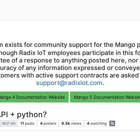
m exists for community support for the Mango p
though Radix IoT employees participate in this f
ntee of a response to anything posted here, nor 
uracy of any information expressed or conveyed
omers with active support contracts are asked
support@radixiot.com
.
ango 4 Documentation Website
Mango 5 Documentation Websit
API + python?
11
posts
4
posters
8.5k
views
4
watching
REST API