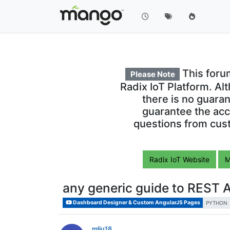
This foru
Please Note
Radix IoT Platform. Al
there is no guara
guarantee the acc
questions from cust
Radix IoT Website
M
any generic guide to REST 
Dashboard Designer & Custom AngularJS Pages
PYTHON
mliu18