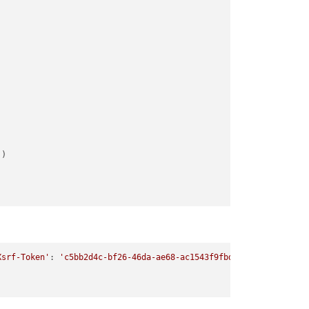
'
Xsrf-Token'
: 
'c5bb2d4c-bf26-46da-ae68-ac1543f9fbd4'
, 
'Accept'
: 
'