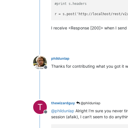
#print s.headers
r = s.post('http://localhost/rest/v2
I receive <Response [200]> when I send 
phildunlap
Thanks for contributing what you got it w
Offline
thewizardguy
@phildunlap
T
@
phildunlap
Alright I'm sure you never ti
Offline
session (afaik), I can't seem to do anything