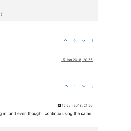
0
15 Jan 2018, 20:56
1
15 Jan 2018, 21:50
 log in, and even though I continue using the same