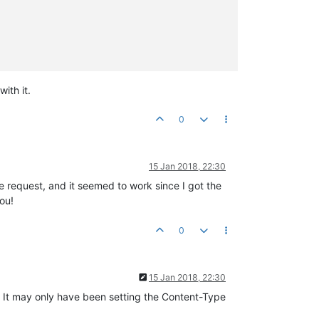
ith it.
0
15 Jan 2018, 22:30
e request, and it seemed to work since I got the
ou!
0
15 Jan 2018, 22:30
t. It may only have been setting the Content-Type