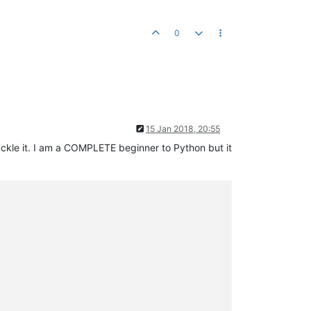
0
15 Jan 2018, 20:55
tackle it. I am a COMPLETE beginner to Python but it