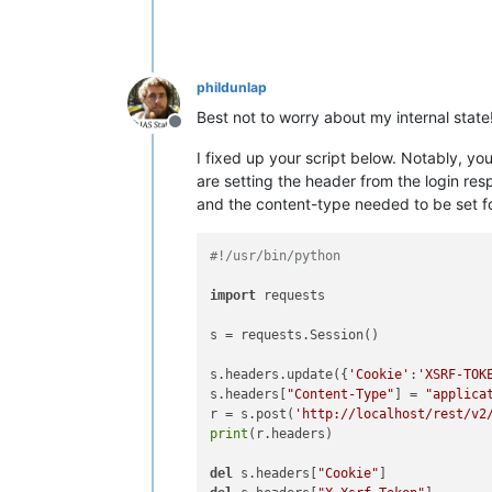
phildunlap
Best not to worry about my internal state!
Offline
I fixed up your script below. Notably, y
are setting the header from the login res
and the content-type needed to be set fo
#!/usr/bin/python
import
 requests

s = requests.Session()

s.headers.update({
'Cookie'
:
'XSRF-TOK
s.headers[
"Content-Type"
] = 
"applica
r = s.post(
'http://localhost/rest/v2
print
(r.headers)

del
 s.headers[
"Cookie"