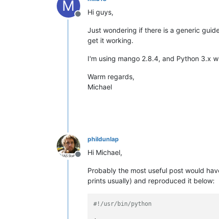
M
Hi guys,
Offline
Just wondering if there is a generic gui
get it working.
I'm using mango 2.8.4, and Python 3.x w
Warm regards,
Michael
phildunlap
Hi Michael,
Offline
Probably the most useful post would ha
prints usually) and reproduced it below:
#!/usr/bin/python