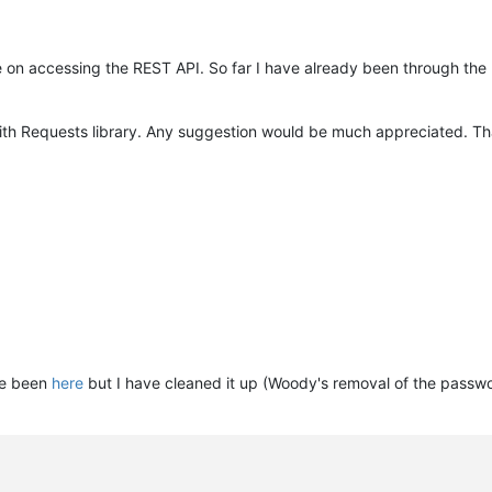
de on accessing the REST API. So far I have already been through the
ith Requests library. Any suggestion would be much appreciated. Th
ve been
here
but I have cleaned it up (Woody's removal of the passwo