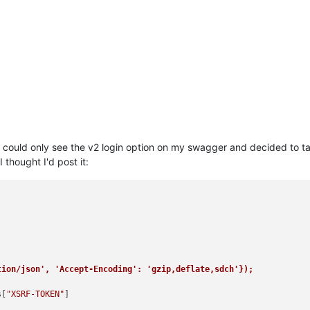
, I could only see the v2 login option on my swagger and decided to 
I thought I'd post it:
tion/json', 'Accept-Encoding': 'gzip,deflate,sdch'});
s[
"XSRF-TOKEN"
]
