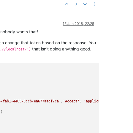
0
15 Jan 2018, 22:25
nd nobody wants that!
then change that token based on the response. You
that isn't doing anything good,
://localhost/')
e-fab1-4405-8ccb-ea677aadf7ca'
,
'Accept'
: 
'application/json'
, 
'Ac
'