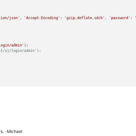
tion/json'
, 
'Accept-Encoding'
: 
'gzip,deflate,sdch'
, 
'password'
: 
login/admin'
st/v1/login/admin');
en header from the cookie, if so uncomment next line.
es["XSRF-TOKEN"]
data-points'
rs. -Michael