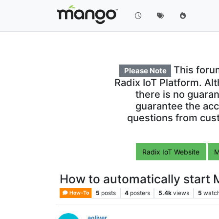
This foru
Please Note
Radix IoT Platform. Al
there is no guara
guarantee the acc
questions from cust
Radix IoT Website
M
How to automatically start
5
posts
4
posters
5.4k
views
5
watc
How-To
aoliver