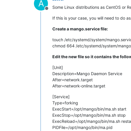
A
Some Linux distributions as CentOS or R
Offline
If this is your case, you will need to do
Create a mango.service file:
touch /etc/systemd/system/mango.servi
chmod 664 /etc/systemd/system/mango.
Edit the new file so it contains the follo
[Unit]
Description=Mango Daemon Service
After=network.target
After=network-online.target
[Service]
Type=forking
ExecStart=/opt/mango/bin/ma.sh start
ExecStop=/opt/mango/bin/ma.sh stop
ExecReload=/opt/mango/bin/ma.sh resta
PIDFile=/opt/mango/bin/ma.pid