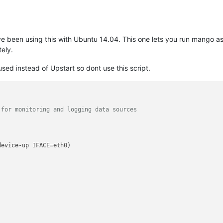
have been using this with Ubuntu 14.04. This one lets you run mango as
ely.
d instead of Upstart so dont use this script.
 for monitoring and logging data sources
evice-up IFACE=eth0)
