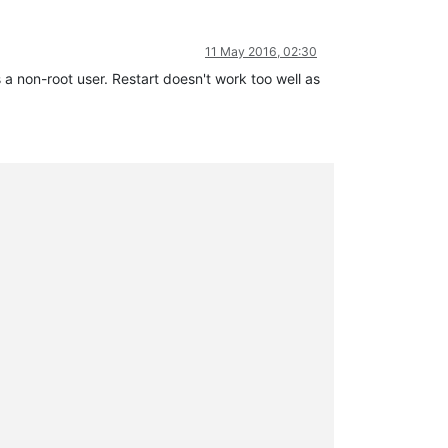
11 May 2016, 02:30
 a non-root user. Restart doesn't work too well as