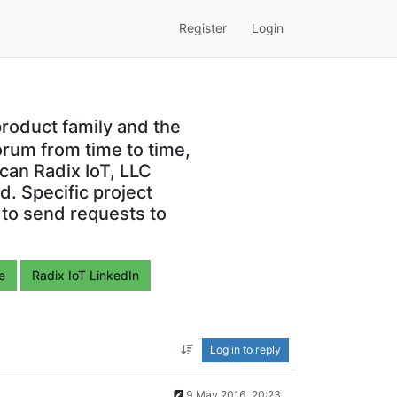
Register
Login
roduct family and the
orum from time to time,
can Radix IoT, LLC
. Specific project
 to send requests to
e
Radix IoT LinkedIn
Log in to reply
9 May 2016, 20:23