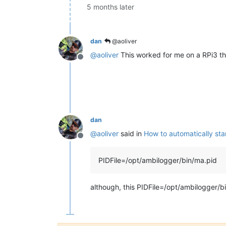
5 months later
dan
@aoliver
@
aoliver
This worked for me on a RPi3 t
Offline
dan
@
aoliver
said in
How to automatically st
Offline
PIDFile=/opt/ambilogger/bin/ma.pid
although, this PIDFile=/opt/ambilogger/b