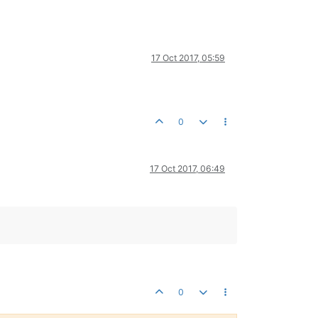
17 Oct 2017, 05:59
0
17 Oct 2017, 06:49
0