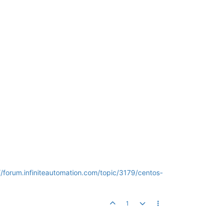
//forum.infiniteautomation.com/topic/3179/centos-
1