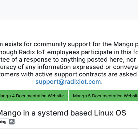
m exists for community support for the Mango p
though Radix IoT employees participate in this f
ntee of a response to anything posted here, nor 
uracy of any information expressed or conveyed
omers with active support contracts are asked
support@radixiot.com
.
ango 4 Documentation Website
Mango 5 Documentation Websit
 Mango in a systemd based Linux OS
hing