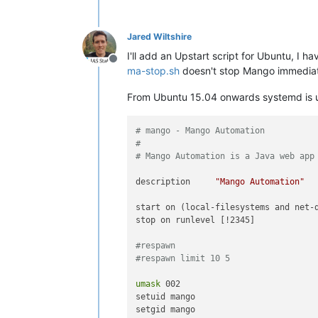
Jared Wiltshire
I'll add an Upstart script for Ubuntu, I 
Offline
ma-stop.sh
doesn't stop Mango immediat
From Ubuntu 15.04 onwards systemd is use
# mango - Mango Automation
#
# Mango Automation is a Java web app
description     
"Mango Automation"
start on (local-filesystems and net-d
stop on runlevel [!2345]

#respawn
#respawn limit 10 5
umask
 002

setuid mango

setgid mango
