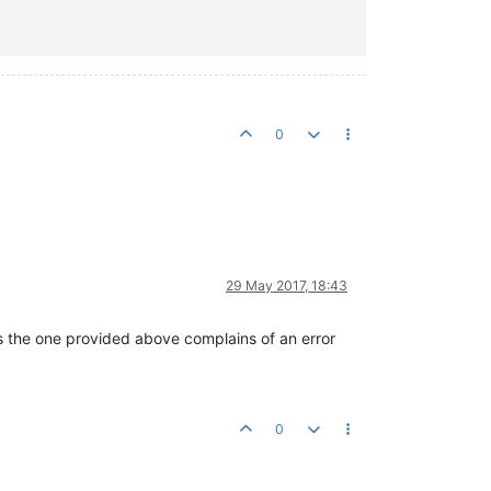
0
29 May 2017, 18:43
s the one provided above complains of an error
0