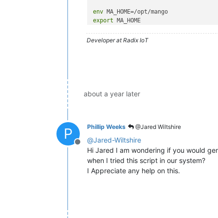
env
export
 MA_HOME

console 
log
Developer at Radix IoT
script

        . 
"
$MA_HOME
"
/bin/ma-init.sh

export
 JPDA EXECJAVA JAVAOPTS
exec
"
$MA_HOME
"
/bin/ma-start.
end script

about a year later
pre-stop script

"
$MA_HOME
"
/bin/ma-stop.sh

Phillip Weeks
@Jared Wiltshire
P
@
Jared-Wiltshire
Offline
Hi Jared I am wondering if you would ge
when I tried this script in our system?
I Appreciate any help on this.