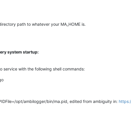
directory path to whatever your MA_HOME is.
ery system startup:
 service with the following shell commands:
go
-> PIDFile=/opt/ambilogger/bin/ma.pid, edited from ambiguity in:
https: