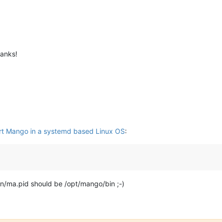
hanks!
art Mango in a systemd based Linux OS
:
in/ma.pid should be /opt/mango/bin ;-)