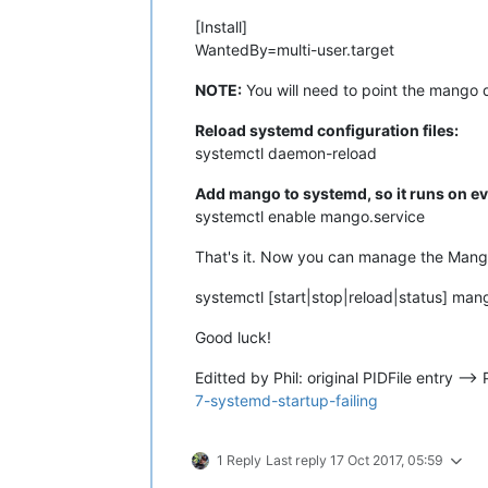
[Install]
WantedBy=multi-user.target
NOTE:
You will need to point the mango 
Reload systemd configuration files:
systemctl daemon-reload
Add mango to systemd, so it runs on ev
systemctl enable mango.service
That's it. Now you can manage the Mango
systemctl [start|stop|reload|status] man
Good luck!
Editted by Phil: original PIDFile entry -
7-systemd-startup-failing
1 Reply
Last reply
17 Oct 2017, 05:59