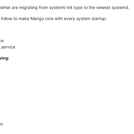
edHat are migrating from systemV init type to the newest systemd.
 as follow to make Mango runs with every system startup:
ce
service
wing:
rt