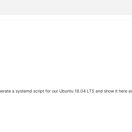
 SYSOUT SYSERR

sh

nerate a systemd script for our Ubuntu 16.04 LTS and show it here a