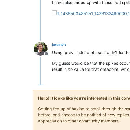
I have also ended up with these odd spik
jeremyh
Using 'prev' instead of 'past' didn't fix th
Offline
My guess would be that the spikes occur 
result in
no
value for that datapoint, whic
Hello! It looks like you're interested in this c
Getting fed up of having to scroll through the 
before, and choose to be notified of new replies 
appreciation to other community members.