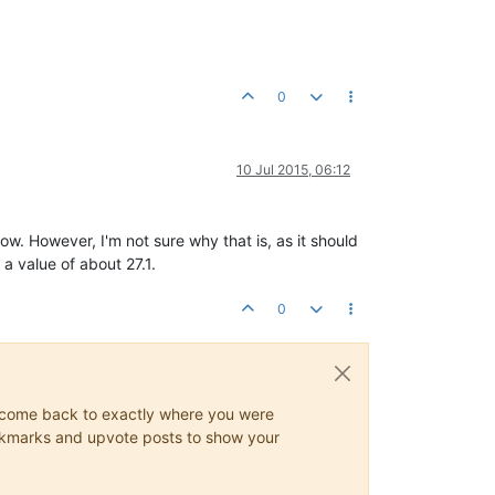
0
10 Jul 2015, 06:12
w. However, I'm not sure why that is, as it should
a value of about 27.1.
0
ys come back to exactly where you were
 bookmarks and upvote posts to show your