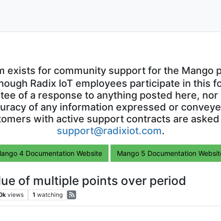
m exists for community support for the Mango p
though Radix IoT employees participate in this f
ntee of a response to anything posted here, nor 
uracy of any information expressed or conveyed
omers with active support contracts are asked
support@radixiot.com
.
ango 4 Documentation Website
Mango 5 Documentation Websit
ue of multiple points over period
0k
views
1
watching