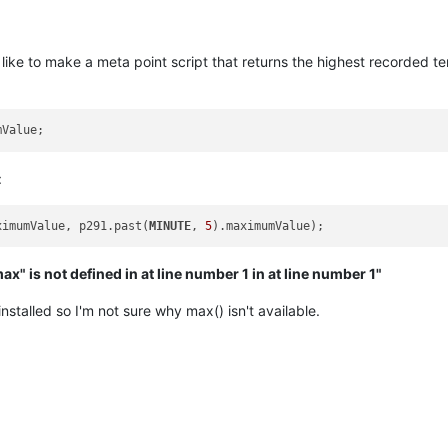
d like to make a meta point script that returns the highest recorded 
:
ximumValue, p291.past(
MINUTE
, 
5
ax" is not defined in at line number 1 in at line number 1"
nstalled so I'm not sure why max() isn't available.