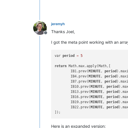
jeremyh
Thanks Joel,
Offline
I got the meta point working with an arra
var 
period
=
5
return
 Math.max.apply(Math,[

	IB1.prev(
MINUTE
, 
period
).maxi
	IB4.prev(
MINUTE
, 
period
).maxi
	IB7.prev(
MINUTE
, 
period
).maxi
	IB10.prev(
MINUTE
, 
period
).ma
	IB13.prev(
MINUTE
, 
period
).ma
	IB16.prev(
MINUTE
, 
period
).ma
	IB19.prev(
MINUTE
, 
period
).ma
	IB22.prev(
MINUTE
, 
period
).max
Here is an expanded version: