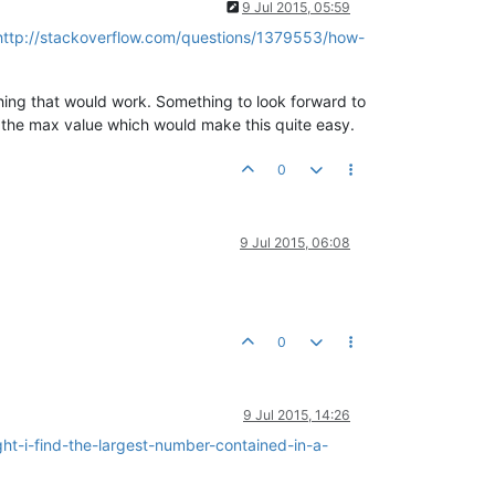
9 Jul 2015, 05:59
http://stackoverflow.com/questions/1379553/how-
hing that would work. Something to look forward to
or the max value which would make this quite easy.
0
9 Jul 2015, 06:08
0
9 Jul 2015, 14:26
t-i-find-the-largest-number-contained-in-a-