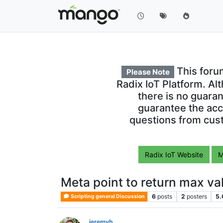
This foru
Please Note
Radix IoT Platform. Al
there is no guara
guarantee the acc
questions from cust
Radix IoT Website
M
Meta point to return max val
6
posts
2
posters
5.
Scripting general Discussion
jeremyh