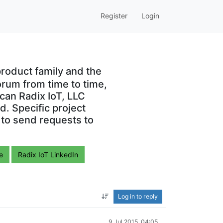
Register
Login
roduct family and the
orum from time to time,
can Radix IoT, LLC
. Specific project
 to send requests to
e
Radix IoT LinkedIn
Log in to reply
9 Jul 2015, 04:05