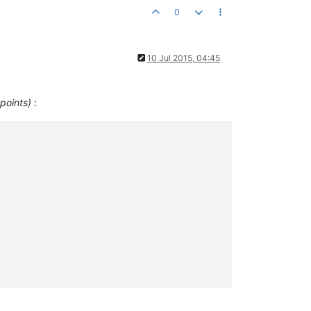
0
10 Jul 2015, 04:45
 points)
: