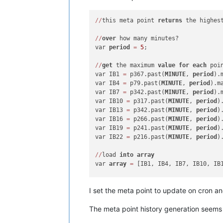
/
/
this meta point 
returns
 the highes
/
/
over
 how many minutes?

var 
period
=
5
;

/
/
get
 the maximum 
value
for
each
 poi
var IB1 
=
 p367.past(
MINUTE
, 
period
).
var IB4 
=
 p79.past(
MINUTE
, 
period
).m
var IB7 
=
 p342.past(
MINUTE
, 
period
).
var IB10 
=
 p317.past(
MINUTE
, 
period
)
var IB13 
=
 p342.past(
MINUTE
, 
period
)
var IB16 
=
 p266.past(
MINUTE
, 
period
)
var IB19 
=
 p241.past(
MINUTE
, 
period
)
var IB22 
=
 p216.past(
MINUTE
, 
period
)
/
/
load 
into
array
var 
array
=
 [IB1, IB4, IB7, IB10, IB1
/
/
return
I set the meta point to update on cron an
return
 Math.max.apply(Math, 
array
The meta point history generation seems