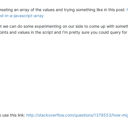
creating an array of the values and trying something like in this post:
d-in-a-javascript-array
not we can do some experimenting on our side to come up with somet
points and values in the script and I'm pretty sure you could query f
 use this link:
http://stackoverflow.com/questions/1379553/how-migh