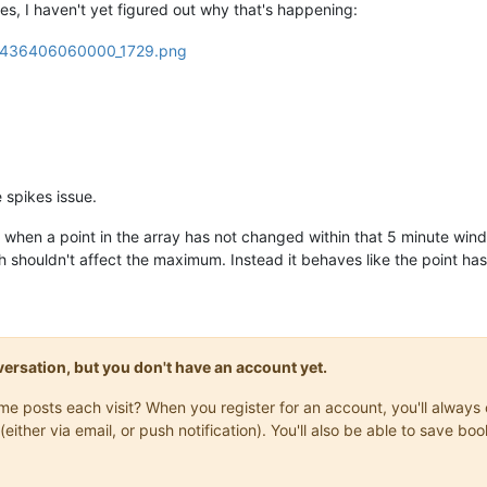
es, I haven't yet figured out why that's happening:
e spikes issue.
when a point in the array has not changed within that 5 minute windo
h shouldn't affect the maximum. Instead it behaves like the point has 
onversation, but you don't have an account yet.
same posts each visit? When you register for an account, you'll alwa
(either via email, or push notification). You'll also be able to save