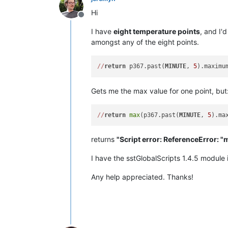
Hi
Offline
I have
eight temperature points
, and I'
amongst any of the eight points.
/
/
return
 p367.past(
MINUTE
, 
5
Gets me the max value for one point, but
/
/
return
max
(p367.past(
MINUTE
, 
5
).ma
returns
"Script error: ReferenceError: "m
I have the sstGlobalScripts 1.4.5 module i
Any help appreciated. Thanks!