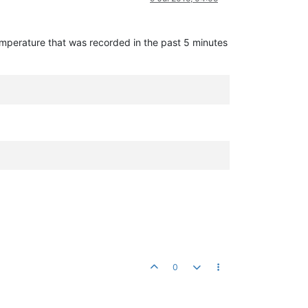
temperature that was recorded in the past 5 minutes
0