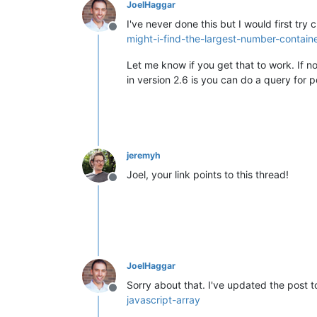
JoelHaggar
I've never done this but I would first try 
Offline
might-i-find-the-largest-number-containe
Let me know if you get that to work. If 
in version 2.6 is you can do a query for 
jeremyh
Joel, your link points to this thread!
Offline
JoelHaggar
Sorry about that. I've updated the post to
Offline
javascript-array