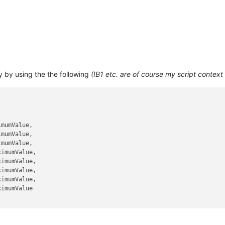
y by using the the following
(IB1 etc. are of course my script context
mumValue,

mumValue,

mumValue,

ximumValue,

ximumValue,

ximumValue,

ximumValue,

imumValue
