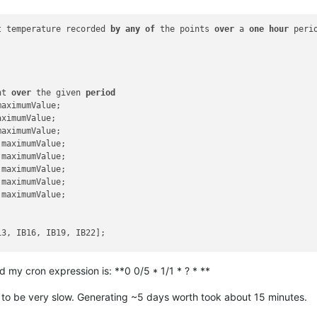
t temperature recorded 
by
any
of
 the points 
over
 a 
one
hour
 perio
nt 
over
 the given 
period
maximumValue;

aximumValue;

maximumValue;

.maximumValue;

.maximumValue;

.maximumValue;

.maximumValue;

.maximumValue;

3, IB16, IB19, IB22];

d my cron expression is: **0 0/5 * 1/1 * ? * **
 to be very slow. Generating ~5 days worth took about 15 minutes.