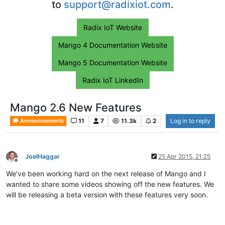
to
support@radixiot.com
.
Radix IoT Website
Mango 4 Documentation Website
Mango 5 Documentation Website
Radix IoT LinkedIn
Mango 2.6 New Features
11
7
11.3k
2
Log in to reply
Announcements
JoelHaggar
25 Apr 2015, 21:25
Offline
We've been working hard on the next release of Mango and I
wanted to share some videos showing off the new features. We
will be releasing a beta version with these features very soon.