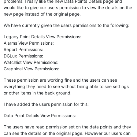
problems. I really like the new Data Points Details page and
would like to give our users permission to view the details on the
new page instead of the original page.
We have currently given the users permissions to the following:
Legacy Point Details View Permissions:
Alarms View Permissions:
Report Permissions:
DGLux Permissions:
Watchlist View Permissions:
Graphical View Permissions:
These permission are working fine and the users can see
everything they need to see without being able to see settings
or other items in the back ground.
I have added the users permission for this:
Data Point Details View Permissions:
The users have read permission set on the data points and they
can see the details on the original page. However our users can