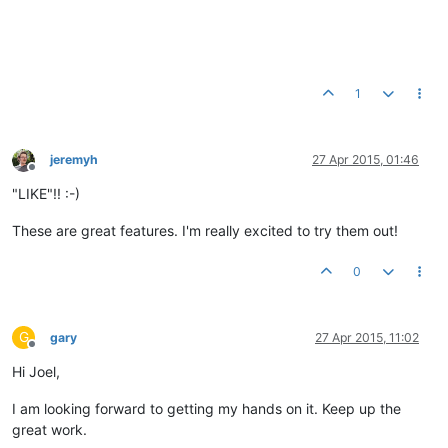
1
jeremyh
27 Apr 2015, 01:46
Offline
"LIKE"!! :-)
These are great features. I'm really excited to try them out!
0
G
gary
27 Apr 2015, 11:02
Offline
Hi Joel,
I am looking forward to getting my hands on it. Keep up the
great work.