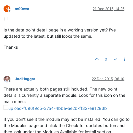
M
m90eva
21 Dec 2015, 14:25
Offline
Hi,
Is the data point detail page in a working version yet? I've
updated to the latest, but still looks the same.
Thanks
0
JoelHaggar
22 Dec 2015, 06:10
Offline
There are actually both pages still included. The new point
details is currently a separate module. Look for this icon on the
main menu:
If you don't see it the module may not be installed. You can go to
the Modules page and click the Check for updates button and
then look under the Modules Available for install section.