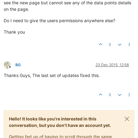
see the new page but cannot see any of the data points details
on the page.
Do I need to give the users permissions anywhere else?
Thank you
0
BG
23 Dec 2015, 12:58
Offline
Thanks Guys, The last set of updates fixed this.
0
Hello! It looks like you're interested in this
conversation, but you don't have an account yet.
Getting fed up of having to scroll through the same