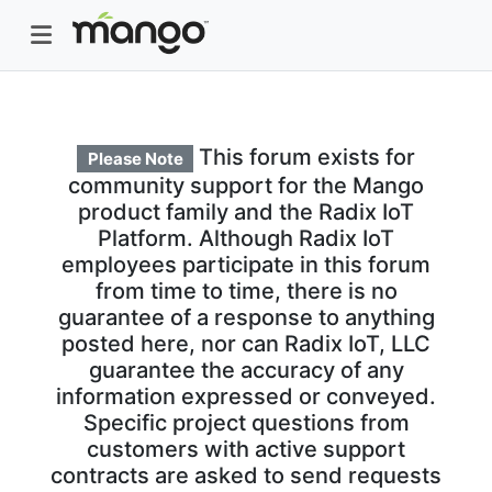
This forum exists for
Please Note
community support for the Mango
product family and the Radix IoT
Platform. Although Radix IoT
employees participate in this forum
from time to time, there is no
guarantee of a response to anything
posted here, nor can Radix IoT, LLC
guarantee the accuracy of any
information expressed or conveyed.
Specific project questions from
customers with active support
contracts are asked to send requests