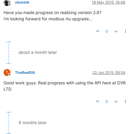
xbastek
18 May 2015, 16:48
Offline
Have you made progress on realizing version 2.6?
i'm looking forward for modbus rtu upgrade...
0
about a month later
T
TheReelDill
23 Jun 2015, 09:54
Offline
Good work guys. Real progress with using the API here at DVR
LTD.
0
6 months later