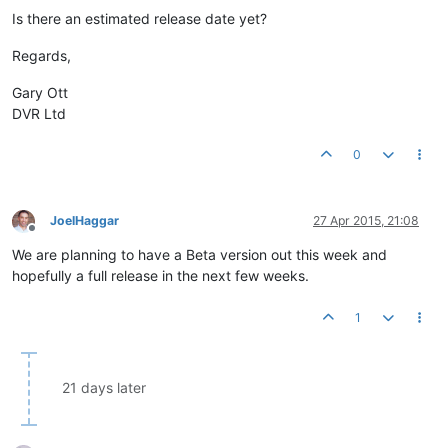
Is there an estimated release date yet?
Regards,
Gary Ott
DVR Ltd
0
JoelHaggar
27 Apr 2015, 21:08
Offline
We are planning to have a Beta version out this week and
hopefully a full release in the next few weeks.
1
21 days later