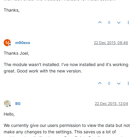
Thanks,
0
M
m90eva
22 Dec 2015, 08:46
Offline
Thanks Joel,
The module wasn't installed. I've now installed and it's working
great. Good work with the new version.
0
BG
22 Dec 2015, 12:04
Offline
Hello,
We currently give our users permission to view the data but not
make any changes to the settings. This saves us a lot of