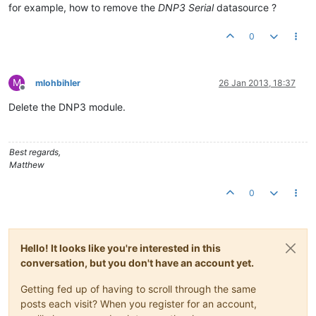
for example, how to remove the
DNP3 Serial
datasource ?
0
M
mlohbihler
26 Jan 2013, 18:37
Offline
Delete the DNP3 module.
Best regards,
Matthew
0
Hello! It looks like you're interested in this
conversation, but you don't have an account yet.
Getting fed up of having to scroll through the same
posts each visit? When you register for an account,