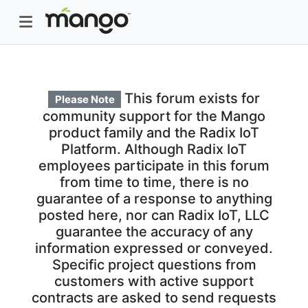
This forum exists for
Please Note
community support for the Mango
product family and the Radix IoT
Platform. Although Radix IoT
employees participate in this forum
from time to time, there is no
guarantee of a response to anything
posted here, nor can Radix IoT, LLC
guarantee the accuracy of any
information expressed or conveyed.
Specific project questions from
customers with active support
contracts are asked to send requests