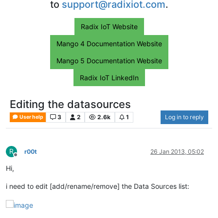
to
support@radixiot.com
.
Radix IoT Website
Mango 4 Documentation Website
Mango 5 Documentation Website
Radix IoT LinkedIn
Editing the datasources
3
2
2.6k
1
Log in to reply
User help
R
r00t
26 Jan 2013, 05:02
Offline
Hi,
i need to edit [add/rename/remove] the Data Sources list: