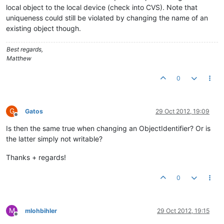
local object to the local device (check into CVS). Note that
uniqueness could still be violated by changing the name of an
existing object though.
Best regards,
Matthew
0
G
Gatos
29 Oct 2012, 19:09
Offline
Is then the same true when changing an ObjectIdentifier? Or is
the latter simply not writable?
Thanks + regards!
0
M
mlohbihler
29 Oct 2012, 19:15
Offline