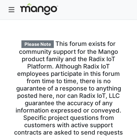
This forum exists for
Please Note
community support for the Mango
product family and the Radix IoT
Platform. Although Radix IoT
employees participate in this forum
from time to time, there is no
guarantee of a response to anything
posted here, nor can Radix IoT, LLC
guarantee the accuracy of any
information expressed or conveyed.
Specific project questions from
customers with active support
contracts are asked to send requests