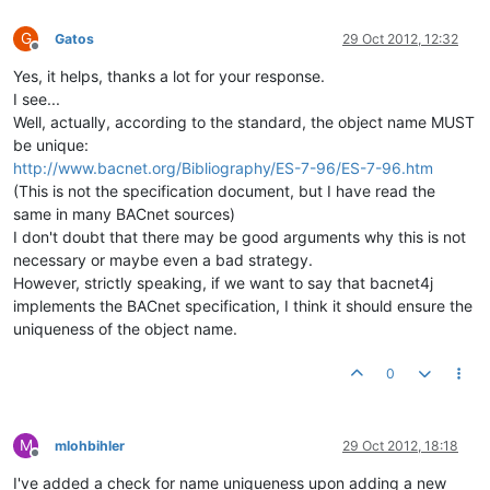
G
Gatos
29 Oct 2012, 12:32
Offline
Yes, it helps, thanks a lot for your response.
I see...
Well, actually, according to the standard, the object name MUST
be unique:
http://www.bacnet.org/Bibliography/ES-7-96/ES-7-96.htm
(This is not the specification document, but I have read the
same in many BACnet sources)
I don't doubt that there may be good arguments why this is not
necessary or maybe even a bad strategy.
However, strictly speaking, if we want to say that bacnet4j
implements the BACnet specification, I think it should ensure the
uniqueness of the object name.
0
M
mlohbihler
29 Oct 2012, 18:18
Offline
I've added a check for name uniqueness upon adding a new