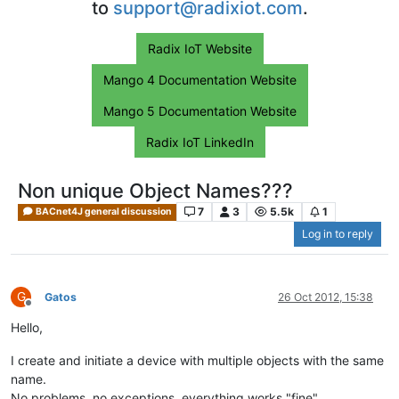
to
support@radixiot.com
.
Radix IoT Website
Mango 4 Documentation Website
Mango 5 Documentation Website
Radix IoT LinkedIn
Non unique Object Names???
7
3
5.5k
1
BACnet4J general discussion
Log in to reply
G
Gatos
26 Oct 2012, 15:38
Offline
Hello,
I create and initiate a device with multiple objects with the same
name.
No problems, no exceptions, everything works "fine".