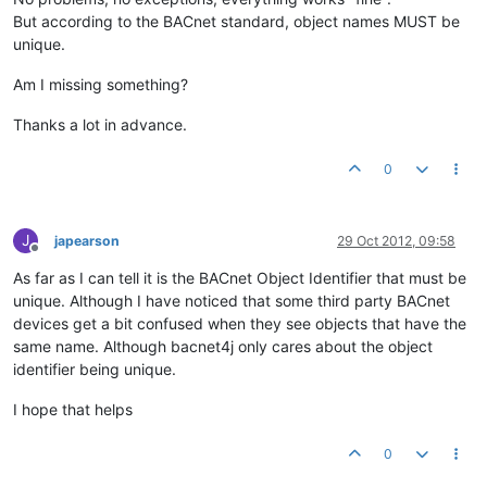
But according to the BACnet standard, object names MUST be
unique.
Am I missing something?
Thanks a lot in advance.
0
J
japearson
29 Oct 2012, 09:58
Offline
As far as I can tell it is the BACnet Object Identifier that must be
unique. Although I have noticed that some third party BACnet
devices get a bit confused when they see objects that have the
same name. Although bacnet4j only cares about the object
identifier being unique.
I hope that helps
0