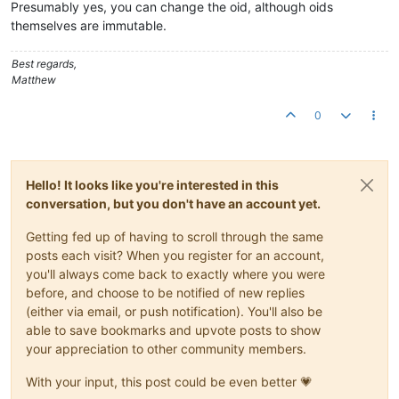
Presumably yes, you can change the oid, although oids
themselves are immutable.
Best regards,
Matthew
0
Hello! It looks like you're interested in this
conversation, but you don't have an account yet.
Getting fed up of having to scroll through the same
posts each visit? When you register for an account,
you'll always come back to exactly where you were
before, and choose to be notified of new replies
(either via email, or push notification). You'll also be
able to save bookmarks and upvote posts to show
your appreciation to other community members.
With your input, this post could be even better 💗